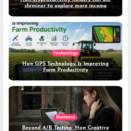
shrminer to explore more income
opportunities and easily Easily achieve
a 4% daily increase in your digital
assets
technology
How GPS Technology Is Improving
Farm Productivity
Business
Beyond A/B Testing: How Creative