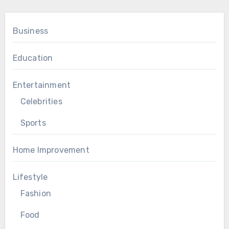
Business
Education
Entertainment
Celebrities
Sports
Home Improvement
Lifestyle
Fashion
Food