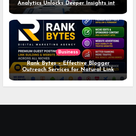
Analytics Unlocks Deeper Insights into
Ad Performance
Business
Rank Bytes – Effective Blogger
Outreach Services for Natural Link
Acquisition and Better Rankings