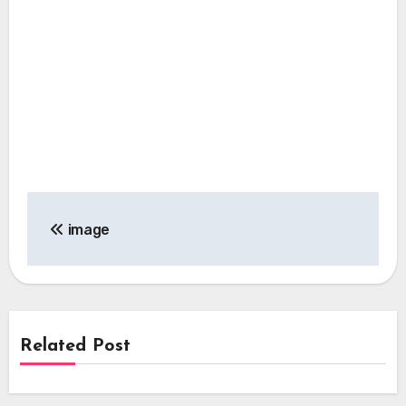
Post
image
navigation
Related Post