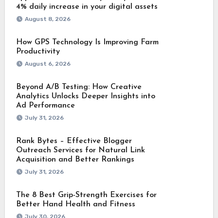
4% daily increase in your digital assets
August 8, 2026
How GPS Technology Is Improving Farm
Productivity
August 6, 2026
Beyond A/B Testing: How Creative
Analytics Unlocks Deeper Insights into
Ad Performance
July 31, 2026
Rank Bytes – Effective Blogger
Outreach Services for Natural Link
Acquisition and Better Rankings
July 31, 2026
The 8 Best Grip-Strength Exercises for
Better Hand Health and Fitness
July 30, 2026