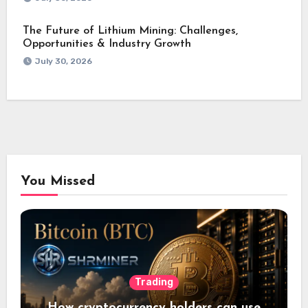
The Future of Lithium Mining: Challenges,
Opportunities & Industry Growth
July 30, 2026
You Missed
Trading
How cryptocurrency holders can use