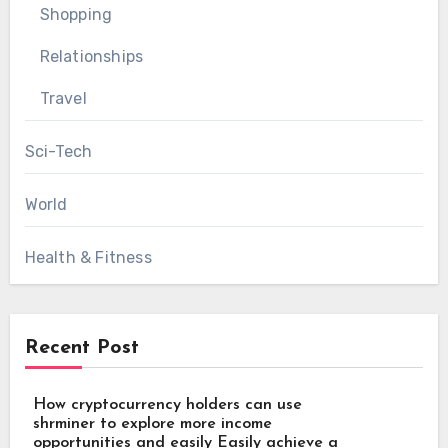
Shopping
Relationships
Travel
Sci-Tech
World
Health & Fitness
Recent Post
How cryptocurrency holders can use
shrminer to explore more income
opportunities and easily Easily achieve a