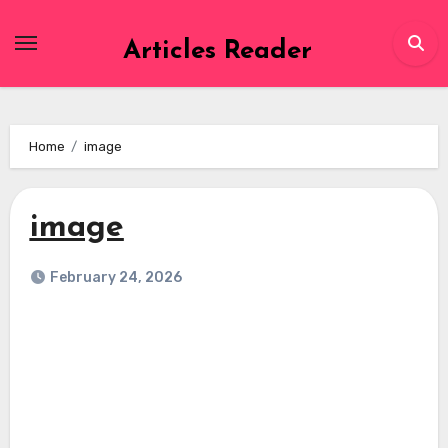
Skip
to
Articles Reader
content
Home
image
image
February 24, 2026