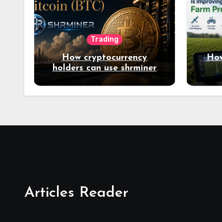
Trading
How cryptocurrency
How
holders can use shrminer
to explore more income
opportunities and easily
Easily achieve a 4% daily
increase in your digital
assets
Articles Reader