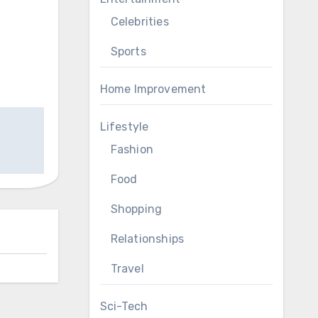
Celebrities
Sports
Home Improvement
Lifestyle
Fashion
Food
Shopping
Relationships
Travel
Sci-Tech