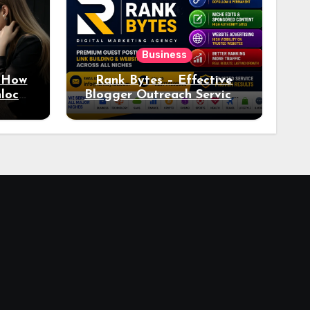
Business
: How
Rank Bytes – Effective
nlocks
Blogger Outreach Services
o Ad
for Natural Link
Acquisition and Better
Rankings