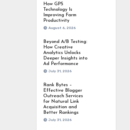
How GPS
Technology Is
Improving Farm
Productivity
August 6, 2026
Beyond A/B Testing:
How Creative
Analytics Unlocks
Deeper Insights into
Ad Performance
July 31, 2026
Rank Bytes –
Effective Blogger
Outreach Services
for Natural Link
Acquisition and
Better Rankings
July 31, 2026