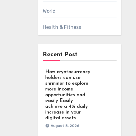
World
Health & Fitness
Recent Post
How cryptocurrency
holders can use
shrminer to explore
more income
opportunities and
easily Easily
achieve a 4% daily
increase in your
digital assets
August 8, 2026