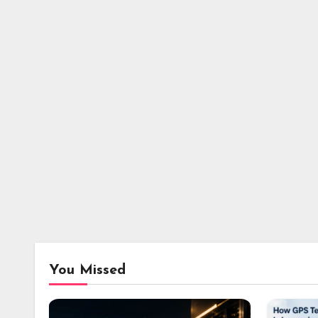
You Missed