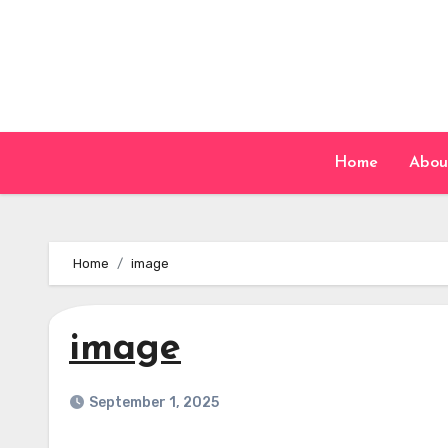
Skip
to
content
Home
Abou
Home
image
image
September 1, 2025