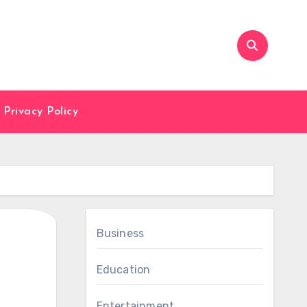
Privacy Policy
Business
Education
Entertainment