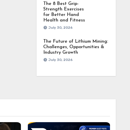
The 8 Best Grip-
Strength Exercises
for Better Hand
Health and Fitness
July 30, 2026
The Future of Lithium Mining:
Challenges, Opportunities &
Industry Growth
July 30, 2026