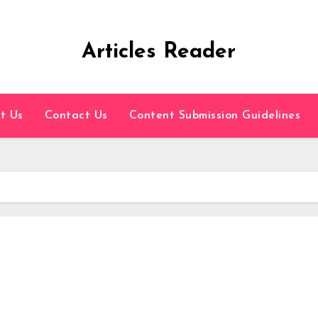
Articles Reader
t Us
Contact Us
Content Submission Guidelines