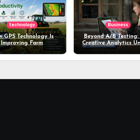
technology
Business
 GPS Technology Is
Beyond A/B Testing
Improving Farm
Creative Analytics U
Productivity
Deeper Insights int
Performance