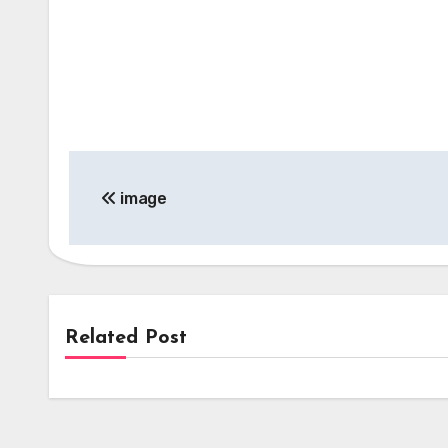
Post
image
navigation
Related Post