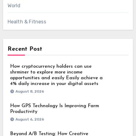
World
Health & Fitness
Recent Post
How cryptocurrency holders can use
shrminer to explore more income
opportunities and easily Easily achieve a
4% daily increase in your digital assets
August 8, 2026
How GPS Technology Is Improving Farm
Productivity
August 6, 2026
Beyond A/B Testing: How Creative