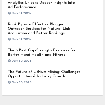
Analytics Unlocks Deeper Insights into
Ad Performance
July 31, 2026
Rank Bytes – Effective Blogger
Outreach Services for Natural Link
Acquisition and Better Rankings
July 31, 2026
The 8 Best Grip-Strength Exercises for
Better Hand Health and Fitness
July 30, 2026
The Future of Lithium Mining: Challenges,
Opportunities & Industry Growth
July 30, 2026