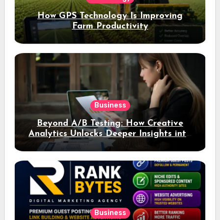
How GPS Technology Is Improving
Farm Productivity
Business
Beyond A/B Testing: How Creative
Analytics Unlocks Deeper Insights into
Ad Performance
Business