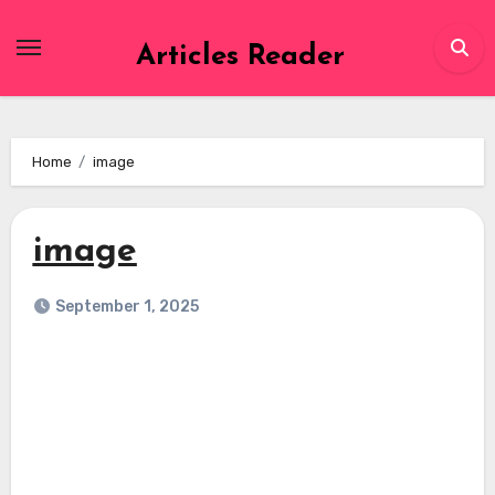
Skip
to
Articles Reader
content
Home
image
image
September 1, 2025