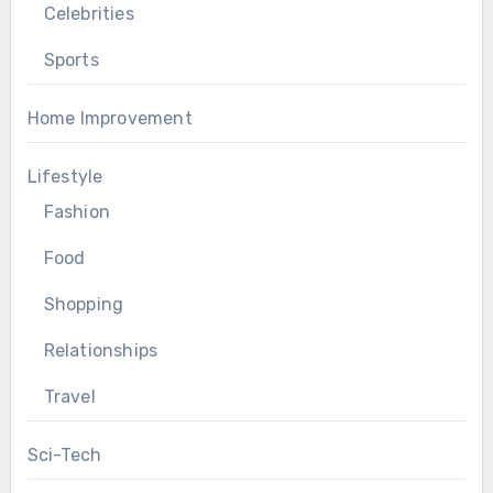
Celebrities
Sports
Home Improvement
Lifestyle
Fashion
Food
Shopping
Relationships
Travel
Sci-Tech