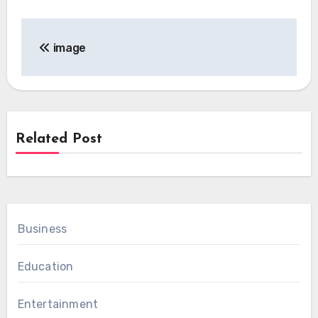
Post
image
navigation
Related Post
Business
Education
Entertainment