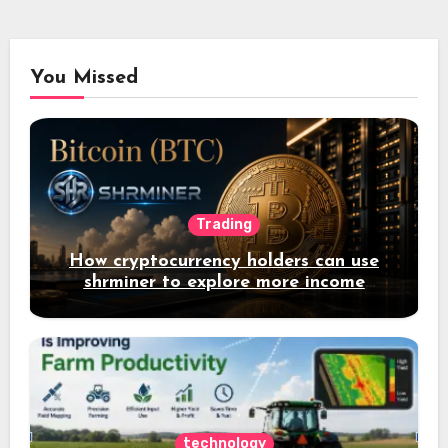
You Missed
Trading
How cryptocurrency holders can use
shrminer to explore more income
opportunities and easily Easily achieve
a 4% daily increase in your digital
assets
technology