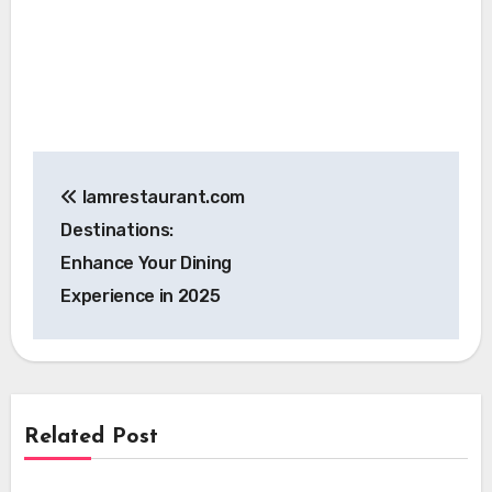
Post
Iamrestaurant.com
navigation
Destinations:
Enhance Your Dining
Experience in 2025
Related Post