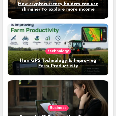
How cryptocurrency holders can use
shrminer to explore more income
opportunities and easily Easily achieve
a 4% daily increase in your digital
assets
technology
How GPS Technology Is Improving
Farm Productivity
Business