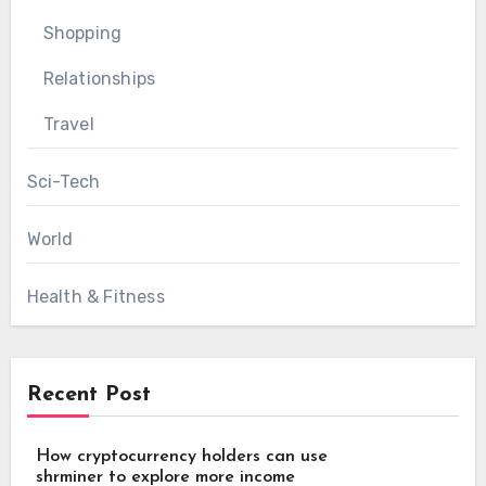
Shopping
Relationships
Travel
Sci-Tech
World
Health & Fitness
Recent Post
How cryptocurrency holders can use
shrminer to explore more income