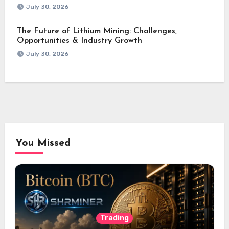
July 30, 2026
The Future of Lithium Mining: Challenges,
Opportunities & Industry Growth
July 30, 2026
You Missed
Trading