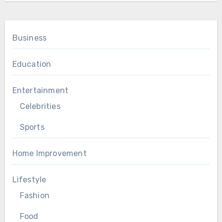
Business
Education
Entertainment
Celebrities
Sports
Home Improvement
Lifestyle
Fashion
Food