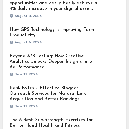
opportunities and easily Easily achieve a
4% daily increase in your digital assets
August 8, 2026
How GPS Technology Is Improving Farm
Productivity
August 6, 2026
Beyond A/B Testing: How Creative
Analytics Unlocks Deeper Insights into
Ad Performance
July 31, 2026
Rank Bytes – Effective Blogger
Outreach Services for Natural Link
Acquisition and Better Rankings
July 31, 2026
The 8 Best Grip-Strength Exercises for
Better Hand Health and Fitness