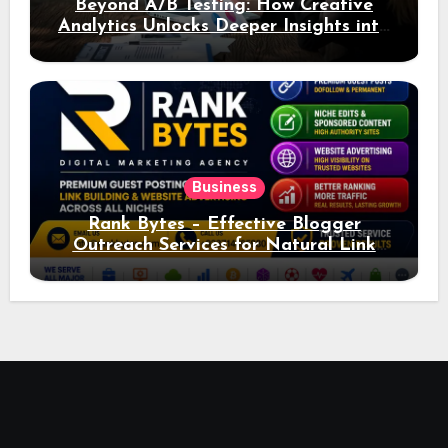
Beyond A/B Testing: How Creative
Analytics Unlocks Deeper Insights into
Ad Performance
Business
Rank Bytes – Effective Blogger
Outreach Services for Natural Link
Acquisition and Better Rankings