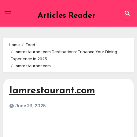
Skip
to
Articles Reader
content
Home
Food
Iamrestaurant.com Destinations: Enhance Your Dining
Experience in 2025
Iamrestaurant.com
Iamrestaurant.com
June 23, 2025