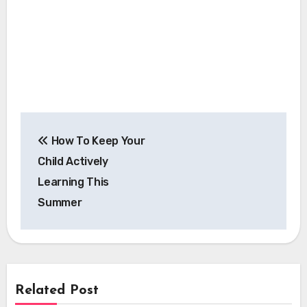
Post
How To Keep Your
navigation
Child Actively
Learning This
Summer
Related Post