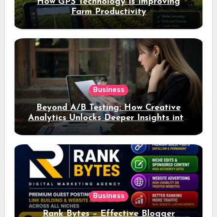
How GPS Technology Is Improving
Farm Productivity
Business
Beyond A/B Testing: How Creative
Analytics Unlocks Deeper Insights into
Ad Performance
Business
Rank Bytes – Effective Blogger