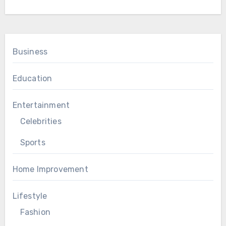
Business
Education
Entertainment
Celebrities
Sports
Home Improvement
Lifestyle
Fashion