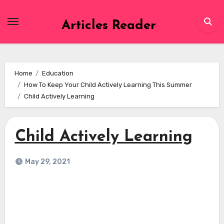
Skip
to
Articles Reader
content
Home
Education
How To Keep Your Child Actively Learning This Summer
Child Actively Learning
Child Actively Learning
May 29, 2021