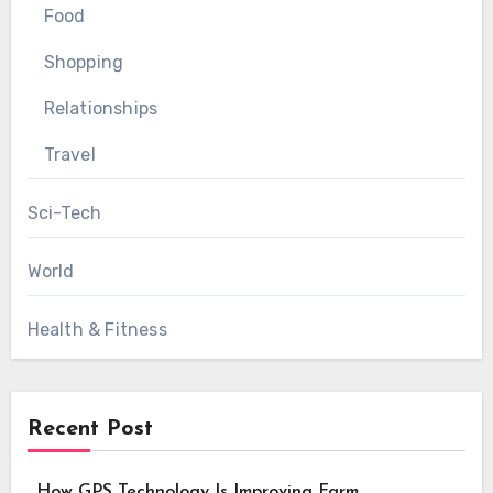
Food
Shopping
Relationships
Travel
Sci-Tech
World
Health & Fitness
Recent Post
How GPS Technology Is Improving Farm