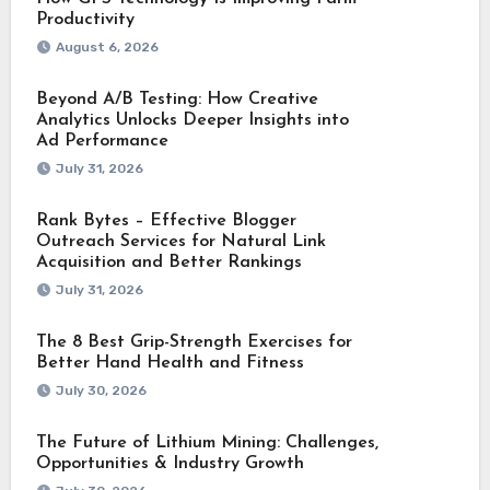
Productivity
August 6, 2026
Beyond A/B Testing: How Creative
Analytics Unlocks Deeper Insights into
Ad Performance
July 31, 2026
Rank Bytes – Effective Blogger
Outreach Services for Natural Link
Acquisition and Better Rankings
July 31, 2026
The 8 Best Grip-Strength Exercises for
Better Hand Health and Fitness
July 30, 2026
The Future of Lithium Mining: Challenges,
Opportunities & Industry Growth