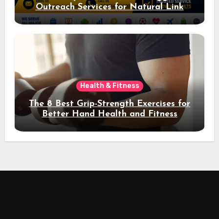
Outreach Services for Natural Link
Acquisition and Better Rankings
Health & Fitness
The 8 Best Grip-Strength Exercises for
Better Hand Health and Fitness