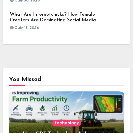
July 30, 2026
What Are Internetchicks? How Female
Creators Are Dominating Social Media
July 18, 2026
You Missed
technology