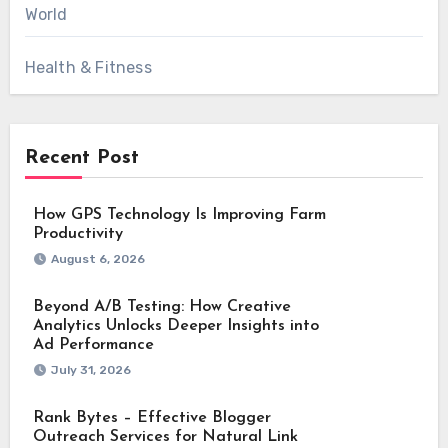
World
Health & Fitness
Recent Post
How GPS Technology Is Improving Farm
Productivity
August 6, 2026
Beyond A/B Testing: How Creative
Analytics Unlocks Deeper Insights into
Ad Performance
July 31, 2026
Rank Bytes – Effective Blogger
Outreach Services for Natural Link