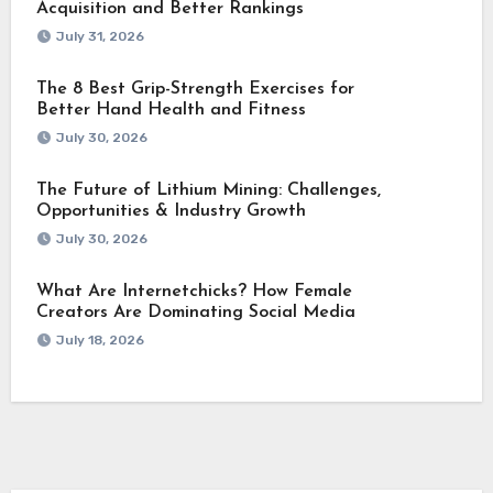
Acquisition and Better Rankings
July 31, 2026
The 8 Best Grip-Strength Exercises for
Better Hand Health and Fitness
July 30, 2026
The Future of Lithium Mining: Challenges,
Opportunities & Industry Growth
July 30, 2026
What Are Internetchicks? How Female
Creators Are Dominating Social Media
July 18, 2026