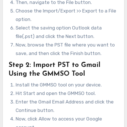
Then, navigate to the File button.
Choose the Import/Export >> Export to a File
option.
Select the saving option Outlook data
file(.pst) and click the Next button.
Now, browse the PST file where you want to
save, and then click the Finish button.
Step 2:
Import PST to Gmail
Using the GMMSO Tool
Install the GMMSO tool on your device.
Hit Start and open the GMMSO tool.
Enter the Gmail Email Address and click the
Continue button.
Now, click Allow to access your Google