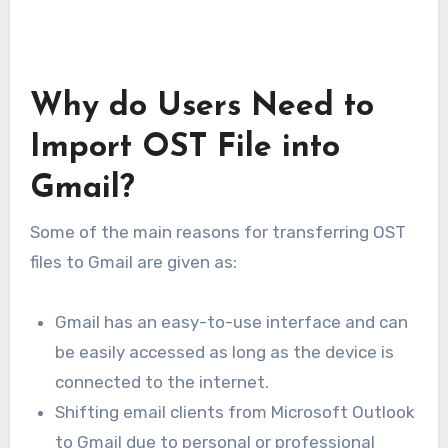
Why do Users Need to
Import OST File into
Gmail?
Some of the main reasons for transferring OST
files to Gmail are given as:
Gmail has an easy-to-use interface and can
be easily accessed as long as the device is
connected to the internet.
Shifting email clients from Microsoft Outlook
to Gmail due to personal or professional