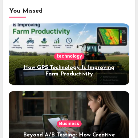
You Missed
technology
How GPS Technology Is Improving
Farm Productivity
Business
Beyond A/B Testing: How Creative