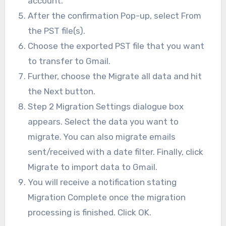
account.
After the confirmation Pop-up, select From
the PST file(s).
Choose the exported PST file that you want
to transfer to Gmail.
Further, choose the Migrate all data and hit
the Next button.
Step 2 Migration Settings dialogue box
appears. Select the data you want to
migrate. You can also migrate emails
sent/received with a date filter. Finally, click
Migrate to import data to Gmail.
You will receive a notification stating
Migration Complete once the migration
processing is finished. Click OK.