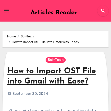
Skip
to
Articles Reader
content
Home
Sci-Tech
How to Import OST File into Gmail with Ease?
Sci-Tech
How to Import OST File
into Gmail with Ease?
September 30, 2024
When switching email clients, migrating data