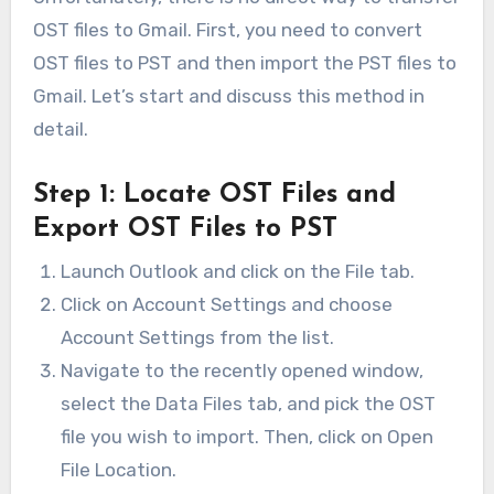
OST files to Gmail. First, you need to convert
OST files to PST and then import the PST files to
Gmail. Let’s start and discuss this method in
detail.
Step 1: Locate OST Files and
Export OST Files to PST
Launch Outlook and click on the File tab.
Click on Account Settings and choose
Account Settings from the list.
Navigate to the recently opened window,
select the Data Files tab, and pick the OST
file you wish to import. Then, click on Open
File Location.