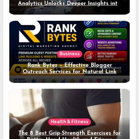
Analytics Unlocks Deeper Insights into
Ad Performance
Business
Rank Bytes – Effective Blogger
Outreach Services for Natural Link
Acquisition and Better Rankings
Health & Fitness
The 8 Best Grip-Strength Exercises for