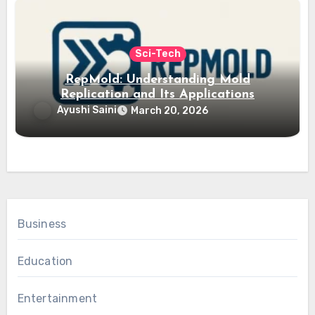
Sci-Tech
RepMold: Understanding Mold
Replication and Its Applications
Ayushi Saini
March 20, 2026
Business
Education
Entertainment