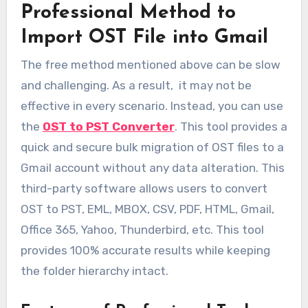
Professional Method to
Import OST File into Gmail
The free method mentioned above can be slow
and challenging. As a result, it may not be
effective in every scenario. Instead, you can use
the
OST to PST Converter
. This tool provides a
quick and secure bulk migration of OST files to a
Gmail account without any data alteration. This
third-party software allows users to convert
OST to PST, EML, MBOX, CSV, PDF, HTML, Gmail,
Office 365, Yahoo, Thunderbird, etc. This tool
provides 100% accurate results while keeping
the folder hierarchy intact.