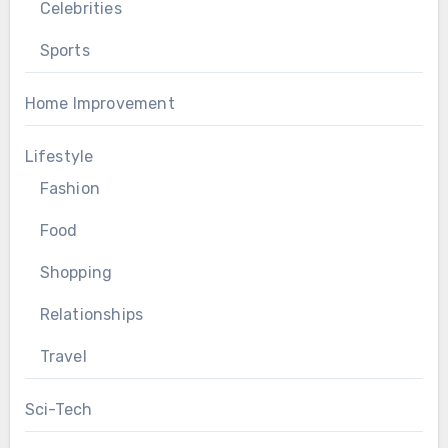
Celebrities
Sports
Home Improvement
Lifestyle
Fashion
Food
Shopping
Relationships
Travel
Sci-Tech