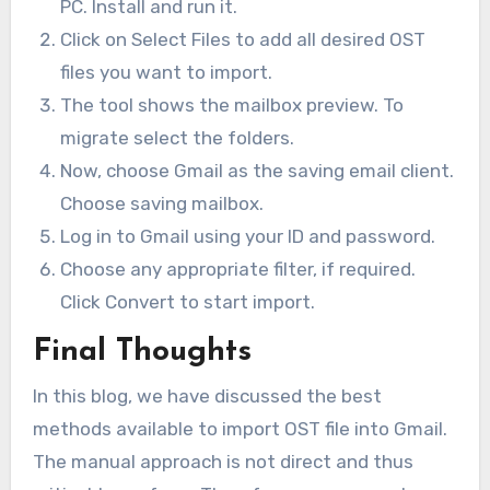
PC. Install and run it.
Click on Select Files to add all desired OST
files you want to import.
The tool shows the mailbox preview. To
migrate select the folders.
Now, choose Gmail as the saving email client.
Choose saving mailbox.
Log in to Gmail using your ID and password.
Choose any appropriate filter, if required.
Click Convert to start import.
Final Thoughts
In this blog, we have discussed the best
methods available to import OST file into Gmail.
The manual approach is not direct and thus