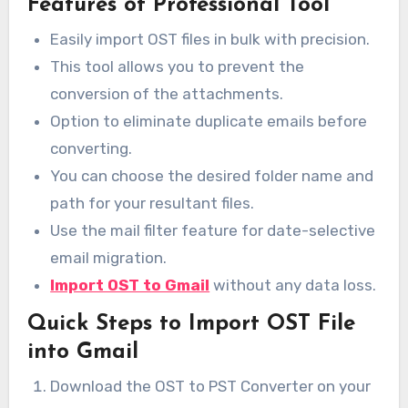
Features of Professional Tool
Easily import OST files in bulk with precision.
This tool allows you to prevent the
conversion of the attachments.
Option to eliminate duplicate emails before
converting.
You can choose the desired folder name and
path for your resultant files.
Use the mail filter feature for date-selective
email migration.
Import OST to Gmail
without any data loss.
Quick Steps to Import OST File
into Gmail
Download the OST to PST Converter on your