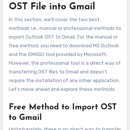
OST File into Gmail
In this section, we’ll cover the two best
methods i.e., manual or professional methods to
import Outlook OST to Gmail. For the manual or
free method, you need to download MS Outlook
and the GMSSO tool provided by Microsoft.
However, the professional tool is a direct way of
transferring OST files to Gmail and doesn’t
require the installation of any other application.
Let’s move ahead and explore these methods.
Free Method to Import OST
to Gmail
Unfortunately, there is no direct way to transfer