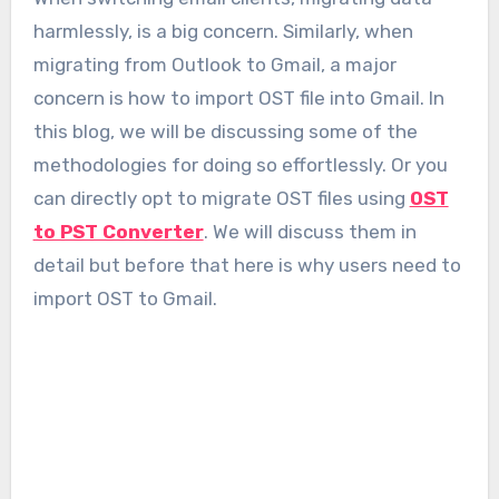
harmlessly, is a big concern. Similarly, when
migrating from Outlook to Gmail, a major
concern is how to import OST file into Gmail. In
this blog, we will be discussing some of the
methodologies for doing so effortlessly. Or you
can directly opt to migrate OST files using
OST
to PST Converter
. We will discuss them in
detail but before that here is why users need to
import OST to Gmail.