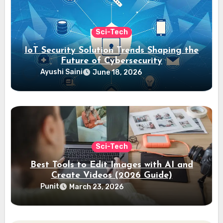
Sci-Tech
IoT Security Solution Trends Shaping the
Future of Cybersecurity
Ayushi Saini
June 18, 2026
Sci-Tech
Best Tools to Edit Images with AI and
Create Videos (2026 Guide)
Punit
March 23, 2026