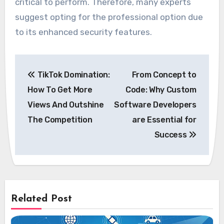
critical to perform. Therefore, many experts
suggest opting for the professional option due
to its enhanced security features.
Post
TikTok Domination:
From Concept to
navigation
How To Get More
Code: Why Custom
Views And Outshine
Software Developers
The Competition
are Essential for
Success
Related Post