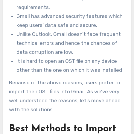
requirements.
Gmail has advanced security features which
keep users’ data safe and secure.
Unlike Outlook, Gmail doesn’t face frequent
technical errors and hence the chances of
data corruption are low.
It is hard to open an OST file on any device
other than the one on which it was installed
Because of the above reasons, users prefer to
import their OST files into Gmail. As we’ve very
well understood the reasons, let’s move ahead
with the solutions.
Best Methods to Import