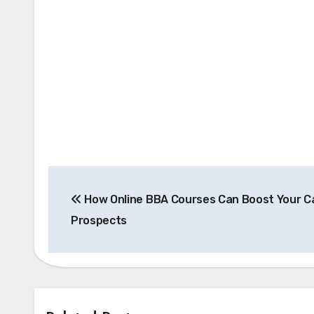
Post
How Online BBA Courses Can Boost Your C
navigation
Prospects