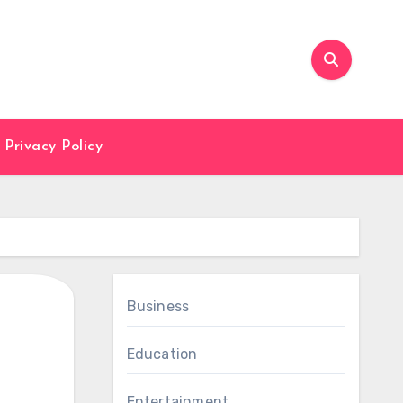
Privacy Policy
Business
Education
Entertainment