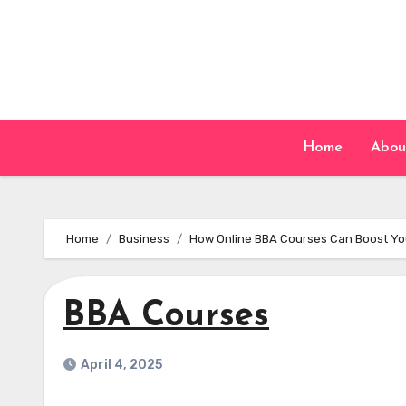
Skip
to
content
Home
Abou
Home
Business
How Online BBA Courses Can Boost Yo
BBA Courses
April 4, 2025