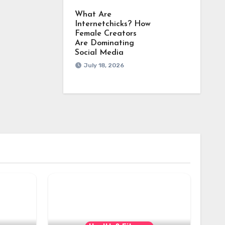
What Are
Internetchicks? How
Female Creators
Are Dominating
Social Media
July 18, 2026