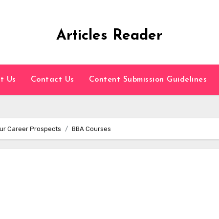
Articles Reader
t Us
Contact Us
Content Submission Guidelines
ur Career Prospects
BBA Courses