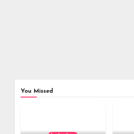
You Missed