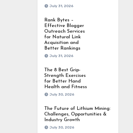
July 31, 2026
Rank Bytes –
Effective Blogger
Outreach Services
for Natural Link
Acquisition and
Better Rankings
July 31, 2026
The 8 Best Grip-
Strength Exercises
for Better Hand
Health and Fitness
July 30, 2026
The Future of Lithium Mining:
Challenges, Opportunities &
Industry Growth
July 30, 2026