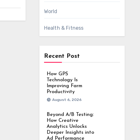
World
Health & Fitness
Recent Post
How GPS
Technology Is
Improving Farm
Productivity
August 6, 2026
Beyond A/B Testing:
How Creative
Analytics Unlocks
Deeper Insights into
Ad Performance