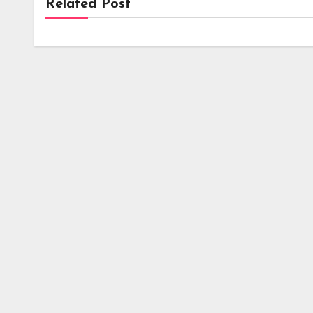
Related Post