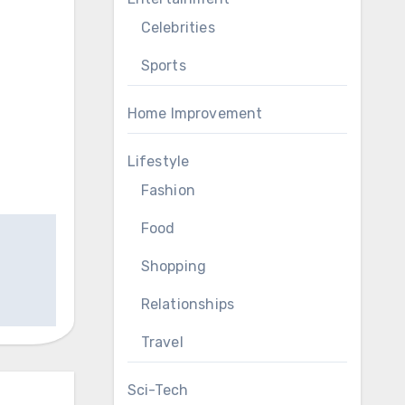
Celebrities
Sports
Home Improvement
Lifestyle
Fashion
Food
Shopping
Relationships
Travel
Sci-Tech