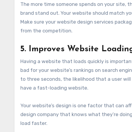
The more time someone spends on your site, th
brand stand out. Your website should match yo
Make sure your website design services packag
from the competition.
5. Improves Website Loadin
Having a website that loads quickly is important
bad for your website’s rankings on search engi
to three seconds, the likelihood that a user will
have a fast-loading website.
Your website’s design is one factor that can aff
design company that knows what they’re doing 
load faster.