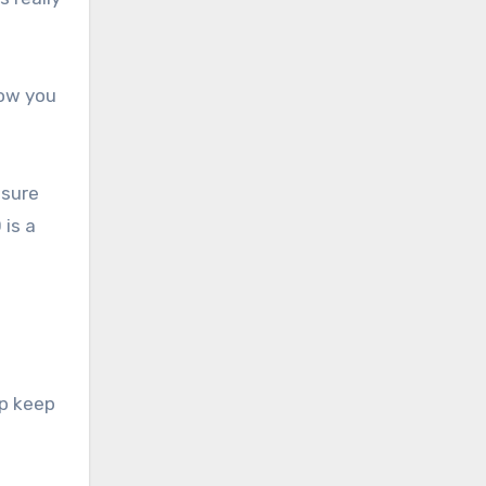
how you
nsure
 is a
lp keep