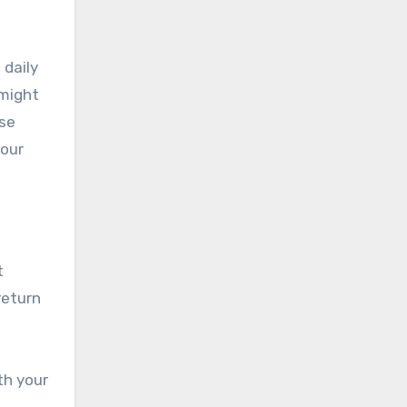
 daily
 might
ese
your
t
return
th your