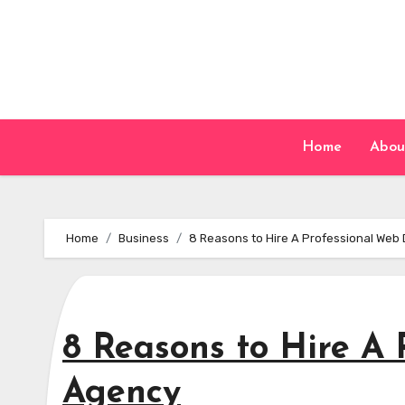
Skip
to
content
Home
Abou
Home
Business
8 Reasons to Hire A Professional Web
8 Reasons to Hire A
Agency