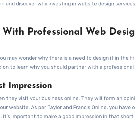
 in and discover why investing in website design services
g With Professional Web Desi
ou may wonder why there is a need to design it in the fir
ad on to learn why you should partner with a professional
ast Impression
en they visit your business online. They will form an opin
ur website. As per Taylor and Francis Online, you have o
o, it’s important to make a good impression in that short