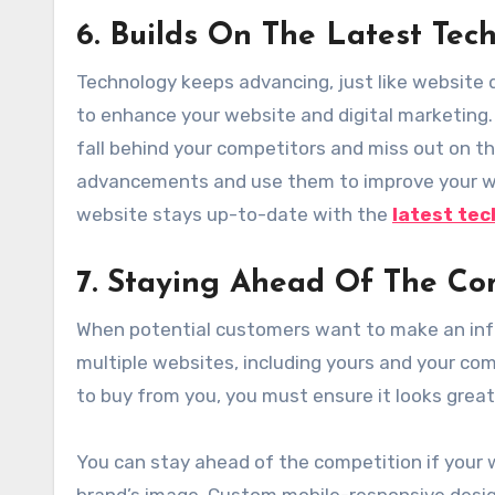
6. Builds On The Latest Tec
Technology keeps advancing, just like website d
to enhance your website and digital marketing.
fall behind your competitors and miss out on th
advancements and use them to improve your web
website stays up-to-date with the
latest tec
7
. Staying Ahead Of The Co
When potential customers want to make an info
multiple websites, including yours and your co
to buy from you, you must ensure it looks great
You can stay ahead of the competition if your 