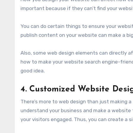
important because if they can’t find your websit
You can do certain things to ensure your websi
publish content on your website can make a big
Also, some web design elements can directly aff
how to make your website search engine-friendl
good idea.
4. Customized Website Desi
There’s more to web design than just making a s
understand your business and make a website th
your visitors engaged. Thus, you can create a si