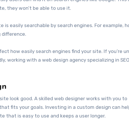
e, they won’t be able to use it.
te is easily searchable by search engines. For example, 
 difference.
ect how easily search engines find your site. If you’re u
y, working with a web design agency specializing in SEO
gn
ite look good. A skilled web designer works with you to
at fits your goals. Investing in a custom design can he
te that is easy to use and keeps a user longer.