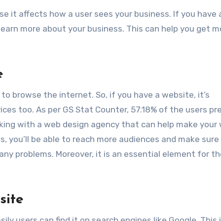
se it affects how a user sees your business. If you have
learn more about your business. This can help you get m
e
o browse the internet. So, if you have a website, it’s
ices too. As per GS Stat Counter, 57.18% of the users pr
rking with a web design agency that can help make your
his, you’ll be able to reach more audiences and make sure
ny problems. Moreover, it is an essential element for th
site
y users can find it on search engines like Google. This i