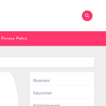
Privacy Policy
Business
Education
Entertainment