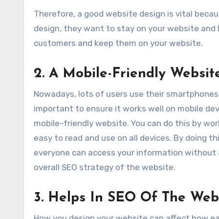
Therefore, a good website design is vital becau
design, they want to stay on your website and 
customers and keep them on your website.
2
.
A Mobile-Friendly Websit
Nowadays, lots of users use their smartphones t
important to ensure it works well on mobile dev
mobile-friendly website. You can do this by wo
easy to read and use on all devices. By doing t
everyone can access your information without a
overall SEO strategy of the website.
3. Helps In SEO Of The Web
How you design your website can affect how easil