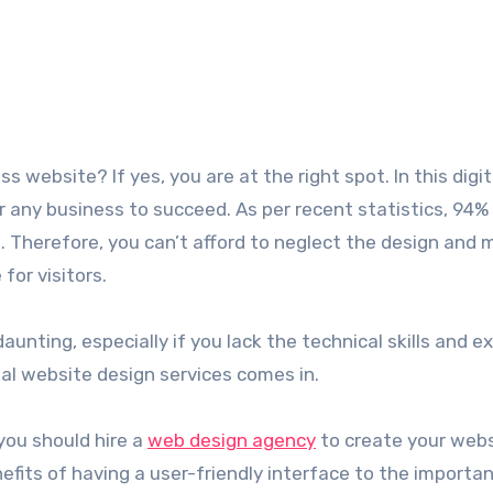
or any business to succeed. As per recent statistics, 94%
n. Therefore, you can’t afford to neglect the design and
for visitors.
nting, especially if you lack the technical skills and e
al website design services comes in.
 you should hire a
web design agency
to create your webs
efits of having a user-friendly interface to the importa