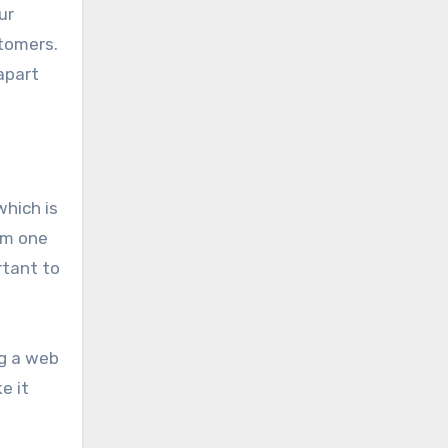
ur
stomers.
apart
which is
om one
rtant to
ng a web
e it