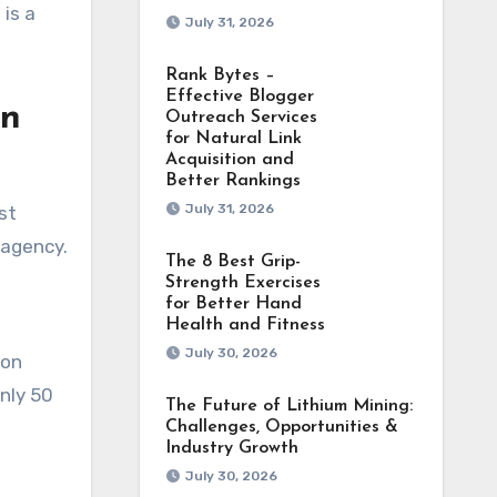
 is a
July 31, 2026
Rank Bytes –
Effective Blogger
gn
Outreach Services
for Natural Link
Acquisition and
Better Rankings
July 31, 2026
st
 agency.
The 8 Best Grip-
Strength Exercises
for Better Hand
Health and Fitness
July 30, 2026
ion
nly 50
The Future of Lithium Mining:
Challenges, Opportunities &
Industry Growth
July 30, 2026