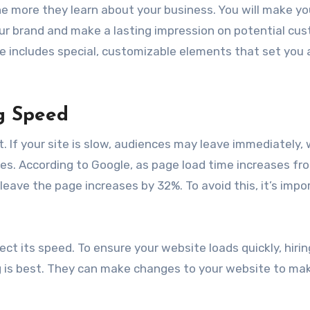
e more they learn about your business. You will make yo
ur brand and make a lasting impression on potential cu
e includes special, customizable elements that set you 
g Speed
. If your site is slow, audiences may leave immediately, 
nes. According to Google, as page load time increases fr
 leave the page increases by 32%. To avoid this, it’s impo
ect its speed. To ensure your website loads quickly, hiri
is best. They can make changes to your website to mak