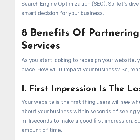
Search Engine Optimization (SEO). So, let’s dive
smart decision for your business.
8 Benefits Of Partnerin
Services
As you start looking to redesign your website, y
place. How will it impact your business? So, re
1. First Impression Is The L
Your website is the first thing users will see wh
about your business within seconds of seeing yo
milliseconds to make a good first impression. S
amount of time.