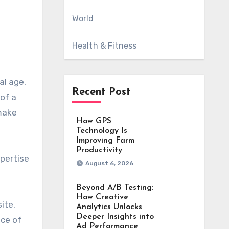
World
Health & Fitness
Recent Post
 of a
 make
How GPS
Technology Is
Improving Farm
Productivity
xpertise
August 6, 2026
Beyond A/B Testing:
How Creative
ite.
Analytics Unlocks
Deeper Insights into
nce of
Ad Performance