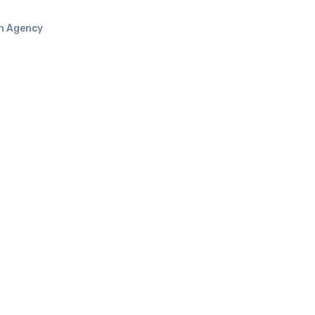
n Agency