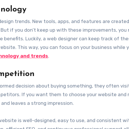
hnology
esign trends. New tools, apps, and features are created
 But if you don’t keep up with these improvements, you
e benefits. Luckily, a web designer can keep track of th
site. This way, you can focus on your business while 
hnology and trends
.
mpetition
rmed decision about buying something, they often visi
mpetitors. If you want them to choose your website and 
 and leaves a strong impression.
website is well-designed, easy to use, and consistent wi