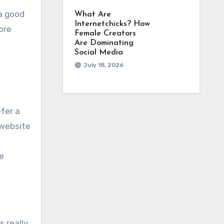
 a good
What Are
Internetchicks? How
ore
Female Creators
Are Dominating
Social Media
July 18, 2026
efer a
 website
e
s really