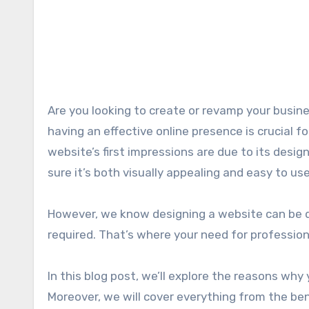
Are you looking to create or revamp your business website? If yes, you are at the right spot. In this digital age,
having an effective online presence is crucial f
website’s first impressions are due to its desig
sure it’s both visually appealing and easy to use 
However, we know designing a website can be dau
required. That’s where your need for profession
In this blog post, we’ll explore the reasons why
Moreover, we will cover everything from the ben