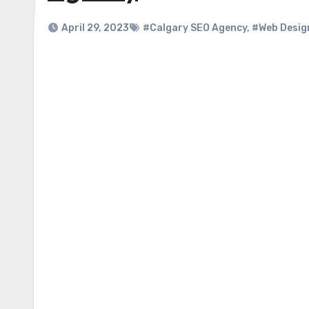
April 29, 2023
#Calgary SEO Agency
,
#Web Desig