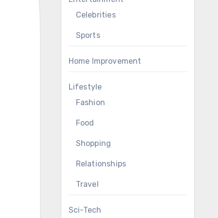
Celebrities
Sports
Home Improvement
Lifestyle
Fashion
Food
Shopping
Relationships
Travel
Sci-Tech