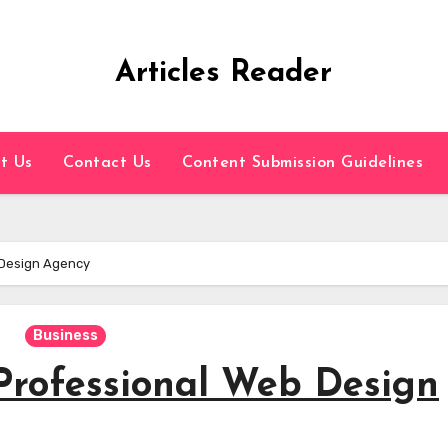
Articles Reader
t Us
Contact Us
Content Submission Guidelines
 Design Agency
Business
 Professional Web Design