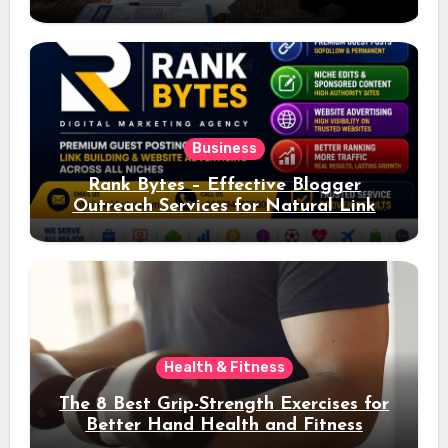
Ad Performance
Business
Rank Bytes – Effective Blogger
Outreach Services for Natural Link
Acquisition and Better Rankings
Health & Fitness
The 8 Best Grip-Strength Exercises for
Better Hand Health and Fitness