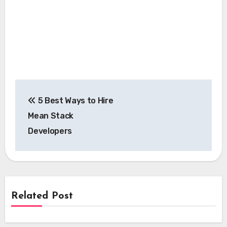
Post
5 Best Ways to Hire
navigation
Mean Stack
Developers
Related Post