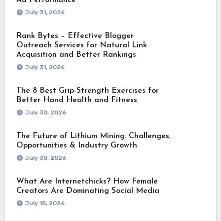
July 31, 2026
Rank Bytes – Effective Blogger
Outreach Services for Natural Link
Acquisition and Better Rankings
July 31, 2026
The 8 Best Grip-Strength Exercises for
Better Hand Health and Fitness
July 30, 2026
The Future of Lithium Mining: Challenges,
Opportunities & Industry Growth
July 30, 2026
What Are Internetchicks? How Female
Creators Are Dominating Social Media
July 18, 2026