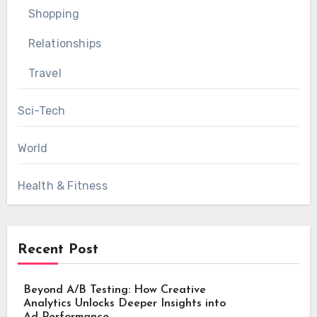
Shopping
Relationships
Travel
Sci-Tech
World
Health & Fitness
Recent Post
Beyond A/B Testing: How Creative
Analytics Unlocks Deeper Insights into
Ad Performance