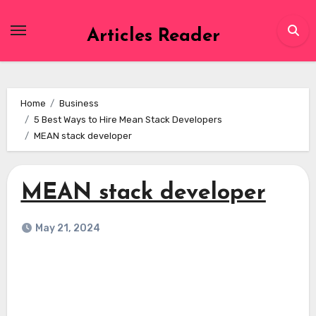
Skip
to
Articles Reader
content
Home
Business
5 Best Ways to Hire Mean Stack Developers
MEAN stack developer
MEAN stack developer
May 21, 2024