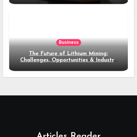
Business
The Future of Lithium Mining:
Challenges, Opportunities & Industry
Growth
Articles Reader