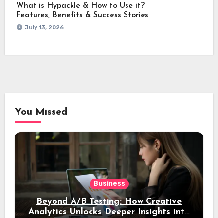
What is Hypackle & How to Use it?
Features, Benefits & Success Stories
July 13, 2026
You Missed
Business
Beyond A/B Testing: How Creative
Analytics Unlocks Deeper Insights into