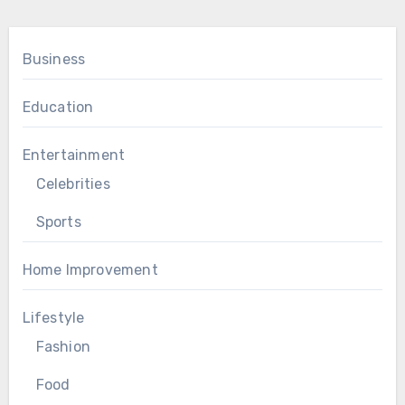
Business
Education
Entertainment
Celebrities
Sports
Home Improvement
Lifestyle
Fashion
Food