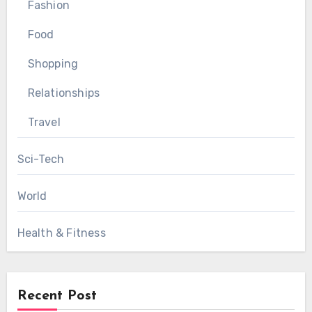
Fashion
Food
Shopping
Relationships
Travel
Sci-Tech
World
Health & Fitness
Recent Post