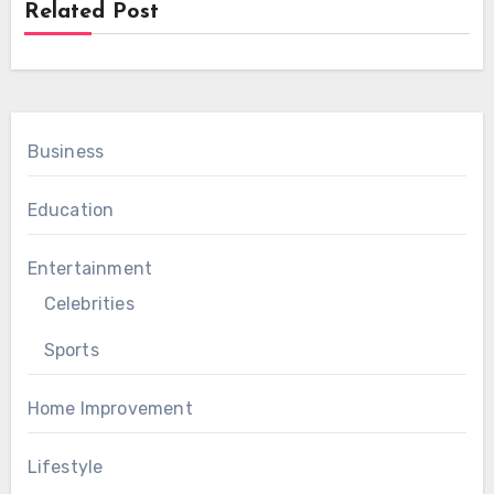
Related Post
Business
Education
Entertainment
Celebrities
Sports
Home Improvement
Lifestyle