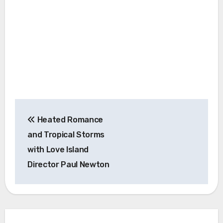
Post
Heated Romance
navigation
and Tropical Storms
with Love Island
Director Paul Newton