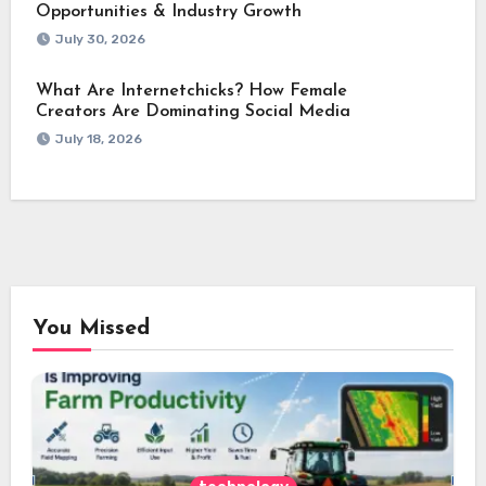
Opportunities & Industry Growth
July 30, 2026
What Are Internetchicks? How Female
Creators Are Dominating Social Media
July 18, 2026
You Missed