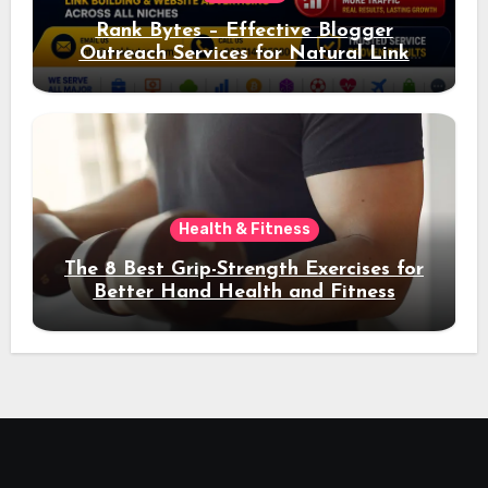
Rank Bytes – Effective Blogger
Outreach Services for Natural Link
Acquisition and Better Rankings
Health & Fitness
The 8 Best Grip-Strength Exercises for
Better Hand Health and Fitness