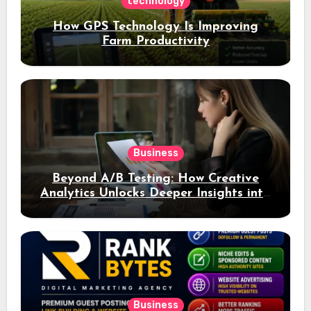
technology
How GPS Technology Is Improving
Farm Productivity
Business
Beyond A/B Testing: How Creative
Analytics Unlocks Deeper Insights into
Ad Performance
Business