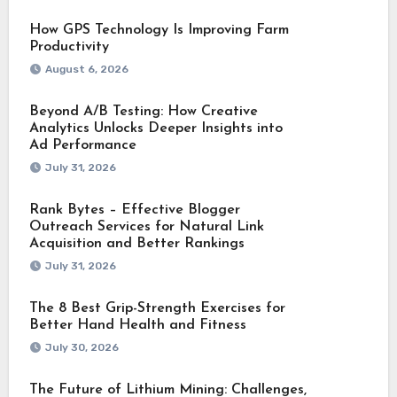
How GPS Technology Is Improving Farm
Productivity
August 6, 2026
Beyond A/B Testing: How Creative
Analytics Unlocks Deeper Insights into
Ad Performance
July 31, 2026
Rank Bytes – Effective Blogger
Outreach Services for Natural Link
Acquisition and Better Rankings
July 31, 2026
The 8 Best Grip-Strength Exercises for
Better Hand Health and Fitness
July 30, 2026
The Future of Lithium Mining: Challenges,