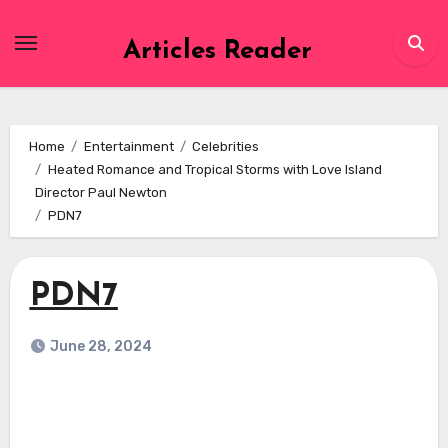
Skip
to
Articles Reader
content
Home
Entertainment
Celebrities
Heated Romance and Tropical Storms with Love Island
Director Paul Newton
PDN7
PDN7
June 28, 2024