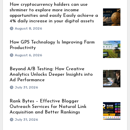
How cryptocurrency holders can use
shrminer to explore more income
opportunities and easily Easily achieve a
4% daily increase in your digital assets
August 8, 2026
How GPS Technology Is Improving Farm
Productivity
August 6, 2026
Beyond A/B Testing: How Creative
Analytics Unlocks Deeper Insights into
Ad Performance
July 31, 2026
Rank Bytes – Effective Blogger
Outreach Services for Natural Link
Acquisition and Better Rankings
July 31, 2026