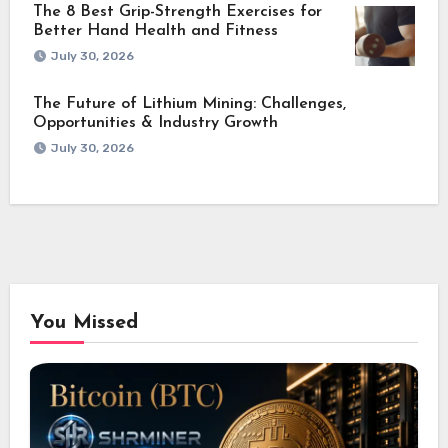
The 8 Best Grip-Strength Exercises for
Better Hand Health and Fitness
July 30, 2026
The Future of Lithium Mining: Challenges,
Opportunities & Industry Growth
July 30, 2026
You Missed