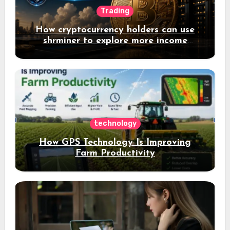
Trading
How cryptocurrency holders can use
shrminer to explore more income
opportunities and easily Easily achieve
a 4% daily increase in your digital
assets
technology
How GPS Technology Is Improving
Farm Productivity