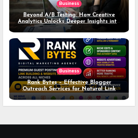
Business
Beyond A/B Testing: How Creative
Analytics Unlocks Deeper Insights into
Ad Performance
Business
Rank Bytes – Effective Blogger
Outreach Services for Natural Link
Acquisition and Better Rankings