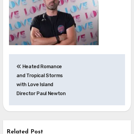
Post
Heated Romance
navigation
and Tropical Storms
with Love Island
Director Paul Newton
Related Post