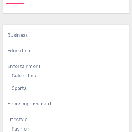
Business
Education
Entertainment
Celebrities
Sports
Home Improvement
Lifestyle
Fashion