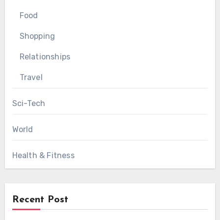
Food
Shopping
Relationships
Travel
Sci-Tech
World
Health & Fitness
Recent Post