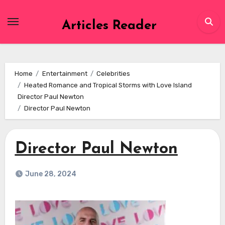
Skip
to
Articles Reader
content
Home
Entertainment
Celebrities
Heated Romance and Tropical Storms with Love Island
Director Paul Newton
Director Paul Newton
Director Paul Newton
June 28, 2024