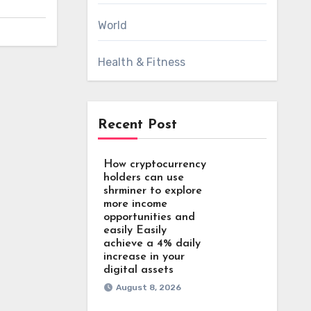
World
Health & Fitness
Recent Post
How cryptocurrency
holders can use
shrminer to explore
more income
opportunities and
easily Easily
achieve a 4% daily
increase in your
digital assets
August 8, 2026