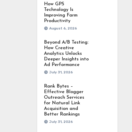
How GPS
Technology Is
Improving Farm
Productivity
August 6, 2026
Beyond A/B Testing:
How Creative
Analytics Unlocks
Deeper Insights into
Ad Performance
July 31, 2026
Rank Bytes –
Effective Blogger
Outreach Services
for Natural Link
Acquisition and
Better Rankings
July 31, 2026