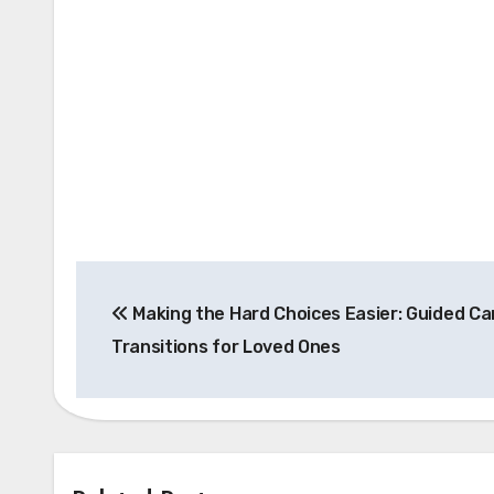
Post
Making the Hard Choices Easier: Guided Ca
navigation
Transitions for Loved Ones