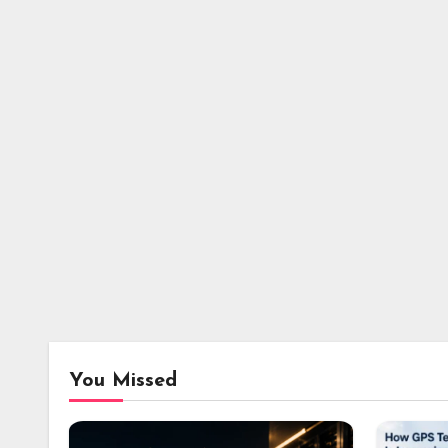
You Missed