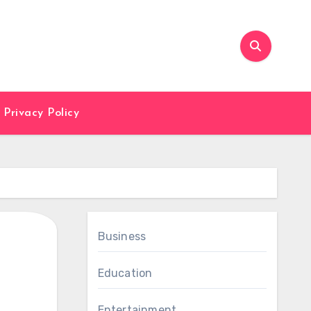
Privacy Policy
Business
Education
Entertainment