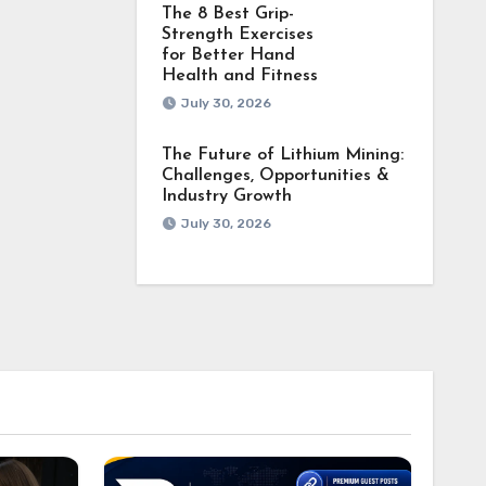
The 8 Best Grip-
Strength Exercises
for Better Hand
Health and Fitness
July 30, 2026
The Future of Lithium Mining:
Challenges, Opportunities &
Industry Growth
July 30, 2026