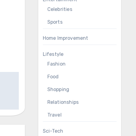
Celebrities
Sports
Home Improvement
Lifestyle
Fashion
Food
Shopping
Relationships
Travel
Sci-Tech