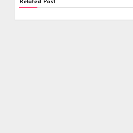
Related Post