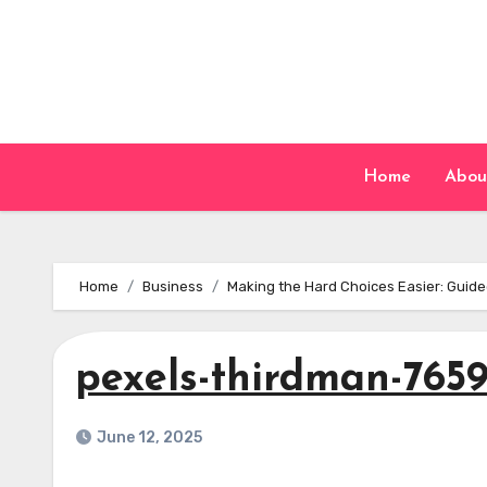
Skip
to
content
Home
Abou
Home
Business
Making the Hard Choices Easier: Guide
pexels-thirdman-765
June 12, 2025