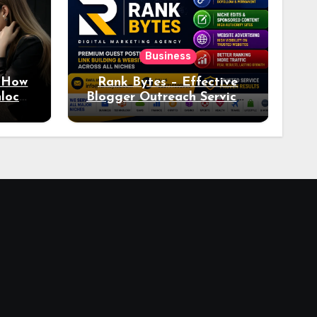
Business
: How
Rank Bytes – Effective
nlocks
Blogger Outreach Services
o Ad
for Natural Link
Acquisition and Better
Rankings