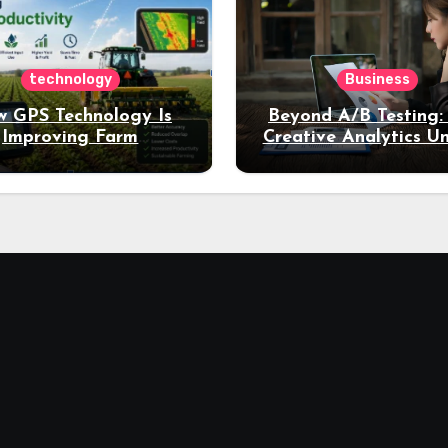
technology
Business
 GPS Technology Is
Beyond A/B Testing
Improving Farm
Creative Analytics U
Productivity
Deeper Insights int
Performance