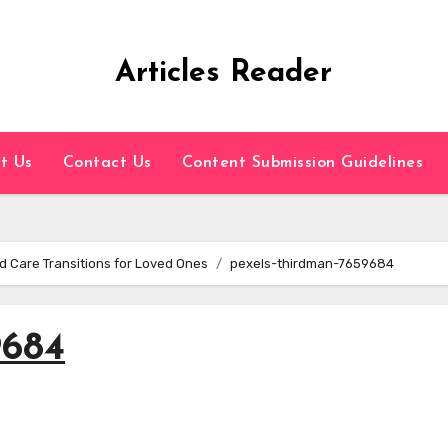
Articles Reader
t Us
Contact Us
Content Submission Guidelines
d Care Transitions for Loved Ones
pexels-thirdman-7659684
9684