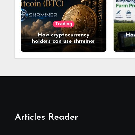
Trading
How cryptocurrency
How
holders can use shrminer
to explore more income
opportunities and easily
Easily achieve a 4% daily
increase in your digital
assets
Articles Reader