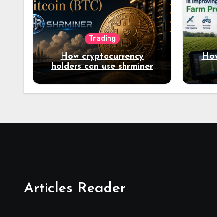
Trading
How cryptocurrency
How
holders can use shrminer
to explore more income
opportunities and easily
Easily achieve a 4% daily
increase in your digital
assets
Articles Reader