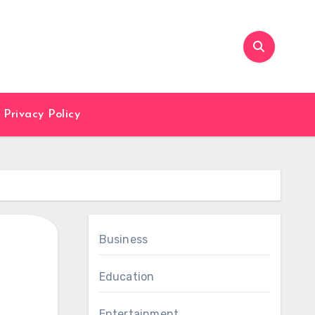
Privacy Policy
Business
Education
Entertainment