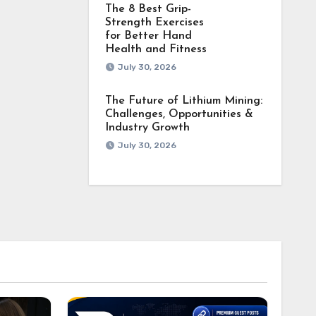
The 8 Best Grip-
Strength Exercises
for Better Hand
Health and Fitness
July 30, 2026
The Future of Lithium Mining:
Challenges, Opportunities &
Industry Growth
July 30, 2026