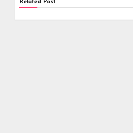
Related Post