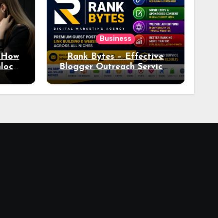
Business
: How
Rank Bytes – Effective
nlocks
Blogger Outreach Services
o Ad
for Natural Link
Acquisition and Better
Rankings