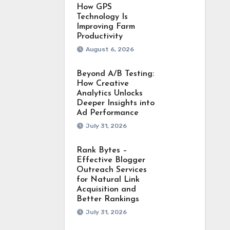
How GPS
Technology Is
Improving Farm
Productivity
August 6, 2026
Beyond A/B Testing:
How Creative
Analytics Unlocks
Deeper Insights into
Ad Performance
July 31, 2026
Rank Bytes –
Effective Blogger
Outreach Services
for Natural Link
Acquisition and
Better Rankings
July 31, 2026