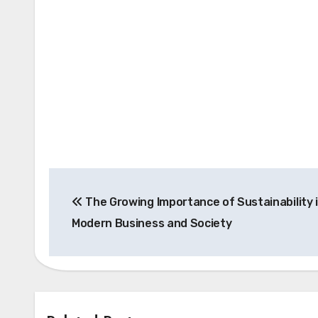
Post
The Growing Importance of Sustainability 
navigation
Modern Business and Society