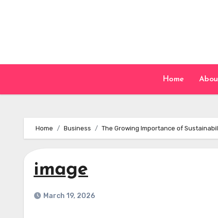
Skip
to
content
Home
Abou
Home
Business
The Growing Importance of Sustainabil
image
March 19, 2026