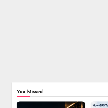
You Missed