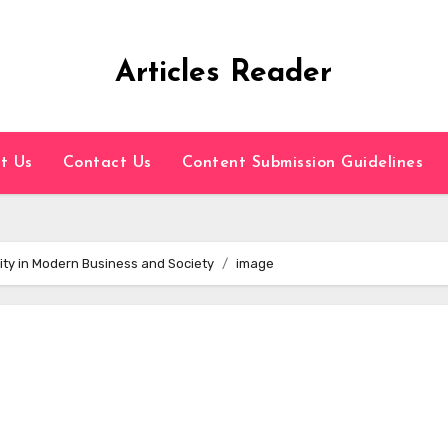
Articles Reader
t Us
Contact Us
Content Submission Guidelines
ity in Modern Business and Society
image