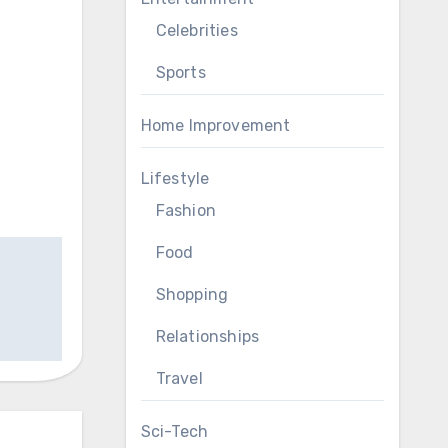
Celebrities
Sports
Home Improvement
Lifestyle
Fashion
Food
Shopping
Relationships
Travel
Sci-Tech