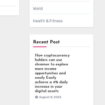
World
Health & Fitness
Recent Post
How cryptocurrency
holders can use
shrminer to explore
more income
opportunities and
easily Easily
achieve a 4% daily
increase in your
digital assets
August 8, 2026