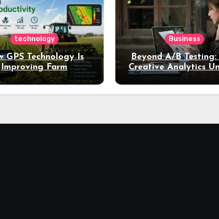
technology
Business
 GPS Technology Is
Beyond A/B Testing
Improving Farm
Creative Analytics U
Productivity
Deeper Insights int
Performance