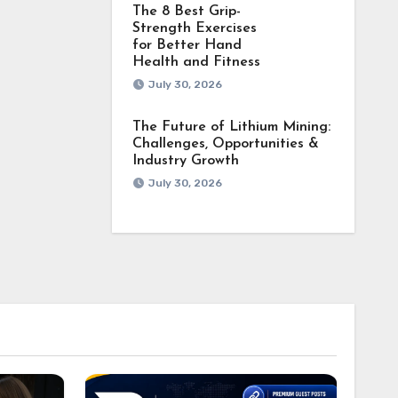
The 8 Best Grip-
Strength Exercises
for Better Hand
Health and Fitness
July 30, 2026
The Future of Lithium Mining:
Challenges, Opportunities &
Industry Growth
July 30, 2026