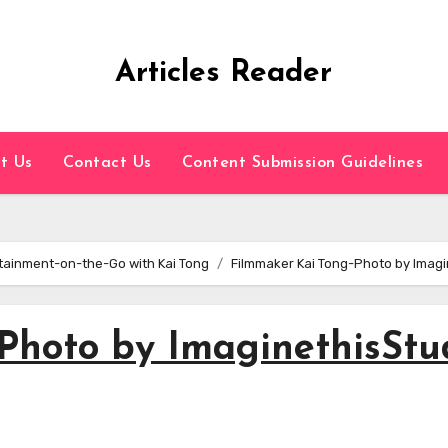
Articles Reader
t Us
Contact Us
Content Submission Guidelines
tainment-on-the-Go with Kai Tong
Filmmaker Kai Tong-Photo by Imagi
Photo by ImaginethisStu