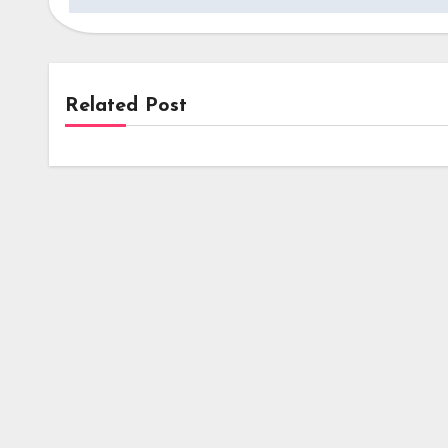
Related Post