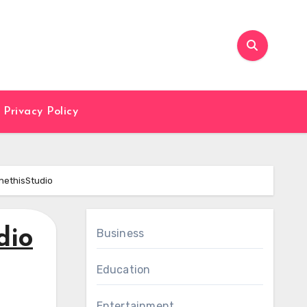
Privacy Policy
nethisStudio
dio
Business
Education
Entertainment