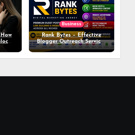
Business
: How
Rank Bytes – Effective
nlocks
Blogger Outreach Services
o Ad
for Natural Link
Acquisition and Better
Rankings