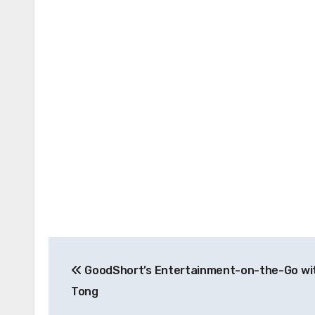
Post
GoodShort’s Entertainment-on-the-Go wit
navigation
Tong