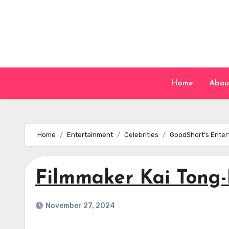
Skip
to
content
Home
Abou
Home
Entertainment
Celebrities
GoodShort’s Enter
Filmmaker Kai Tong-
November 27, 2024