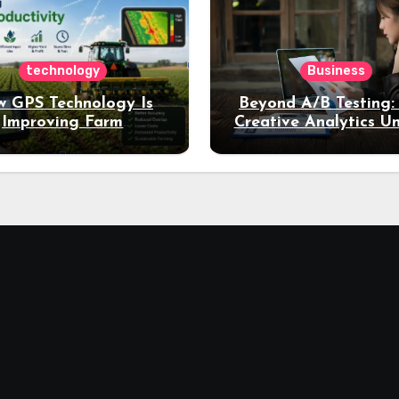
technology
Business
 GPS Technology Is
Beyond A/B Testing
Improving Farm
Creative Analytics U
Productivity
Deeper Insights int
Performance