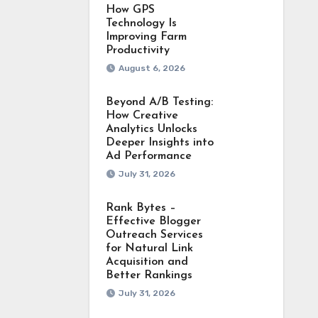
How GPS
Technology Is
Improving Farm
Productivity
August 6, 2026
Beyond A/B Testing:
How Creative
Analytics Unlocks
Deeper Insights into
Ad Performance
July 31, 2026
Rank Bytes –
Effective Blogger
Outreach Services
for Natural Link
Acquisition and
Better Rankings
July 31, 2026