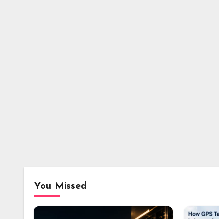
You Missed