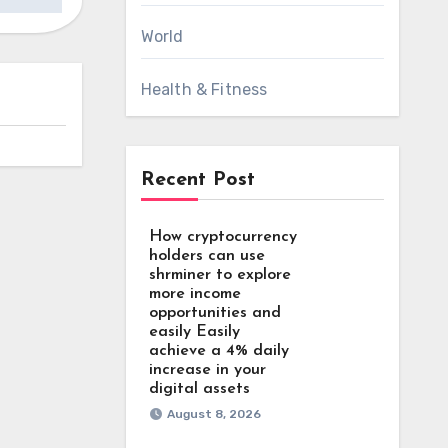
World
Health & Fitness
Recent Post
How cryptocurrency
holders can use
shrminer to explore
more income
opportunities and
easily Easily
achieve a 4% daily
increase in your
digital assets
August 8, 2026