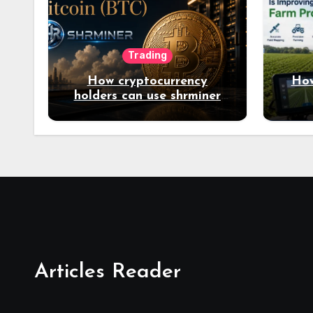
Trading
How cryptocurrency
How
holders can use shrminer
to explore more income
opportunities and easily
Easily achieve a 4% daily
increase in your digital
assets
Articles Reader