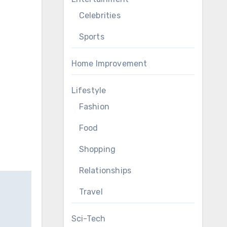
Celebrities
Sports
Home Improvement
Lifestyle
Fashion
Food
Shopping
Relationships
Travel
Sci-Tech