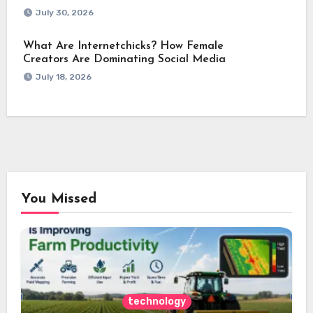
July 30, 2026
What Are Internetchicks? How Female
Creators Are Dominating Social Media
July 18, 2026
You Missed
technology