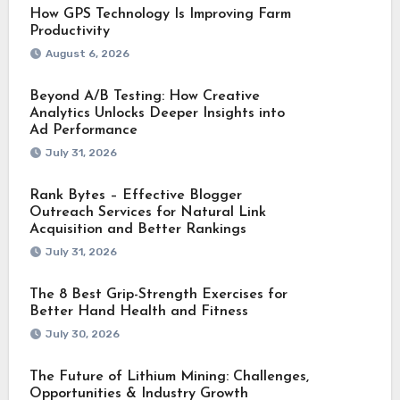
How GPS Technology Is Improving Farm
Productivity
August 6, 2026
Beyond A/B Testing: How Creative
Analytics Unlocks Deeper Insights into
Ad Performance
July 31, 2026
Rank Bytes – Effective Blogger
Outreach Services for Natural Link
Acquisition and Better Rankings
July 31, 2026
The 8 Best Grip-Strength Exercises for
Better Hand Health and Fitness
July 30, 2026
The Future of Lithium Mining: Challenges,
Opportunities & Industry Growth