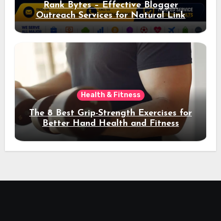
Rank Bytes – Effective Blogger
Outreach Services for Natural Link
Acquisition and Better Rankings
Health & Fitness
The 8 Best Grip-Strength Exercises for
Better Hand Health and Fitness