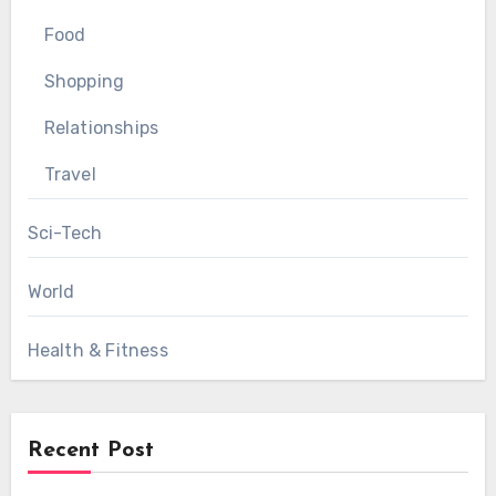
Food
Shopping
Relationships
Travel
Sci-Tech
World
Health & Fitness
Recent Post