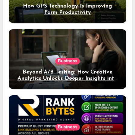
How GPS Technology Is Improving
Farm Productivity
Business
Beyond A/B Testing: How Creative
Analytics Unlocks Deeper Insights into
Ad Performance
Business