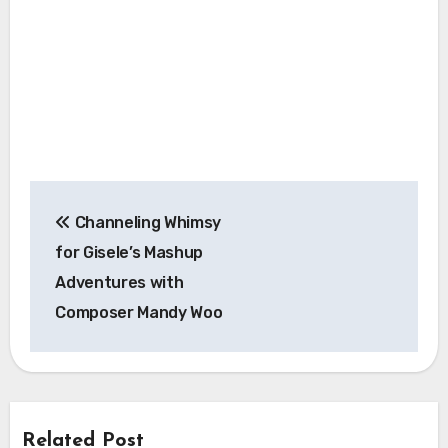
Post
Channeling Whimsy
navigation
for Gisele’s Mashup
Adventures with
Composer Mandy Woo
Related Post