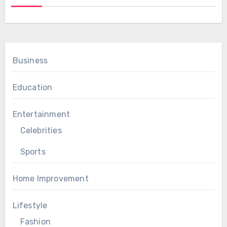
Business
Education
Entertainment
Celebrities
Sports
Home Improvement
Lifestyle
Fashion