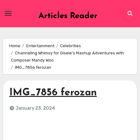
Skip
to
Articles Reader
content
Home
Entertainment
Celebrities
Channeling Whimsy for Gisele’s Mashup Adventures with
Composer Mandy Woo
IMG_7856 ferozan
IMG_7856 ferozan
January 23, 2024