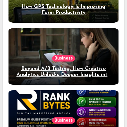
How GPS Technology Is Improving
Farm Productivity
Business
Beyond A/B Testing: How Creative
Analytics Unlocks Deeper Insights into
Ad Performance
Business