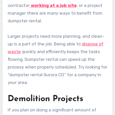
contractor
working at a job site
, or a project
manager there are many ways to benefit from
dumpster rental.
Larger projects need more planning, and clean-
up is a part of the job. Being able to
dispose of
waste
quickly and efficiently keeps the tasks
flowing. Dumpster rental can speed up the
process when properly scheduled. Try looking for
“dumpster rental Aurora CO” for a company in
your area.
Demolition Projects
If you plan on doing a significant amount of