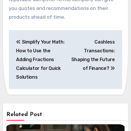
you quotes and recommendations on their
products ahead of time.
Post
Simplify Your Math:
Cashless
navigation
How to Use the
Transactions:
Adding Fractions
Shaping the Future
Calculator for Quick
of Finance?
Solutions
Related Post