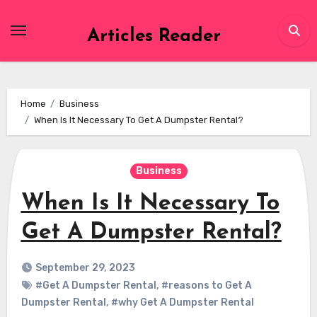
Skip
to
Articles Reader
content
Home
Business
When Is It Necessary To Get A Dumpster Rental?
Business
When Is It Necessary To
Get A Dumpster Rental?
September 29, 2023
#Get A Dumpster Rental
,
#reasons to Get A
Dumpster Rental
,
#why Get A Dumpster Rental