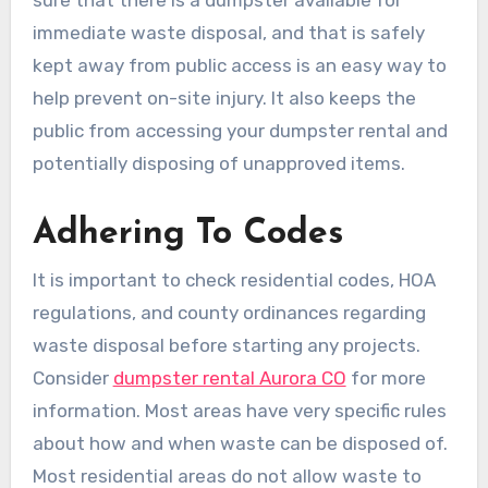
immediate waste disposal, and that is safely
kept away from public access is an easy way to
help prevent on-site injury. It also keeps the
public from accessing your dumpster rental and
potentially disposing of unapproved items.
Adhering To Codes
It is important to check residential codes, HOA
regulations, and county ordinances regarding
waste disposal before starting any projects.
Consider
dumpster rental Aurora CO
for more
information. Most areas have very specific rules
about how and when waste can be disposed of.
Most residential areas do not allow waste to