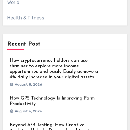
World
Health & Fitness
Recent Post
How cryptocurrency holders can use
shrminer to explore more income
opportunities and easily Easily achieve a
4% daily increase in your digital assets
August 8, 2026
How GPS Technology Is Improving Farm
Productivity
August 6, 2026
Beyond A/B Testing: How Creative