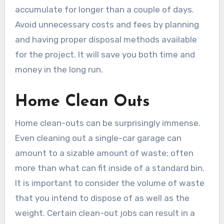
accumulate for longer than a couple of days.
Avoid unnecessary costs and fees by planning
and having proper disposal methods available
for the project. It will save you both time and
money in the long run.
Home Clean Outs
Home clean-outs can be surprisingly immense.
Even cleaning out a single-car garage can
amount to a sizable amount of waste; often
more than what can fit inside of a standard bin.
It is important to consider the volume of waste
that you intend to dispose of as well as the
weight. Certain clean-out jobs can result in a