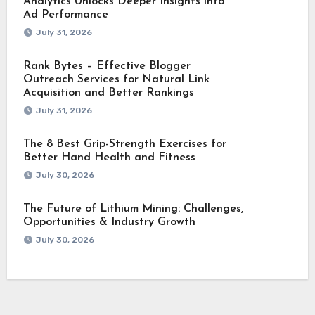
Analytics Unlocks Deeper Insights into
Ad Performance
July 31, 2026
Rank Bytes – Effective Blogger
Outreach Services for Natural Link
Acquisition and Better Rankings
July 31, 2026
The 8 Best Grip-Strength Exercises for
Better Hand Health and Fitness
July 30, 2026
The Future of Lithium Mining: Challenges,
Opportunities & Industry Growth
July 30, 2026