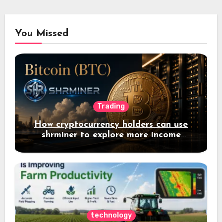
You Missed
Trading
How cryptocurrency holders can use
shrminer to explore more income
opportunities and easily Easily achieve
a 4% daily increase in your digital
assets
technology