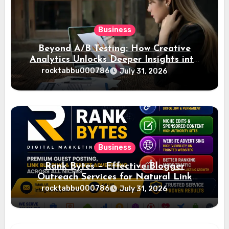
Business
Beyond A/B Testing: How Creative
Analytics Unlocks Deeper Insights into
Ad Performance
rocktabbu000786
July 31, 2026
Business
Rank Bytes – Effective Blogger
Outreach Services for Natural Link
Acquisition and Better Rankings
rocktabbu000786
July 31, 2026