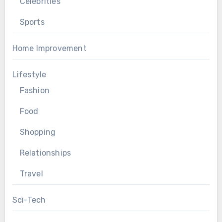
Celebrities
Sports
Home Improvement
Lifestyle
Fashion
Food
Shopping
Relationships
Travel
Sci-Tech