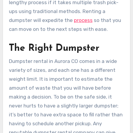
lengthy process if it takes multiple trash pick-
ups using traditional methods. Renting a
dumpster will expedite the
process
so that you
can move on to the next steps with ease.
The Right Dumpster
Dumpster rental in Aurora CO comes in a wide
variety of sizes, and each one has a different
weight limit. It is important to estimate the
amount of waste that you will have before
making a decision. To be on the safe side, it
never hurts to have a slightly larger dumpster;
it’s better to have extra space to fill rather than
having to schedule another pickup. Any
reputable dumpster rental company can give