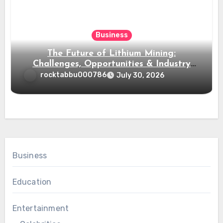
Business
The Future of Lithium Mining:
Challenges, Opportunities & Industry
Growth
rocktabbu000786
July 30, 2026
Business
Education
Entertainment