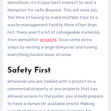
demolition, it’s in your best interest to rent a
dumpster for safe disposal. This will save you
the time of having to make multiple trips to a
waste management facility. More often than
not, there aren’t a lot of salvageable materials
from demolition
projects
. Save some extra
steps by renting a large dumpster and having
everything hauled away at once.
Safety First
Whenever you are tasked with a project on a
commercial property or any property that has
allowed access to the public, you should prepare
to have a dumpster available onsite. Making
sure that there is a dumpster available for