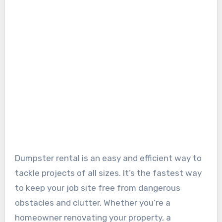
Dumpster rental is an easy and efficient way to
tackle projects of all sizes. It’s the fastest way
to keep your job site free from dangerous
obstacles and clutter. Whether you’re a
homeowner renovating your property, a