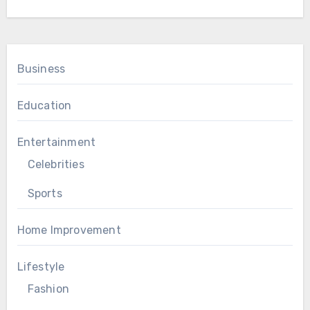
Business
Education
Entertainment
Celebrities
Sports
Home Improvement
Lifestyle
Fashion