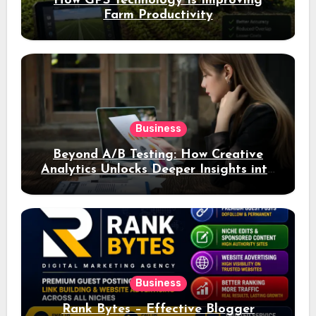
How GPS Technology Is Improving
Farm Productivity
Business
Beyond A/B Testing: How Creative
Analytics Unlocks Deeper Insights into
Ad Performance
Business
Rank Bytes – Effective Blogger