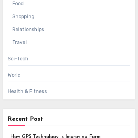
Food
Shopping
Relationships
Travel
Sci-Tech
World
Health & Fitness
Recent Post
How GPS Technology Is Improving Farm