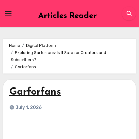
Skip
to
Articles Reader
content
Home
Digital Platform
Exploring Garforfans: Is It Safe for Creators and
Subscribers?
Garforfans
Garforfans
July 1, 2026