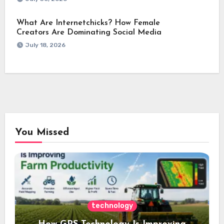
What Are Internetchicks? How Female
Creators Are Dominating Social Media
July 18, 2026
You Missed
technology