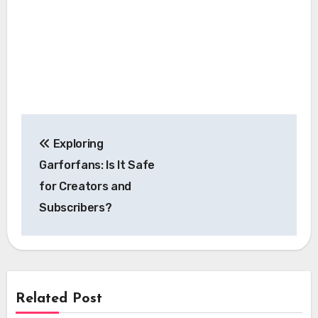
Post
Exploring
navigation
Garforfans: Is It Safe
for Creators and
Subscribers?
Related Post