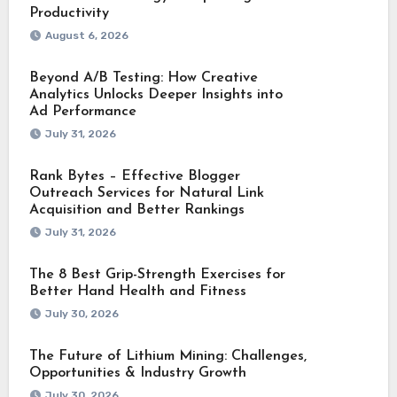
Productivity
August 6, 2026
Beyond A/B Testing: How Creative
Analytics Unlocks Deeper Insights into
Ad Performance
July 31, 2026
Rank Bytes – Effective Blogger
Outreach Services for Natural Link
Acquisition and Better Rankings
July 31, 2026
The 8 Best Grip-Strength Exercises for
Better Hand Health and Fitness
July 30, 2026
The Future of Lithium Mining: Challenges,
Opportunities & Industry Growth
July 30, 2026