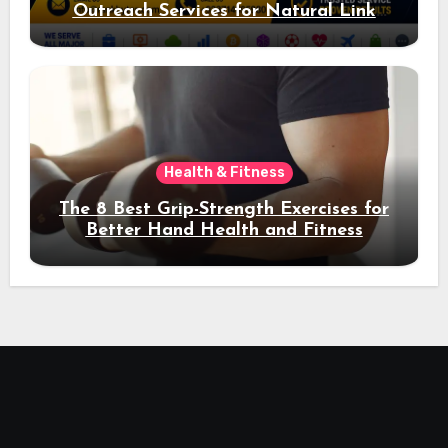
Outreach Services for Natural Link
Acquisition and Better Rankings
Health & Fitness
The 8 Best Grip-Strength Exercises for
Better Hand Health and Fitness