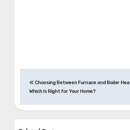
Post
Choosing Between Furnace and Boiler Heat
navigation
Which Is Right for Your Home?