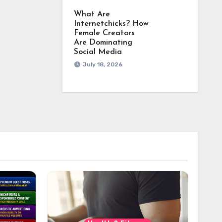
What Are
Internetchicks? How
Female Creators
Are Dominating
Social Media
July 18, 2026