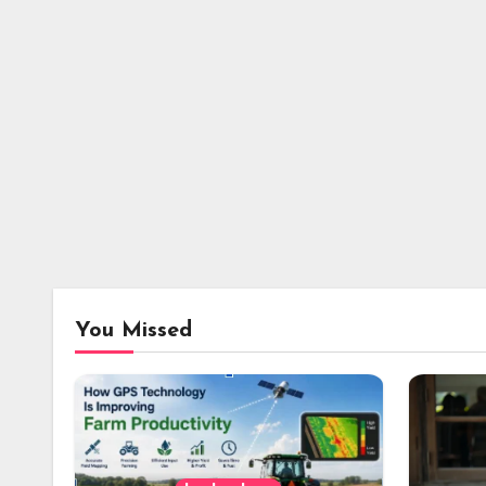
You Missed