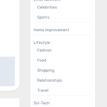
Celebrities
Sports
Home Improvement
Lifestyle
Fashion
Food
Shopping
Relationships
Travel
Sci-Tech