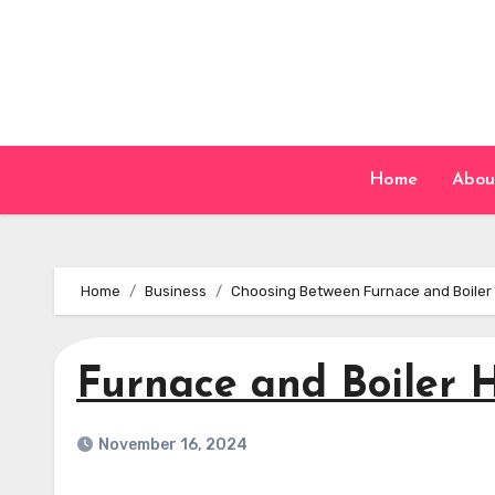
Skip
to
content
Home
Abou
Home
Business
Choosing Between Furnace and Boiler H
Furnace and Boiler 
November 16, 2024