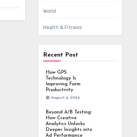
World
Health & Fitness
Recent Post
How GPS
Technology Is
Improving Farm
Productivity
August 6, 2026
Beyond A/B Testing:
How Creative
Analytics Unlocks
Deeper Insights into
Ad Performance