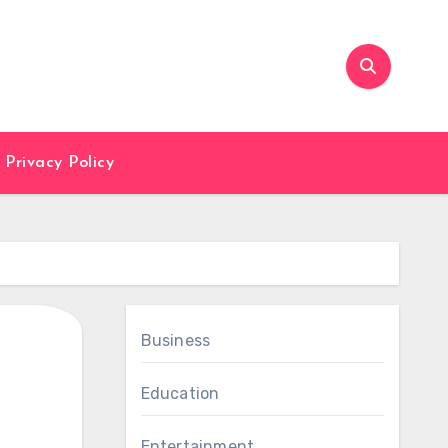
Privacy Policy
Business
Education
Entertainment