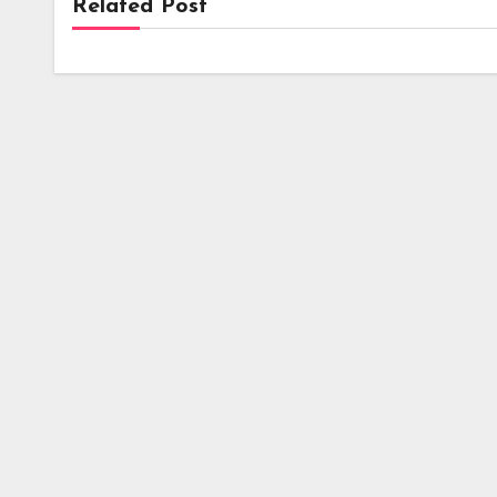
Related Post