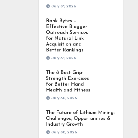
July 31, 2026
Rank Bytes –
Effective Blogger
Outreach Services
for Natural Link
Acquisition and
Better Rankings
July 31, 2026
The 8 Best Grip-
Strength Exercises
for Better Hand
Health and Fitness
July 30, 2026
The Future of Lithium Mining:
Challenges, Opportunities &
Industry Growth
July 30, 2026