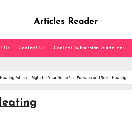
Articles Reader
t Us
Contact Us
Content Submission Guidelines
eating: Which Is Right for Your Home?
Furnace and Boiler Heating
Heating