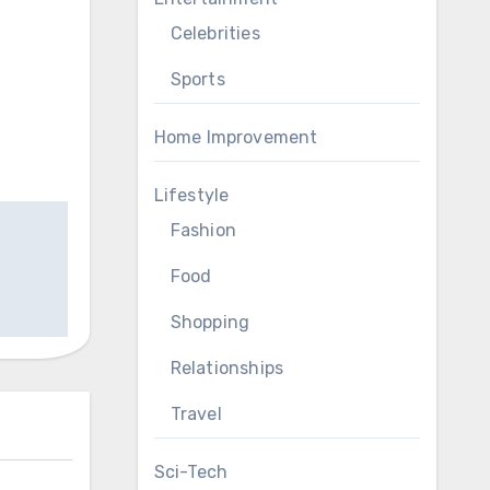
Celebrities
Sports
Home Improvement
Lifestyle
Fashion
Food
Shopping
Relationships
Travel
Sci-Tech