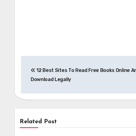
Post
12 Best Sites To Read Free Books Online A
navigation
Download Legally
Related Post