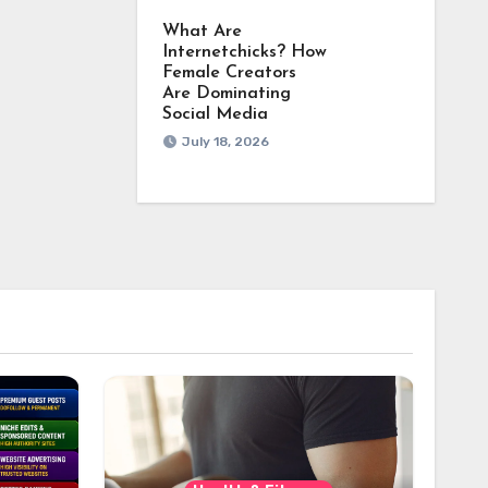
What Are
Internetchicks? How
Female Creators
Are Dominating
Social Media
July 18, 2026