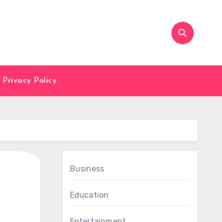
Privacy Policy
Business
Education
Entertainment