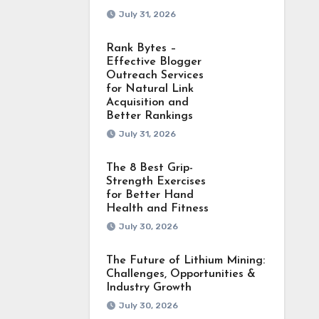
July 31, 2026
Rank Bytes –
Effective Blogger
Outreach Services
for Natural Link
Acquisition and
Better Rankings
July 31, 2026
The 8 Best Grip-
Strength Exercises
for Better Hand
Health and Fitness
July 30, 2026
The Future of Lithium Mining:
Challenges, Opportunities &
Industry Growth
July 30, 2026