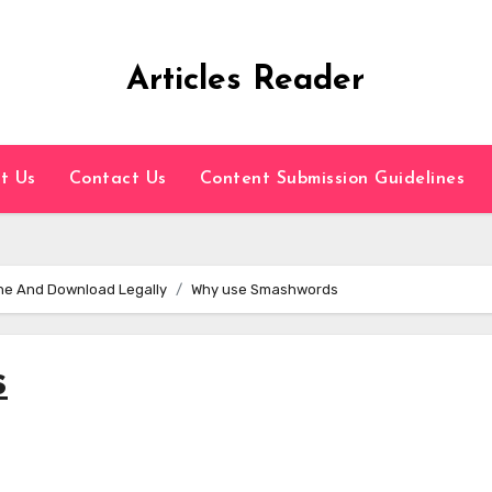
Articles Reader
t Us
Contact Us
Content Submission Guidelines
ine And Download Legally
Why use Smashwords
s