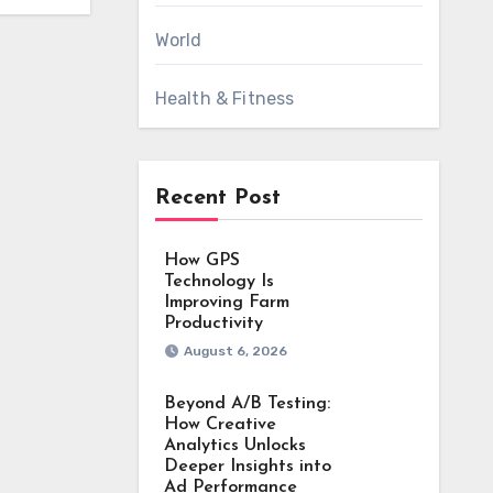
World
Health & Fitness
Recent Post
How GPS
Technology Is
Improving Farm
Productivity
August 6, 2026
Beyond A/B Testing:
How Creative
Analytics Unlocks
Deeper Insights into
Ad Performance