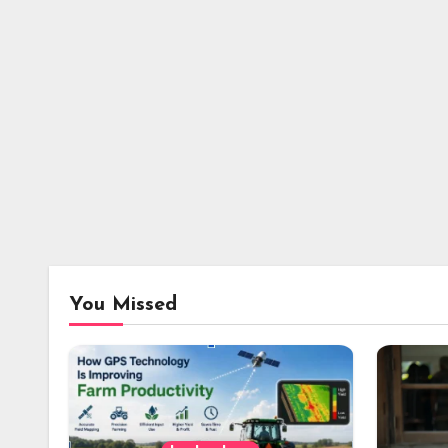
You Missed