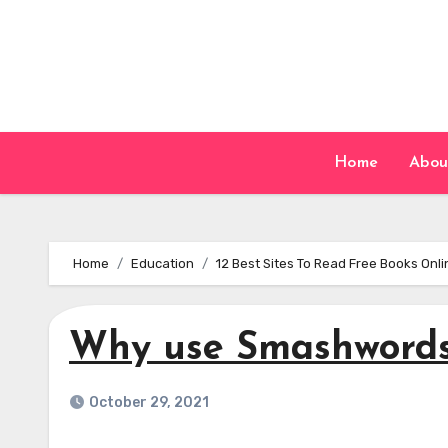
Skip
to
content
Home
Abou
Home
Education
12 Best Sites To Read Free Books Onl
Why use Smashword
October 29, 2021