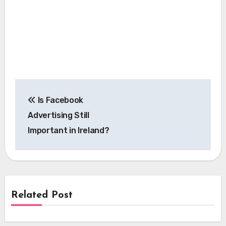
Post
Is Facebook
navigation
Advertising Still
Important in Ireland?
Related Post