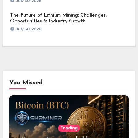
July 30, 2026
The Future of Lithium Mining: Challenges,
Opportunities & Industry Growth
July 30, 2026
You Missed
Trading