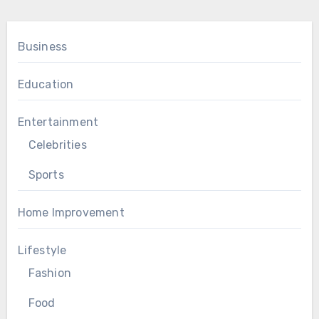
Business
Education
Entertainment
Celebrities
Sports
Home Improvement
Lifestyle
Fashion
Food