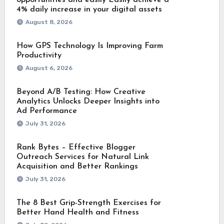
4% daily increase in your digital assets
August 8, 2026
How GPS Technology Is Improving Farm
Productivity
August 6, 2026
Beyond A/B Testing: How Creative
Analytics Unlocks Deeper Insights into
Ad Performance
July 31, 2026
Rank Bytes – Effective Blogger
Outreach Services for Natural Link
Acquisition and Better Rankings
July 31, 2026
The 8 Best Grip-Strength Exercises for
Better Hand Health and Fitness