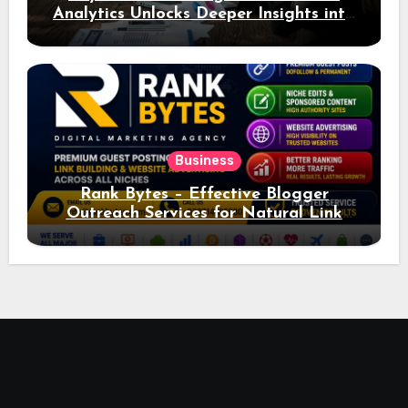
Analytics Unlocks Deeper Insights into
Ad Performance
Business
Rank Bytes – Effective Blogger
Outreach Services for Natural Link
Acquisition and Better Rankings