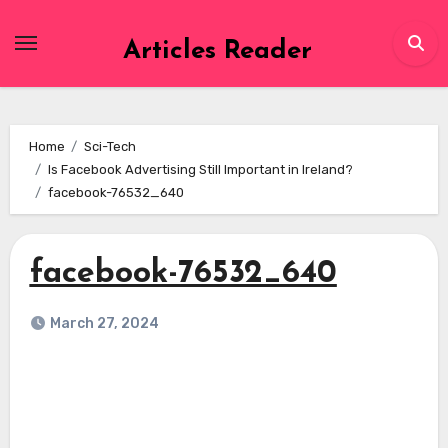
Skip
to
Articles Reader
content
Home
Sci-Tech
Is Facebook Advertising Still Important in Ireland?
facebook-76532_640
facebook-76532_640
March 27, 2024