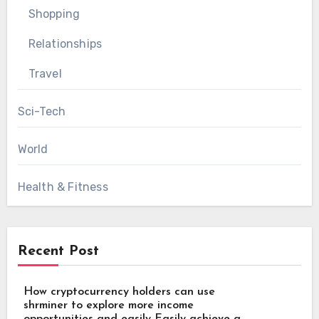
Shopping
Relationships
Travel
Sci-Tech
World
Health & Fitness
Recent Post
How cryptocurrency holders can use
shrminer to explore more income
opportunities and easily Easily achieve a