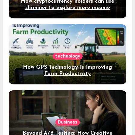
How cryptocurrency holders can use
shrminer to explore more income
opportunities and easily Easily achieve
a 4% daily increase in your digital
assets
technology
How GPS Technology Is Improving
Farm Productivity
Business
Beyond A/B Testing: How Creative