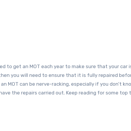
hen you will need to ensure that it is fully repaired befo
or an MOT can be nerve-racking, especially if you don’t k
ave the repairs carried out. Keep reading for some top t