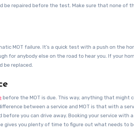
ld be repaired before the test. Make sure that none of t
tomatic MOT failure. It’s a quick test with a push on the ho
gh for anybody else on the road to hear you. If your horn
ld be replaced.
ce
e
before the MOT is due. This way, anything that might 
difference between a service and MOT is that with a serv
red before you can drive away. Booking your service with 
 gives you plenty of time to figure out what needs to b