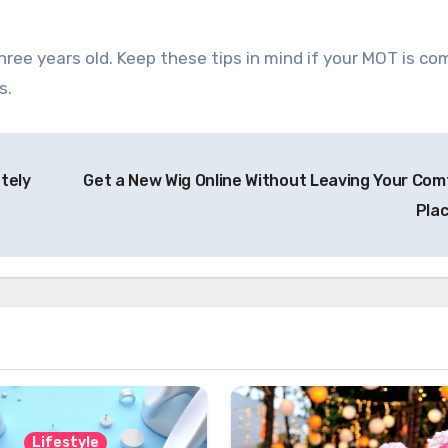
three years old. Keep these tips in mind if your MOT is co
s.
tely
Get a New Wig Online Without Leaving Your Com
Pla
Lifestyle