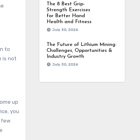
The 8 Best Grip-
he
Strength Exercises
for Better Hand
Health and Fitness
July 30, 2026
The Future of Lithium Mining:
rn to
Challenges, Opportunities &
Industry Growth
 is not
July 30, 2026
come up
ice, you
a few
e