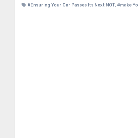
#Ensuring Your Car Passes Its Next MOT
,
#make Yo