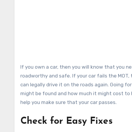
If you own a car, then you will know that you need to get an MOT each year to make sure that your car is
roadworthy and safe. If your car fails the MOT, t
can legally drive it on the roads again. Going f
might be found and how much it might cost to h
help you make sure that your car passes.
Check for Easy Fixes