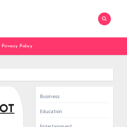
Privacy Policy
Business
MOT
Education
Entertainment