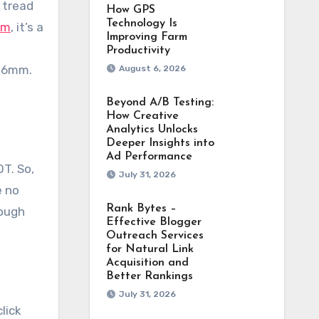
 tread
How GPS
Technology Is
am
, it’s a
Improving Farm
Productivity
1.6mm.
August 6, 2026
Beyond A/B Testing:
How Creative
Analytics Unlocks
Deeper Insights into
Ad Performance
T. So,
July 31, 2026
e no
Rank Bytes –
nough
Effective Blogger
Outreach Services
for Natural Link
Acquisition and
Better Rankings
July 31, 2026
lick