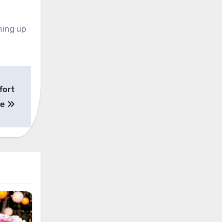
ming up
fort
ce