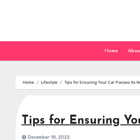
Skip
to
content
Home
Abou
Home
Lifestyle
Tips for Ensuring Your Car Passes Its 
Tips for Ensuring Y
December 18, 2022