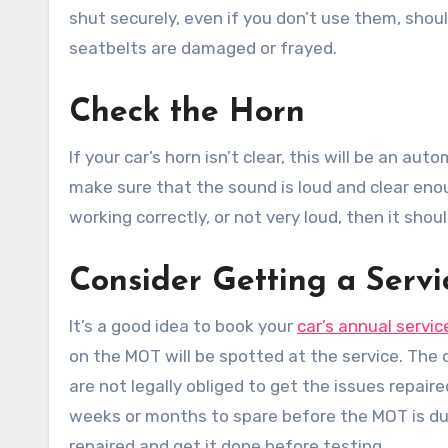
shut securely, even if you don’t use them, shou
seatbelts are damaged or frayed.
Check the Horn
If your car’s horn isn’t clear, this will be an au
make sure that the sound is loud and clear enou
working correctly, or not very loud, then it shou
Consider Getting a Servi
It’s a good idea to book your
car’s annual servic
on the MOT will be spotted at the service. The 
are not legally obliged to get the issues repai
weeks or months to spare before the MOT is due
repaired and get it done before testing.