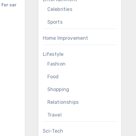
 for car
Celebrities
Sports
Home Improvement
Lifestyle
Fashion
Food
Shopping
Relationships
Travel
Sci-Tech