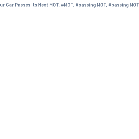
ur Car Passes Its Next MOT
,
#MOT
,
#passing MOT
,
#passing MOT