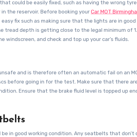
that could be easily fixed, such as having the wrong tyre
in the reservoir. Before booking your
Car MOT Birmingh
easy fix such as making sure that the lights are in good
the tread depth is getting close to the legal minimum of 
he windscreen, and check and top up your car’s fluids.
unsafe and is therefore often an automatic fail on an MO
cs before going in for the test. Make sure that there ar
dition. Ensure that the brake fluid level is topped up e
tbelts
 be in good working condition. Any seatbelts that don’t c