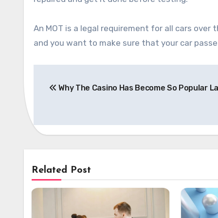
An MOT is a legal requirement for all cars over 
and you want to make sure that your car passe
Post
Why The Casino Has Become So Popular La
navigation
Related Post