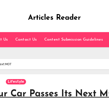
Articles Reader
t Us
Contact Us
Content Submission Guidelines
Next MOT
Lifestyle
our Car Passes Its Next 