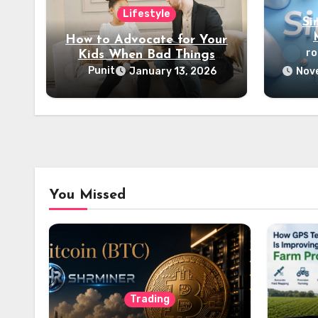
Lifestyle
Si
How to Advocate for Your
r
Kids When Bad Things
Happen
Punit
January 13, 2026
Nove
You Missed
Trading