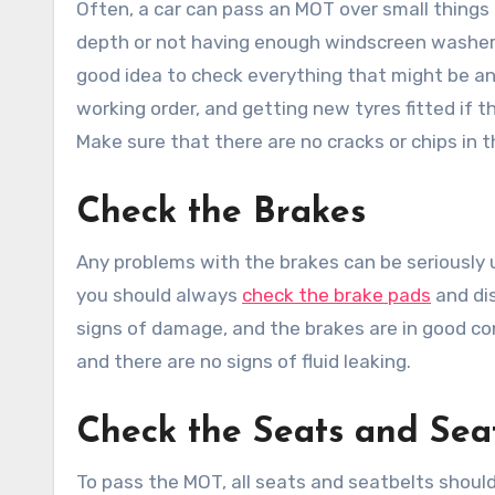
Often, a car can pass an MOT over small things 
depth or not having enough windscreen washer 
good idea to check everything that might be an 
working order, and getting new tyres fitted if 
Make sure that there are no cracks or chips in t
Check the Brakes
Any problems with the brakes can be seriously 
you should always
check the brake pads
and dis
signs of damage, and the brakes are in good con
and there are no signs of fluid leaking.
Check the Seats and Sea
To pass the MOT, all seats and seatbelts should