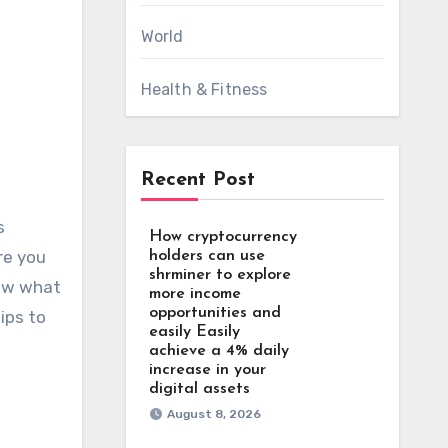
World
Health & Fitness
Recent Post
How cryptocurrency
re you
holders can use
shrminer to explore
now what
more income
opportunities and
ips to
easily Easily
achieve a 4% daily
increase in your
digital assets
August 8, 2026