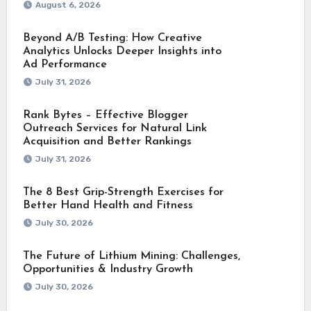
August 6, 2026
Beyond A/B Testing: How Creative
Analytics Unlocks Deeper Insights into
Ad Performance
July 31, 2026
Rank Bytes – Effective Blogger
Outreach Services for Natural Link
Acquisition and Better Rankings
July 31, 2026
The 8 Best Grip-Strength Exercises for
Better Hand Health and Fitness
July 30, 2026
The Future of Lithium Mining: Challenges,
Opportunities & Industry Growth
July 30, 2026