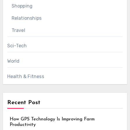
Shopping
Relationships
Travel
Sci-Tech
World
Health & Fitness
Recent Post
How GPS Technology Is Improving Farm
Productivity