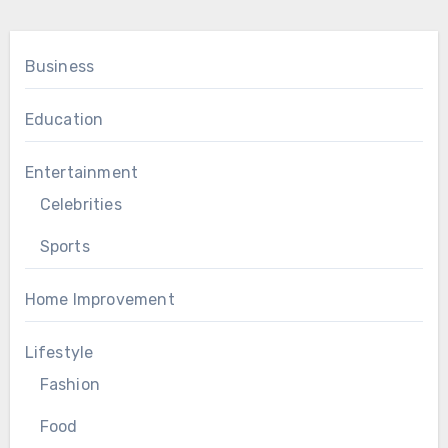
Business
Education
Entertainment
Celebrities
Sports
Home Improvement
Lifestyle
Fashion
Food