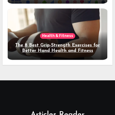
Health & Fitness
The 8 Best Grip-Strength Exercises for
Better Hand Health and Fitness
Articles Reader