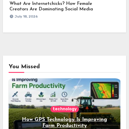
What Are Internetchicks? How Female
Creators Are Dominating Social Media
July 18, 2026
You Missed
technology
How GPS Technology Is Improving
Farm Productivity