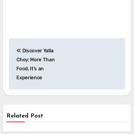
Post
Discover Yalla
navigation
Choy: More Than
Food, It’s an
Experience
Related Post