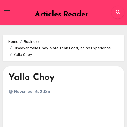
Skip
to
Articles Reader
content
Home
Business
Discover Yalla Choy: More Than Food, It’s an Experience
Yalla Choy
Yalla Choy
November 6, 2025