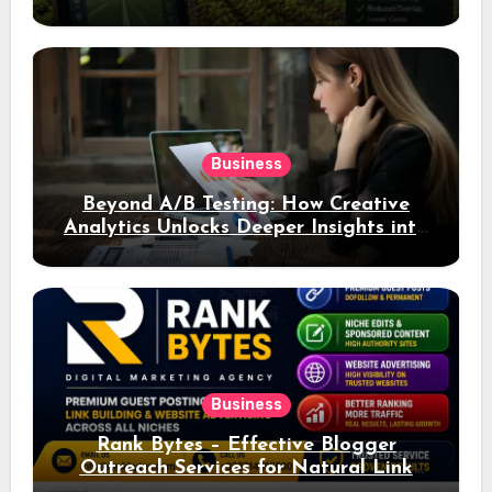
Business
Beyond A/B Testing: How Creative
Analytics Unlocks Deeper Insights into
Ad Performance
Business
Rank Bytes – Effective Blogger
Outreach Services for Natural Link
Acquisition and Better Rankings