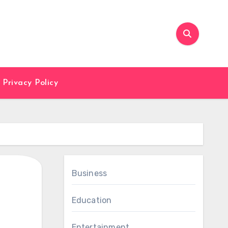
Privacy Policy
Business
Education
Entertainment