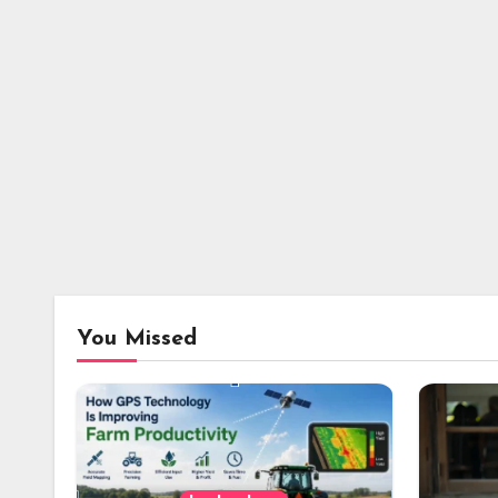
You Missed