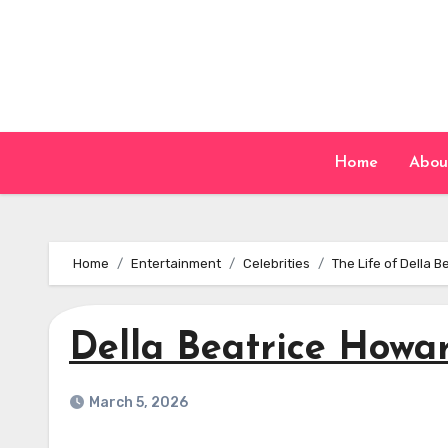
Skip
to
content
Home
Abou
Home
Entertainment
Celebrities
The Life of Della 
Della Beatrice Howa
March 5, 2026