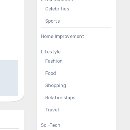
Celebrities
Sports
Home Improvement
Lifestyle
Fashion
Food
Shopping
Relationships
Travel
Sci-Tech