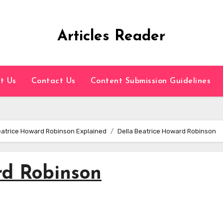
Articles Reader
t Us
Contact Us
Content Submission Guidelines
Beatrice Howard Robinson Explained
Della Beatrice Howard Robinson
rd Robinson