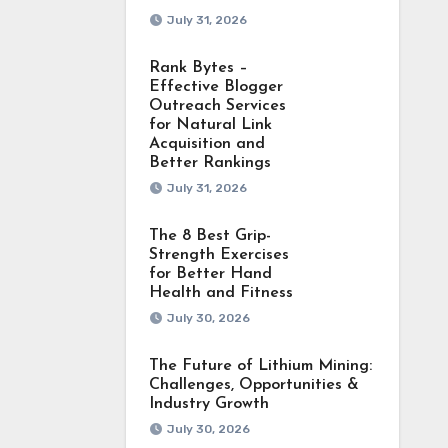
July 31, 2026
Rank Bytes –
Effective Blogger
Outreach Services
for Natural Link
Acquisition and
Better Rankings
July 31, 2026
The 8 Best Grip-
Strength Exercises
for Better Hand
Health and Fitness
July 30, 2026
The Future of Lithium Mining:
Challenges, Opportunities &
Industry Growth
July 30, 2026