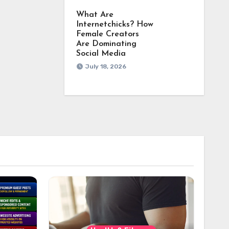
What Are
Internetchicks? How
Female Creators
Are Dominating
Social Media
July 18, 2026