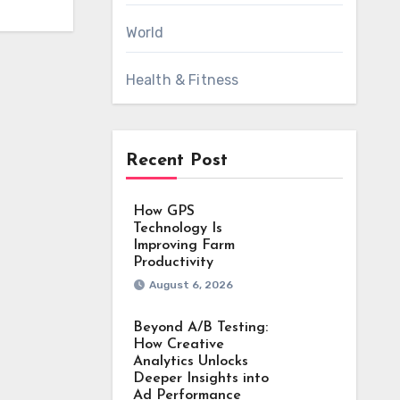
World
Health & Fitness
Recent Post
How GPS
Technology Is
Improving Farm
Productivity
August 6, 2026
Beyond A/B Testing:
How Creative
Analytics Unlocks
Deeper Insights into
Ad Performance