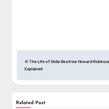
Post
The Life of Della Beatrice Howard Robinso
navigation
Explained
Related Post