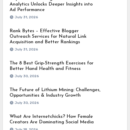
Analytics Unlocks Deeper Insights into
Ad Performance
July 31, 2026
Rank Bytes – Effective Blogger
Outreach Services for Natural Link
Acquisition and Better Rankings
July 31, 2026
The 8 Best Grip-Strength Exercises for
Better Hand Health and Fitness
July 30, 2026
The Future of Lithium Mining: Challenges,
Opportunities & Industry Growth
July 30, 2026
What Are Internetchicks? How Female
Creators Are Dominating Social Media
July 18, 2026