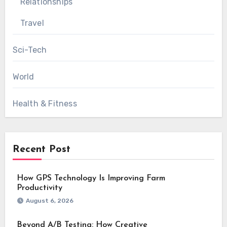
Relationships
Travel
Sci-Tech
World
Health & Fitness
Recent Post
How GPS Technology Is Improving Farm
Productivity
August 6, 2026
Beyond A/B Testing: How Creative