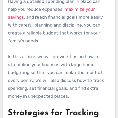
Having a detailed spending plan in place can
help you reduce expenses,
maximize your
savings
, and reach financial goals more easily.
With careful planning and discipline, you can
create a reliable budget that works for your
family’s needs.
In this article, we will provide tips on how to
streamline your finances with large home
budgeting so that you can make the most of
every penny. We will also discuss how to track
spending, set financial goals, and find extra
money in unexpected places.
Strategies for Tracking