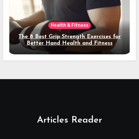
Health & Fitness
The 8 Best Grip-Strength Exercises for
Better Hand Health and Fitness
Articles Reader