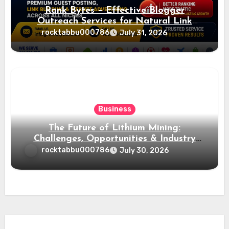
Rank Bytes – Effective Blogger
Outreach Services for Natural Link
Acquisition and Better Rankings
rocktabbu000786
July 31, 2026
Business
The Future of Lithium Mining:
Challenges, Opportunities & Industry
Growth
rocktabbu000786
July 30, 2026