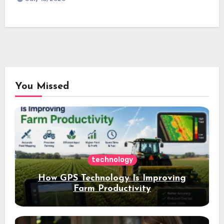
You Missed
technology
How GPS Technology Is Improving
Farm Productivity