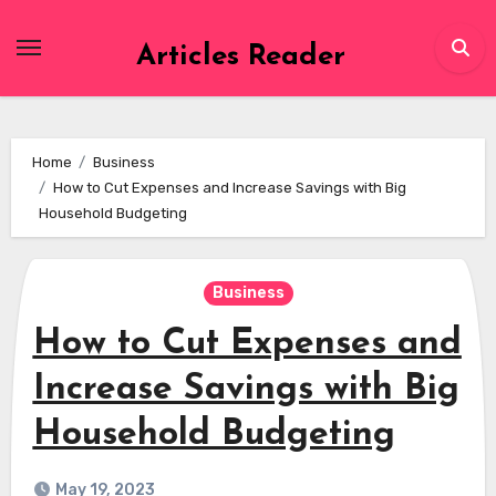
Skip
to
Articles Reader
content
Home
Business
How to Cut Expenses and Increase Savings with Big
Household Budgeting
Business
How to Cut Expenses and
Increase Savings with Big
Household Budgeting
May 19, 2023