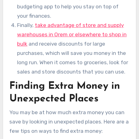
budgeting app to help you stay on top of
your finances.
Finally,
take advantage of store and supply
warehouses in Orem or elsewhere to shop in
bulk
and receive discounts for large
purchases, which will save you money in the
long run. When it comes to groceries, look for
sales and store discounts that you can use.
Finding Extra Money in
Unexpected Places
You may be at how much extra money you can
save by looking in unexpected places. Here are a
few tips on ways to find extra money: