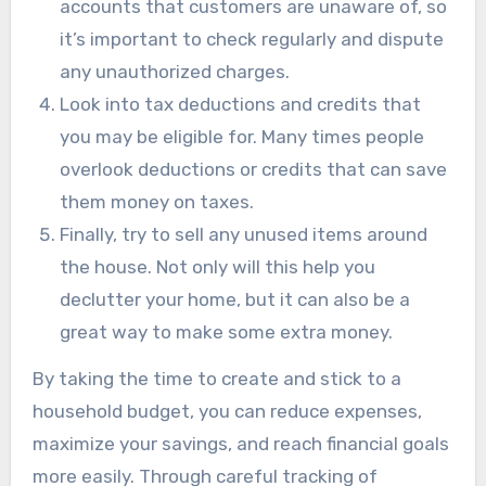
accounts that customers are unaware of, so
it’s important to check regularly and dispute
any unauthorized charges.
Look into tax deductions and credits that
you may be eligible for. Many times people
overlook deductions or credits that can save
them money on taxes.
Finally, try to sell any unused items around
the house. Not only will this help you
declutter your home, but it can also be a
great way to make some extra money.
By taking the time to create and stick to a
household budget, you can reduce expenses,
maximize your savings, and reach financial goals
more easily. Through careful tracking of