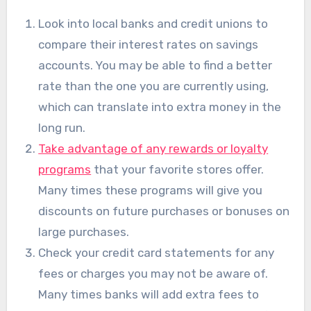
Look into local banks and credit unions to
compare their interest rates on savings
accounts. You may be able to find a better
rate than the one you are currently using,
which can translate into extra money in the
long run.
Take advantage of any rewards or loyalty
programs
that your favorite stores offer.
Many times these programs will give you
discounts on future purchases or bonuses on
large purchases.
Check your credit card statements for any
fees or charges you may not be aware of.
Many times banks will add extra fees to