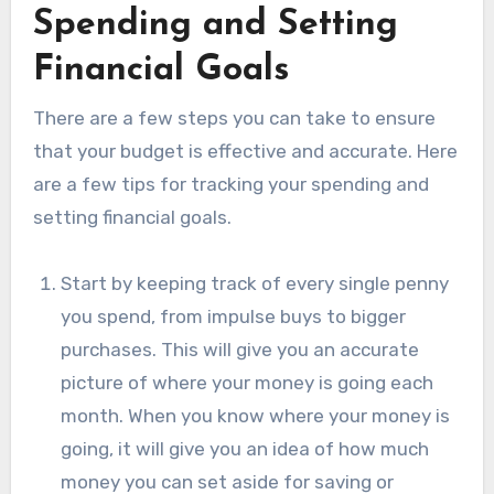
Spending and Setting
Financial Goals
There are a few steps you can take to ensure
that your budget is effective and accurate. Here
are a few tips for tracking your spending and
setting financial goals.
Start by keeping track of every single penny
you spend, from impulse buys to bigger
purchases. This will give you an accurate
picture of where your money is going each
month. When you know where your money is
going, it will give you an idea of how much
money you can set aside for saving or