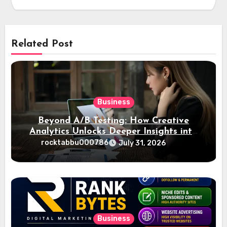
Related Post
Business
Beyond A/B Testing: How Creative
Analytics Unlocks Deeper Insights into
Ad Performance
rocktabbu000786
July 31, 2026
Business