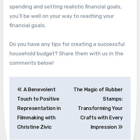
spending and setting realistic financial goals,
you’ll be well on your way to reaching your
financial goals.
Do you have any tips for creating a successful
household budget? Share them with us in the
comments below!
Post
A Benevolent
The Magic of Rubber
navigation
Touch to Positive
Stamps:
Representation in
Transforming Your
Filmmaking with
Crafts with Every
Christine Zivic
Impression