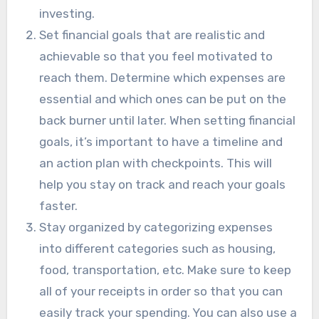
investing.
Set financial goals that are realistic and
achievable so that you feel motivated to
reach them. Determine which expenses are
essential and which ones can be put on the
back burner until later. When setting financial
goals, it’s important to have a timeline and
an action plan with checkpoints. This will
help you stay on track and reach your goals
faster.
Stay organized by categorizing expenses
into different categories such as housing,
food, transportation, etc. Make sure to keep
all of your receipts in order so that you can
easily track your spending. You can also use a