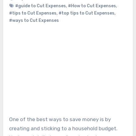
#guide to Cut Expenses
,
#How to Cut Expenses
,
#tips to Cut Expenses
,
#top tips to Cut Expenses
,
#ways to Cut Expenses
One of the best ways to save money is by
creating and sticking to a household budget.