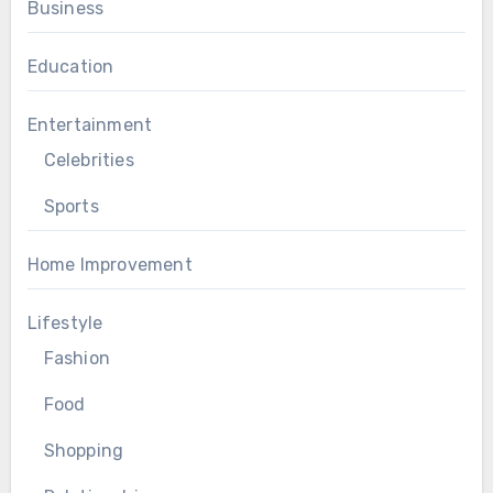
Business
Education
Entertainment
Celebrities
Sports
Home Improvement
Lifestyle
Fashion
Food
Shopping