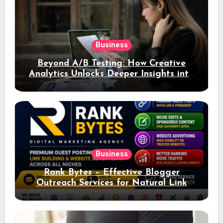
Business
Beyond A/B Testing: How Creative
Analytics Unlocks Deeper Insights into
Ad Performance
Business
Rank Bytes – Effective Blogger
Outreach Services for Natural Link
Acquisition and Better Rankings