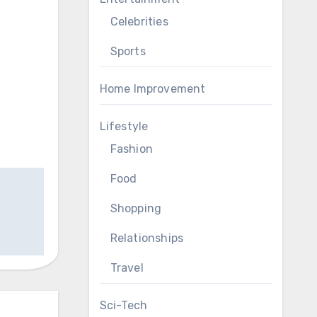
Celebrities
Sports
Home Improvement
Lifestyle
Fashion
Food
Shopping
Relationships
Travel
Sci-Tech