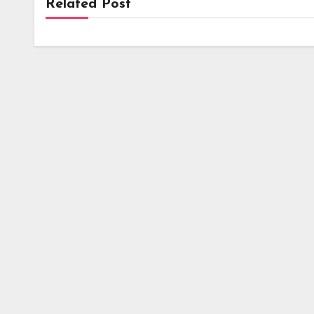
Related Post