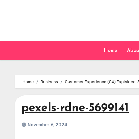
Skip
to
content
Home
Abou
Home
Business
Customer Experience (CX) Explained: 
pexels-rdne-5699141
November 6, 2024