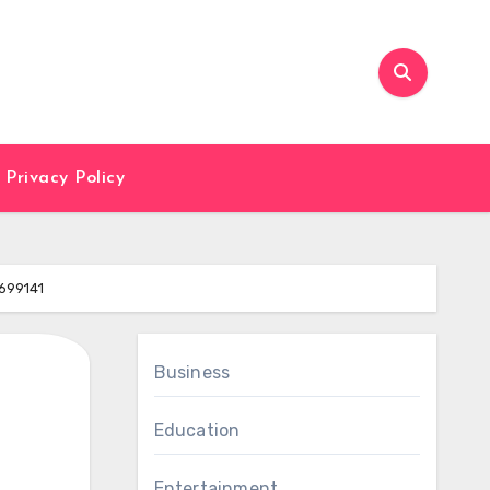
Privacy Policy
699141
Business
Education
Entertainment