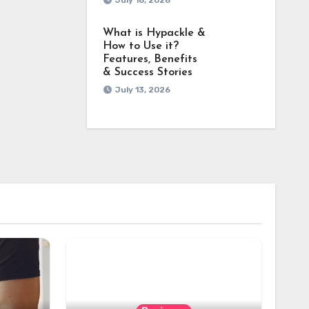
July 18, 2026
What is Hypackle &
How to Use it?
Features, Benefits
& Success Stories
July 13, 2026