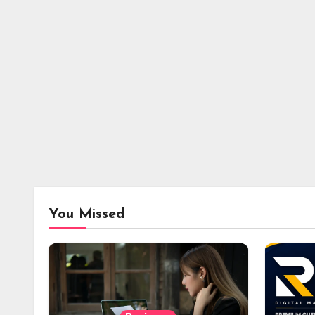
You Missed