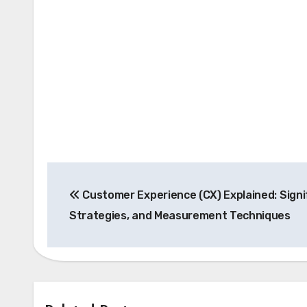
Post
Customer Experience (CX) Explained: Signi
navigation
Strategies, and Measurement Techniques