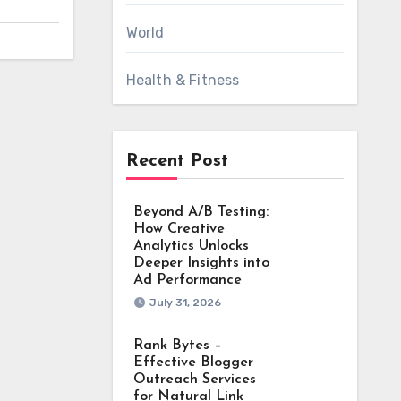
World
Health & Fitness
Recent Post
Beyond A/B Testing:
How Creative
Analytics Unlocks
Deeper Insights into
Ad Performance
July 31, 2026
Rank Bytes –
Effective Blogger
Outreach Services
for Natural Link