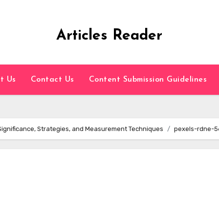
Articles Reader
t Us
Contact Us
Content Submission Guidelines
Significance, Strategies, and Measurement Techniques
pexels-rdne-5