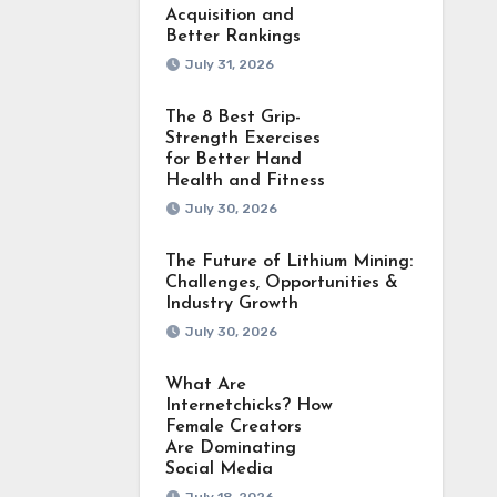
Acquisition and
Better Rankings
July 31, 2026
The 8 Best Grip-
Strength Exercises
for Better Hand
Health and Fitness
July 30, 2026
The Future of Lithium Mining:
Challenges, Opportunities &
Industry Growth
July 30, 2026
What Are
Internetchicks? How
Female Creators
Are Dominating
Social Media