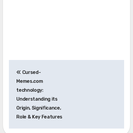
Post
Cursed-
navigation
Memes.com
technology:
Understanding its
Origin, Significance,
Role & Key Features