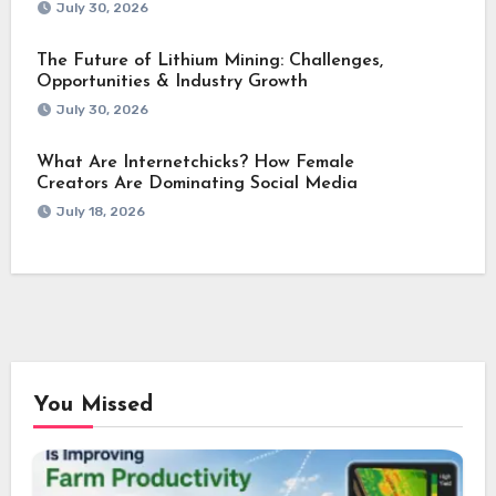
July 30, 2026
The Future of Lithium Mining: Challenges,
Opportunities & Industry Growth
July 30, 2026
What Are Internetchicks? How Female
Creators Are Dominating Social Media
July 18, 2026
You Missed