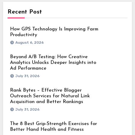
Recent Post
How GPS Technology Is Improving Farm
Productivity
August 6, 2026
Beyond A/B Testing: How Creative
Analytics Unlocks Deeper Insights into
Ad Performance
July 31, 2026
Rank Bytes – Effective Blogger
Outreach Services for Natural Link
Acquisition and Better Rankings
July 31, 2026
The 8 Best Grip-Strength Exercises for
Better Hand Health and Fitness