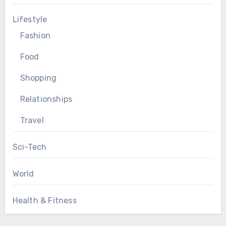
Lifestyle
Fashion
Food
Shopping
Relationships
Travel
Sci-Tech
World
Health & Fitness