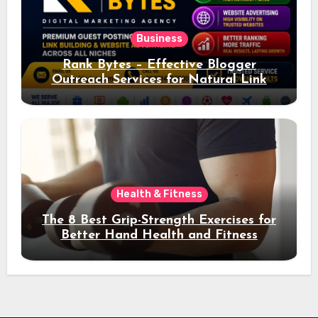
Business
Rank Bytes – Effective Blogger
Outreach Services for Natural Link
Acquisition and Better Rankings
Health & Fitness
The 8 Best Grip-Strength Exercises for
Better Hand Health and Fitness