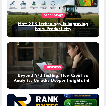
technology
How GPS Technology Is Improving
Farm Productivity
Business
Beyond A/B Testing: How Creative
Analytics Unlocks Deeper Insights into
Ad Performance