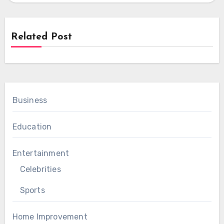
Related Post
Business
Education
Entertainment
Celebrities
Sports
Home Improvement