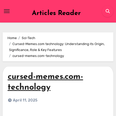
Skip
to
Articles Reader
content
Home
Sci-Tech
Cursed-Memes.com technology: Understanding its Origin,
Significance, Role & Key Features
cursed-memes.com-technology
cursed-memes.com-
technology
April 11, 2025