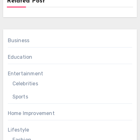
Related Post
Business
Education
Entertainment
Celebrities
Sports
Home Improvement
Lifestyle
Fashion