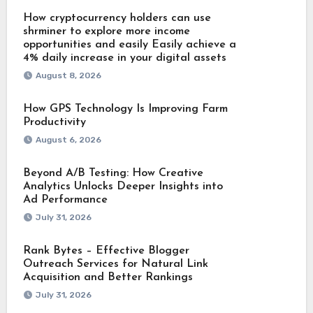
How cryptocurrency holders can use
shrminer to explore more income
opportunities and easily Easily achieve a
4% daily increase in your digital assets
August 8, 2026
How GPS Technology Is Improving Farm
Productivity
August 6, 2026
Beyond A/B Testing: How Creative
Analytics Unlocks Deeper Insights into
Ad Performance
July 31, 2026
Rank Bytes – Effective Blogger
Outreach Services for Natural Link
Acquisition and Better Rankings
July 31, 2026