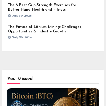
The 8 Best Grip-Strength Exercises for
Better Hand Health and Fitness
July 30, 2026
The Future of Lithium Mining: Challenges,
Opportunities & Industry Growth
July 30, 2026
You Missed