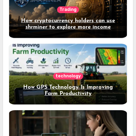
Trading
How cryptocurrency holders can use
shrminer to explore more income
opportunities and easily Easily achieve
a 4% daily increase in your digital
assets
technology
How GPS Technology Is Improving
Farm Productivity