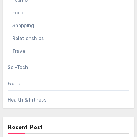
Food
Shopping
Relationships
Travel
Sci-Tech
World
Health & Fitness
Recent Post