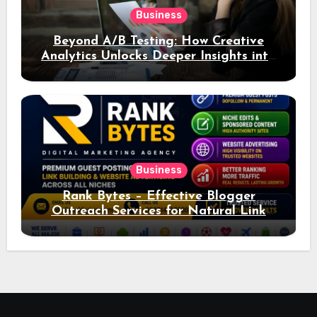
Business
Beyond A/B Testing: How Creative
Analytics Unlocks Deeper Insights into
Ad Performance
Business
Rank Bytes – Effective Blogger
Outreach Services for Natural Link
Acquisition and Better Rankings