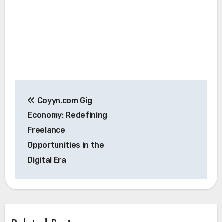
Post
Coyyn.com Gig
navigation
Economy: Redefining
Freelance
Opportunities in the
Digital Era