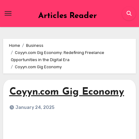
Skip
to
Articles Reader
content
Home
Business
Coyyn.com Gig Economy: Redefining Freelance
Opportunities in the Digital Era
Coyyn.com Gig Economy
Coyyn.com Gig Economy
January 24, 2025