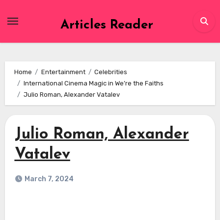
Skip
to
Articles Reader
content
Home
Entertainment
Celebrities
International Cinema Magic in We’re the Faiths
Julio Roman, Alexander Vatalev
Julio Roman, Alexander
Vatalev
March 7, 2024