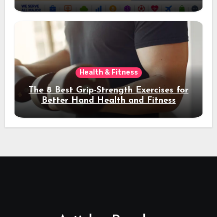
Acquisition and Better Rankings
Health & Fitness
The 8 Best Grip-Strength Exercises for
Better Hand Health and Fitness