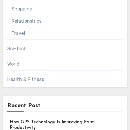
Shopping
Relationships
Travel
Sci-Tech
World
Health & Fitness
Recent Post
How GPS Technology Is Improving Farm
Productivity