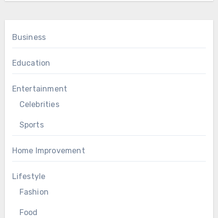
Business
Education
Entertainment
Celebrities
Sports
Home Improvement
Lifestyle
Fashion
Food