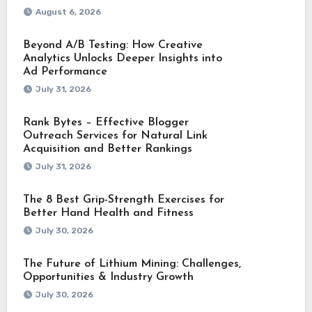
August 6, 2026
Beyond A/B Testing: How Creative
Analytics Unlocks Deeper Insights into
Ad Performance
July 31, 2026
Rank Bytes – Effective Blogger
Outreach Services for Natural Link
Acquisition and Better Rankings
July 31, 2026
The 8 Best Grip-Strength Exercises for
Better Hand Health and Fitness
July 30, 2026
The Future of Lithium Mining: Challenges,
Opportunities & Industry Growth
July 30, 2026