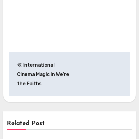
Post
International
navigation
Cinema Magic in We’re
the Faiths
Related Post