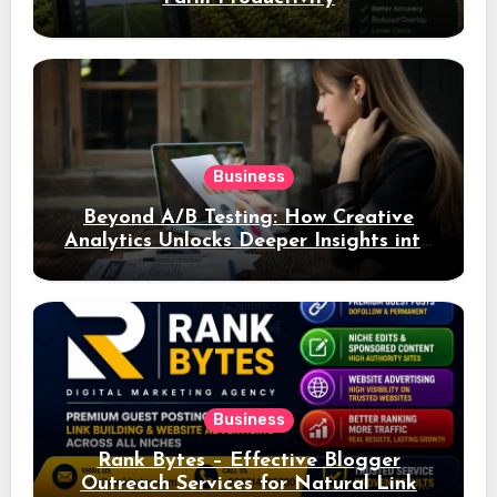
Business
Beyond A/B Testing: How Creative
Analytics Unlocks Deeper Insights into
Ad Performance
Business
Rank Bytes – Effective Blogger
Outreach Services for Natural Link