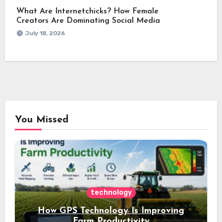
What Are Internetchicks? How Female
Creators Are Dominating Social Media
July 18, 2026
You Missed
technology
How GPS Technology Is Improving
Farm Productivity