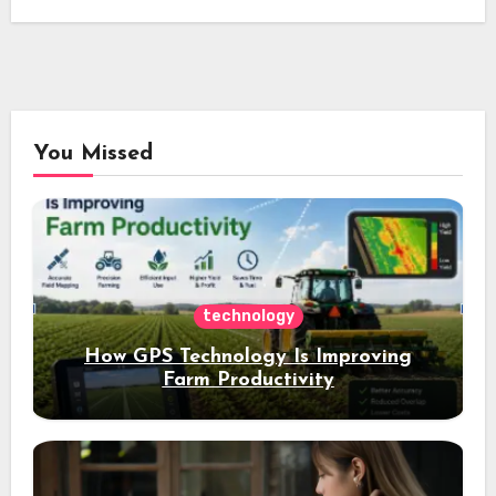
You Missed
technology
How GPS Technology Is Improving
Farm Productivity