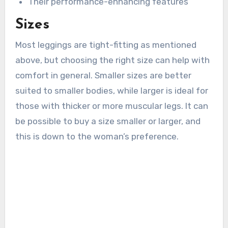
Their performance-enhancing features
Sizes
Most leggings are tight-fitting as mentioned
above, but choosing the right size can help with
comfort in general. Smaller sizes are better
suited to smaller bodies, while larger is ideal for
those with thicker or more muscular legs. It can
be possible to buy a size smaller or larger, and
this is down to the woman’s preference.