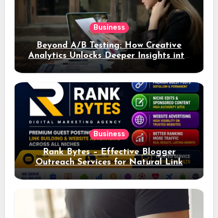
Business
Beyond A/B Testing: How Creative
Analytics Unlocks Deeper Insights into
Ad Performance
Business
Rank Bytes – Effective Blogger
Outreach Services for Natural Link
Acquisition and Better Rankings