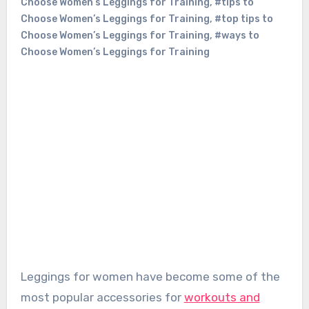
Choose Women’s Leggings for Training
,
#tips to
Choose Women’s Leggings for Training
,
#top tips to
Choose Women’s Leggings for Training
,
#ways to
Choose Women’s Leggings for Training
Leggings for women have become some of the
most popular accessories for
workouts and