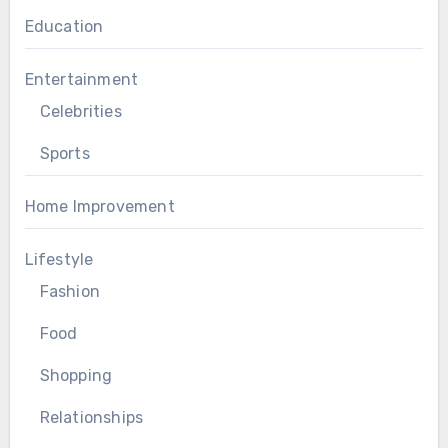
Education
Entertainment
Celebrities
Sports
Home Improvement
Lifestyle
Fashion
Food
Shopping
Relationships