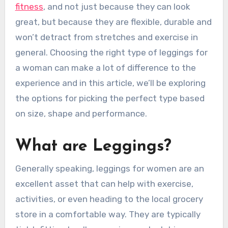
fitness
, and not just because they can look
great, but because they are flexible, durable and
won’t detract from stretches and exercise in
general. Choosing the right type of leggings for
a woman can make a lot of difference to the
experience and in this article, we’ll be exploring
the options for picking the perfect type based
on size, shape and performance.
What are Leggings?
Generally speaking, leggings for women are an
excellent asset that can help with exercise,
activities, or even heading to the local grocery
store in a comfortable way. They are typically