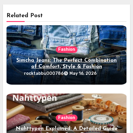
Related Post
Fashion
Simcha Jeans: The Perfect Combination
of Comfort, Style & Fashion
rocktabbu000786
May 16, 2026
Fashion
Nahttypen Explained: A Detailed Guide