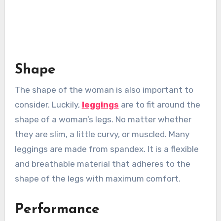
Shape
The shape of the woman is also important to
consider. Luckily,
leggings
are to fit around the
shape of a woman’s legs. No matter whether
they are slim, a little curvy, or muscled. Many
leggings are made from spandex. It is a flexible
and breathable material that adheres to the
shape of the legs with maximum comfort.
Performance