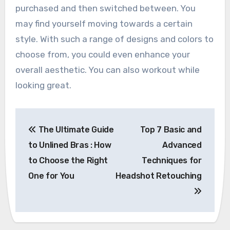
purchased and then switched between. You
may find yourself moving towards a certain
style. With such a range of designs and colors to
choose from, you could even enhance your
overall aesthetic. You can also workout while
looking great.
Post
The Ultimate Guide
Top 7 Basic and
navigation
to Unlined Bras : How
Advanced
to Choose the Right
Techniques for
One for You
Headshot Retouching