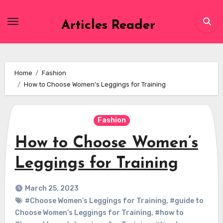
Skip
to
Articles Reader
content
Home
Fashion
How to Choose Women’s Leggings for Training
Fashion
How to Choose Women’s
Leggings for Training
March 25, 2023
#Choose Women’s Leggings for Training
,
#guide to
Choose Women’s Leggings for Training
,
#how to