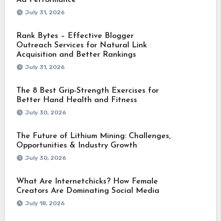
July 31, 2026
Rank Bytes – Effective Blogger
Outreach Services for Natural Link
Acquisition and Better Rankings
July 31, 2026
The 8 Best Grip-Strength Exercises for
Better Hand Health and Fitness
July 30, 2026
The Future of Lithium Mining: Challenges,
Opportunities & Industry Growth
July 30, 2026
What Are Internetchicks? How Female
Creators Are Dominating Social Media
July 18, 2026