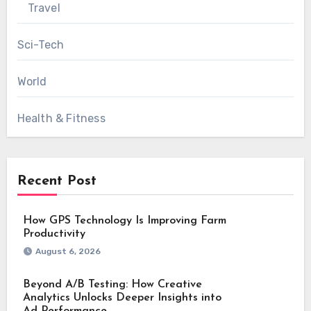
Travel
Sci-Tech
World
Health & Fitness
Recent Post
How GPS Technology Is Improving Farm
Productivity
August 6, 2026
Beyond A/B Testing: How Creative
Analytics Unlocks Deeper Insights into
Ad Performance