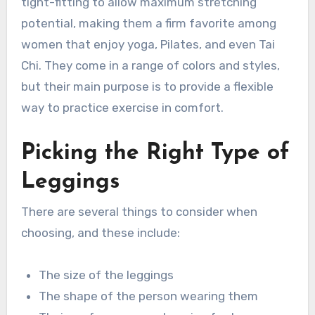
tight-fitting to allow maximum stretching
potential, making them a firm favorite among
women that enjoy yoga, Pilates, and even Tai
Chi. They come in a range of colors and styles,
but their main purpose is to provide a flexible
way to practice exercise in comfort.
Picking the Right Type of
Leggings
There are several things to consider when
choosing, and these include:
The size of the leggings
The shape of the person wearing them