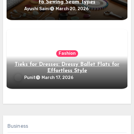
to Sewing Seam Types
Ayushi Saini
March 20, 2026
Fashion
Tieks for Dresses: Dressy Ballet Flats for
Effortless Style
Punit
March 17, 2026
Business