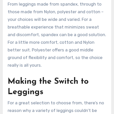
From leggings made from spandex, through to
those made from Nylon, polyester and cotton –
your choices will be wide and varied. For a
breathable experience that minimizes sweat
and discomfort, spandex can be a good solution.
For a little more comfort, cotton and Nylon
better suit. Polyester offers a good middle
ground of flexibility and comfort, so the choice
really is all yours.
Making the Switch to
Leggings
For a great selection to choose from, there’s no
reason why a variety of leggings couldn’t be