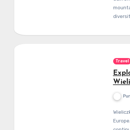
mountai
diversi
Travel
Expl
Wiel
Pun
Wielicz
Europe.
continu