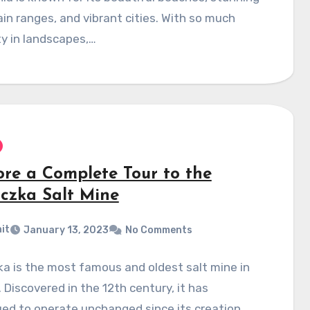
n ranges, and vibrant cities. With so much
ty in landscapes,…
ore a Complete Tour to the
iczka Salt Mine
it
January 13, 2023
No Comments
ka is the most famous and oldest salt mine in
 Discovered in the 12th century, it has
ed to operate unchanged since its creation.