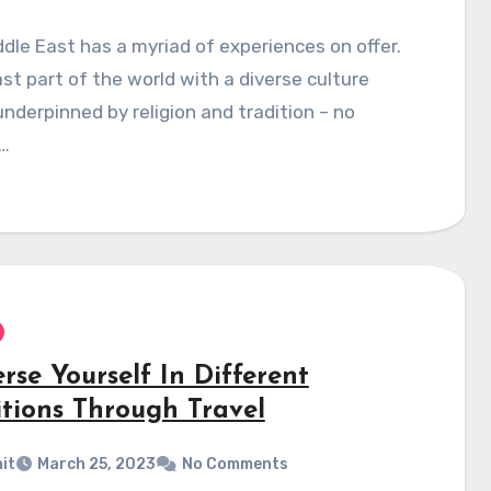
dle East has a myriad of experiences on offer.
vast part of the world with a diverse culture
underpinned by religion and tradition – no
…
rse Yourself In Different
itions Through Travel
it
March 25, 2023
No Comments