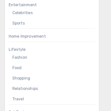
Entertainment
Celebrities
Sports
Home Improvement
Lifestyle
Fashion
Food
Shopping
Relationships
Travel