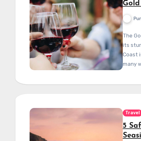
Gold
Pun
The Gol
its stu
Coast i
many w
Travel
5 Sa
Seas