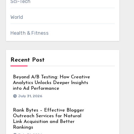
Sci-Tech
World
Health & Fitness
Recent Post
Beyond A/B Testing: How Creative
Analytics Unlocks Deeper Insights
into Ad Performance
July 31, 2026
Rank Bytes – Effective Blogger
Outreach Services for Natural
Link Acquisition and Better
Rankings