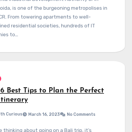
oida, is one of the burgeoning metropolises in
CR. From towering apartments to well-
ned residential societies, hundreds of IT
ies to…
6 Best Tips to Plan the Perfect
Itinerary
th Curious
March 16, 2023
No Comments
e thinking about going on a Bali trip, it’s