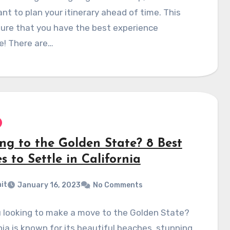
nt to plan your itinerary ahead of time. This
sure that you have the best experience
e! There are…
ng to the Golden State? 8 Best
s to Settle in California
it
January 16, 2023
No Comments
u looking to make a move to the Golden State?
nia is known for its beautiful beaches, stunning