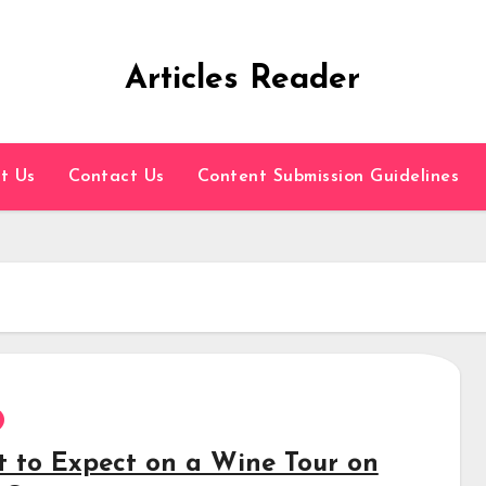
Articles Reader
t Us
Contact Us
Content Submission Guidelines
 to Expect on a Wine Tour on