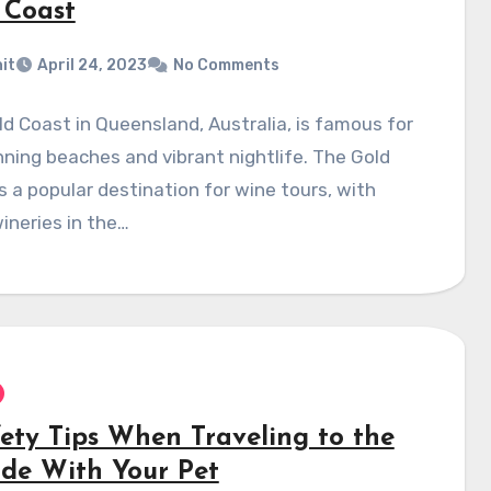
 Coast
it
April 24, 2023
No Comments
d Coast in Queensland, Australia, is famous for
nning beaches and vibrant nightlife. The Gold
s a popular destination for wine tours, with
ineries in the…
fety Tips When Traveling to the
ide With Your Pet