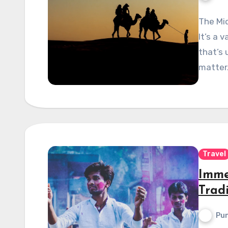
The Mid
It’s a 
that’s 
matter
Travel
Imme
Trad
Pun