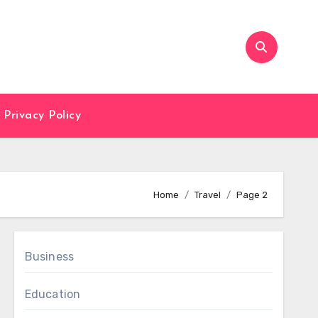
Privacy Policy
Home
Travel
Page 2
Business
Education