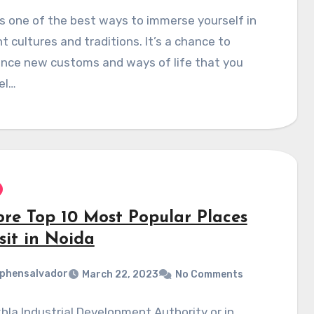
is one of the best ways to immerse yourself in
nt cultures and traditions. It’s a chance to
ence new customs and ways of life that you
el…
ore Top 10 Most Popular Places
sit in Noida
phensalvador
March 22, 2023
No Comments
la Industrial Development Authority or in