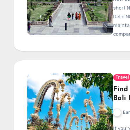
short N
Delhi N
maintai
compan
Travel
Find 
Bali 
Ear
If you’r