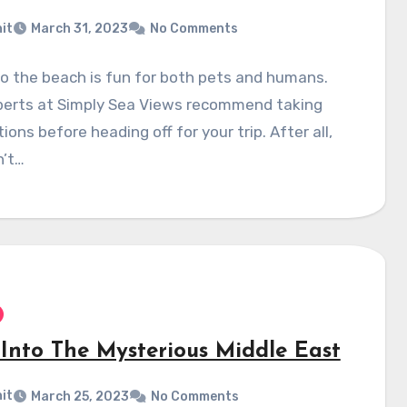
it
March 31, 2023
No Comments
o the beach is fun for both pets and humans.
perts at Simply Sea Views recommend taking
ions before heading off for your trip. After all,
n’t…
 Into The Mysterious Middle East
it
March 25, 2023
No Comments