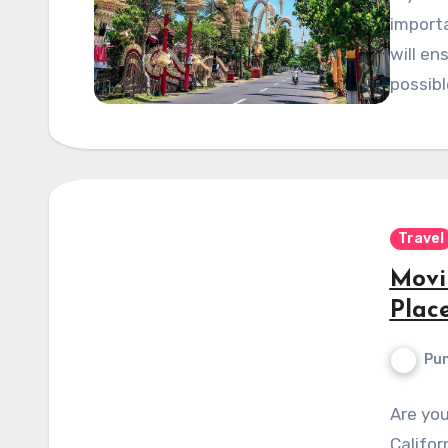
importa
will en
possibl
Travel
Movi
Place
Pun
Are yo
Califor