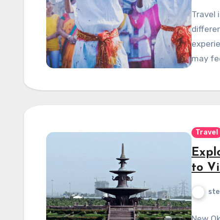
Travel 
differe
experi
may fe
Travel
Expl
to Vi
ste
New Okh