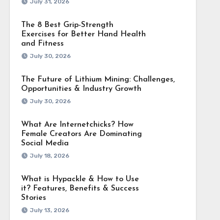
July 31, 2026
The 8 Best Grip-Strength
Exercises for Better Hand Health
and Fitness
July 30, 2026
The Future of Lithium Mining: Challenges,
Opportunities & Industry Growth
July 30, 2026
What Are Internetchicks? How
Female Creators Are Dominating
Social Media
July 18, 2026
What is Hypackle & How to Use
it? Features, Benefits & Success
Stories
July 13, 2026