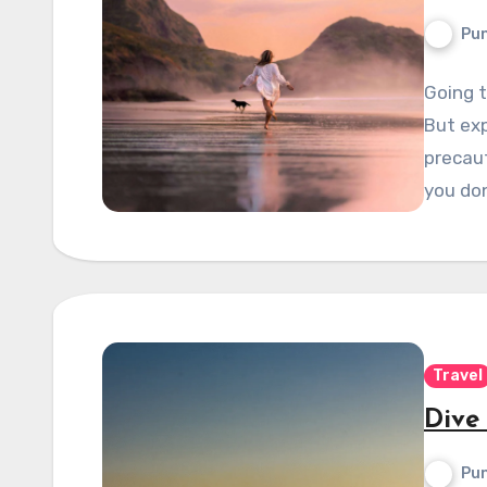
Pun
Going t
But ex
precaut
you do
Travel
Dive
Pun