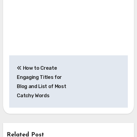
Post
How to Create
navigation
Engaging Titles for
Blog and List of Most
Catchy Words
Related Post