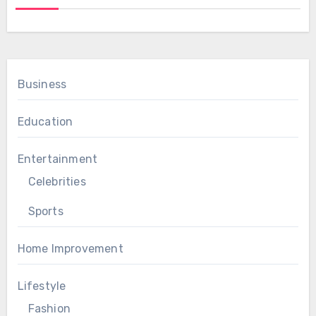
Business
Education
Entertainment
Celebrities
Sports
Home Improvement
Lifestyle
Fashion