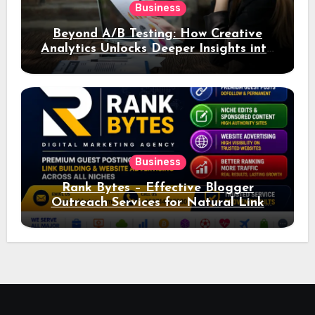
Business
Beyond A/B Testing: How Creative
Analytics Unlocks Deeper Insights into
Ad Performance
Business
Rank Bytes – Effective Blogger
Outreach Services for Natural Link
Acquisition and Better Rankings