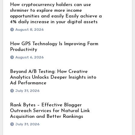
How cryptocurrency holders can use
shrminer to explore more income
opportunities and easily Easily achieve a
4% daily increase in your digital assets
August 8, 2026
How GPS Technology Is Improving Farm
Productivity
August 6, 2026
Beyond A/B Testing: How Creative
Analytics Unlocks Deeper Insights into
Ad Performance
July 31, 2026
Rank Bytes – Effective Blogger
Outreach Services for Natural Link
Acquisition and Better Rankings
July 31, 2026