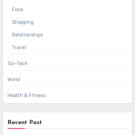
Food
Shopping
Relationships
Travel
Sci-Tech
World
Health & Fitness
Recent Post