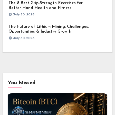
The 8 Best Grip-Strength Exercises for
Better Hand Health and Fitness
July 30, 2026
The Future of Lithium Mining: Challenges,
Opportunities & Industry Growth
July 30, 2026
You Missed