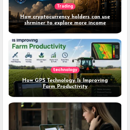
Trading
How cryptocurrency holders can use
shrminer to explore more income
opportunities and easily Easily achieve
a 4% daily increase in your digital
assets
technology
How GPS Technology Is Improving
Farm Productivity