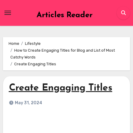
Skip
to
Articles Reader
content
Home
Lifestyle
How to Create Engaging Titles for Blog and List of Most
Catchy Words
Create Engaging Titles
Create Engaging Titles
May 31, 2024