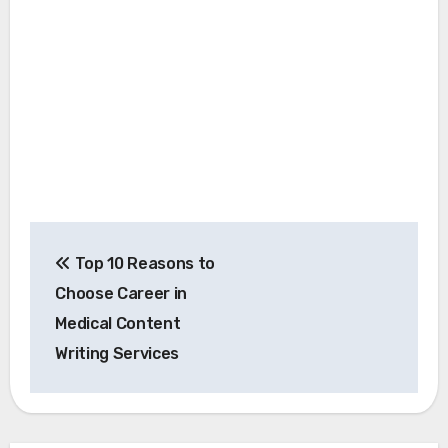
Post
Top 10 Reasons to
navigation
Choose Career in
Medical Content
Writing Services