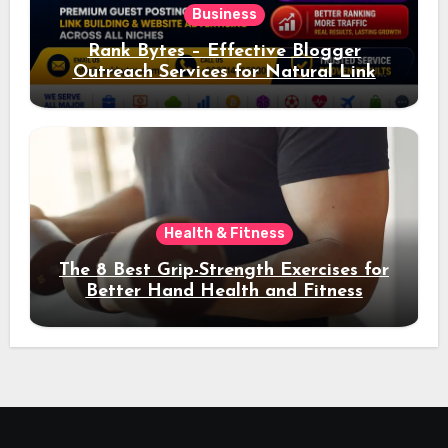
Business
Rank Bytes – Effective Blogger
Outreach Services for Natural Link
Acquisition and Better Rankings
Health & Fitness
The 8 Best Grip-Strength Exercises for
Better Hand Health and Fitness