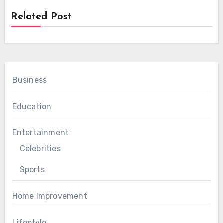
Related Post
Business
Education
Entertainment
Celebrities
Sports
Home Improvement
Lifestyle