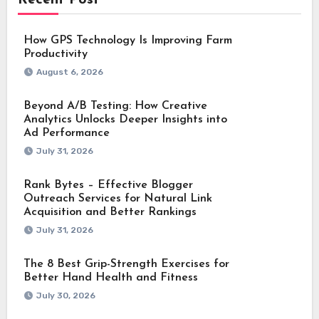
How GPS Technology Is Improving Farm
Productivity
August 6, 2026
Beyond A/B Testing: How Creative
Analytics Unlocks Deeper Insights into
Ad Performance
July 31, 2026
Rank Bytes – Effective Blogger
Outreach Services for Natural Link
Acquisition and Better Rankings
July 31, 2026
The 8 Best Grip-Strength Exercises for
Better Hand Health and Fitness
July 30, 2026