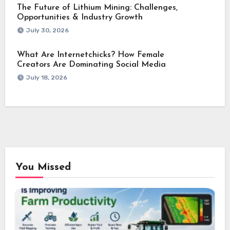
The Future of Lithium Mining: Challenges,
Opportunities & Industry Growth
July 30, 2026
What Are Internetchicks? How Female
Creators Are Dominating Social Media
July 18, 2026
You Missed