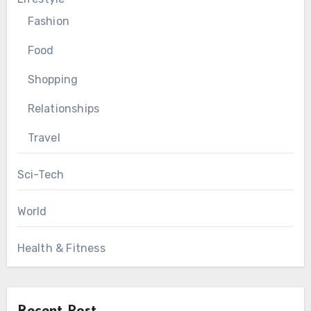
Fashion
Food
Shopping
Relationships
Travel
Sci-Tech
World
Health & Fitness
Recent Post