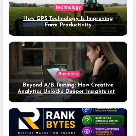
technology
How GPS Technology Is Improving
Farm Productivity
Business
Beyond A/B Testing: How Creative
Analytics Unlocks Deeper Insights into
Ad Performance