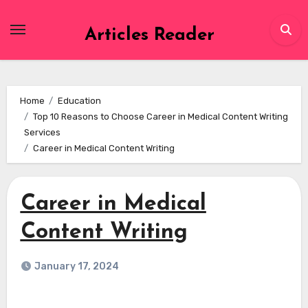
Skip
to
Articles Reader
content
Home
Education
Top 10 Reasons to Choose Career in Medical Content Writing
Services
Career in Medical Content Writing
Career in Medical
Content Writing
January 17, 2024