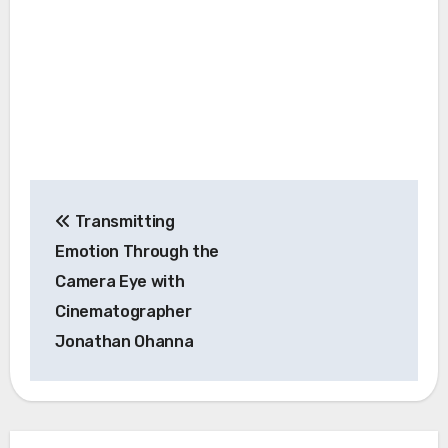
Post
Transmitting
navigation
Emotion Through the
Camera Eye with
Cinematographer
Jonathan Ohanna