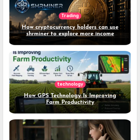
Trading
How cryptocurrency holders can use
shrminer to explore more income
opportunities and easily Easily achieve
a 4% daily increase in your digital
assets
technology
How GPS Technology Is Improving
Farm Productivity