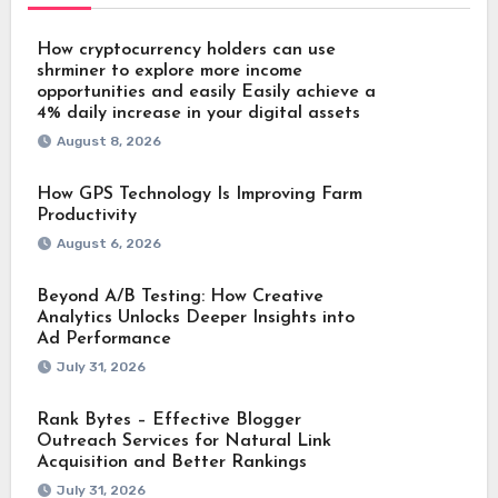
How cryptocurrency holders can use
shrminer to explore more income
opportunities and easily Easily achieve a
4% daily increase in your digital assets
August 8, 2026
How GPS Technology Is Improving Farm
Productivity
August 6, 2026
Beyond A/B Testing: How Creative
Analytics Unlocks Deeper Insights into
Ad Performance
July 31, 2026
Rank Bytes – Effective Blogger
Outreach Services for Natural Link
Acquisition and Better Rankings
July 31, 2026