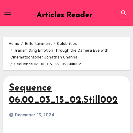
Skip
to
Articles Reader
content
Home
Entertainment
Celebrities
Transmitting Emotion Through the Camera Eye with
Cinematographer Jonathan Ohanna
Sequence 06.00_03_15_02.Still002
Sequence
06.00_03_15_02.Still002
December 19, 2024