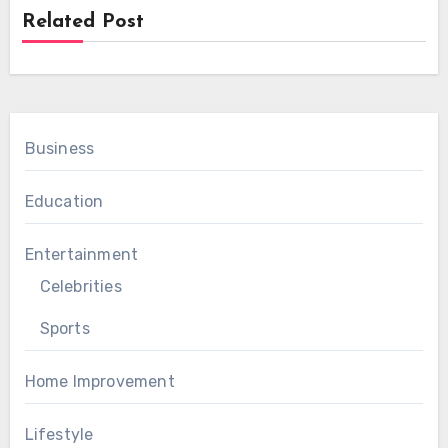
Related Post
Business
Education
Entertainment
Celebrities
Sports
Home Improvement
Lifestyle