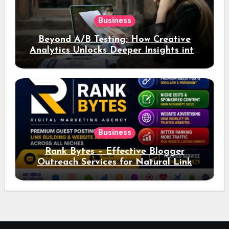
Business
Beyond A/B Testing: How Creative
Analytics Unlocks Deeper Insights into
Ad Performance
Business
Rank Bytes – Effective Blogger
Outreach Services for Natural Link
Acquisition and Better Rankings