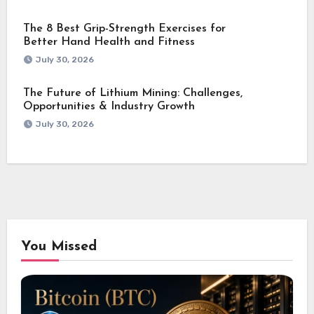
The 8 Best Grip-Strength Exercises for
Better Hand Health and Fitness
July 30, 2026
The Future of Lithium Mining: Challenges,
Opportunities & Industry Growth
July 30, 2026
You Missed