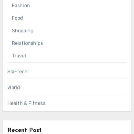
Fashion
Food
Shopping
Relationships
Travel
Sci-Tech
World
Health & Fitness
Recent Post