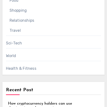
Food
Shopping
Relationships
Travel
Sci-Tech
World
Health & Fitness
Recent Post
How cryptocurrency holders can use