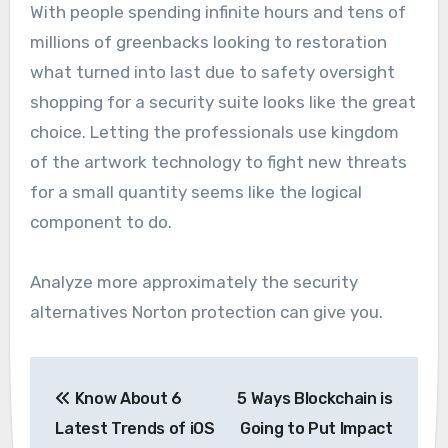
With people spending infinite hours and tens of
millions of greenbacks looking to restoration
what turned into last due to safety oversight
shopping for a security suite looks like the great
choice. Letting the professionals use kingdom
of the artwork technology to fight new threats
for a small quantity seems like the logical
component to do.
Analyze more approximately the security
alternatives Norton protection can give you.
Post
Know About 6
5 Ways Blockchain is
navigation
Latest Trends of iOS
Going to Put Impact