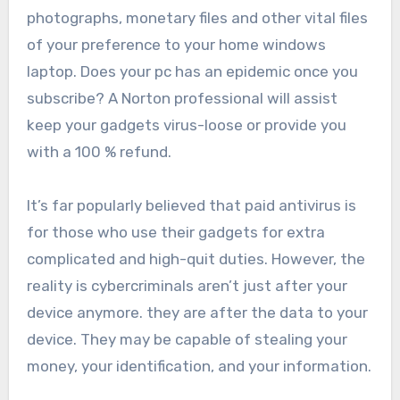
photographs, monetary files and other vital files
of your preference to your home windows
laptop. D
oes
your pc has an epidemic once you
subscribe
? A
Norton professional will assist
keep your gadgets virus-loose or provide you
with a 100 % refund.
It’s far popularly believed that paid antivirus is
for those who use their gadgets for extra
complicated and high-quit duties. However, the
reality is cybercriminals aren’t just after your
device anymore. they are after the data to your
device. They may be capable of stealing your
money, your identification, and your information.