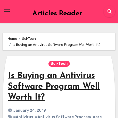
Skip
to
Articles Reader
content
Home
Sci-Tech
Is Buying an Antivirus Software Program Well Worth It?
Sci-Tech
Is Buying an Antivirus
Software Program Well
Worth It?
January 24, 2019
#Antivirus
,
#Antivirus Software Program
,
#are