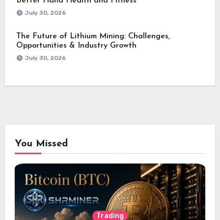
Better Hand Health and Fitness
July 30, 2026
The Future of Lithium Mining: Challenges,
Opportunities & Industry Growth
July 30, 2026
You Missed
Trading