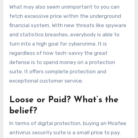
What may also seem unimportant to you can
fetch excessive price within the underground
financial system. With new threats like spyware
and statistics breaches, everybody is able to
turn into a high goal for cybercrim
e. It is
regardless of how tech-savvy the great
defense is to spend money on a protection
suite
. It
offers complete protection and
exceptional customer service.
Loose or Paid? What’s the
belief?
In terms of digital protection, buying an
Mcafee
antivirus security
suite is a small price to pay.