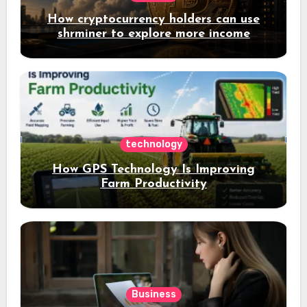
How cryptocurrency holders can use
shrminer to explore more income
opportunities and easily Easily achieve
a 4% daily increase in your digital
assets
technology
How GPS Technology Is Improving
Farm Productivity
Business