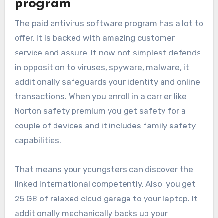
program
The paid antivirus software program has a lot to
offer. It is backed with amazing customer
service and assure. It now not simplest defends
in opposition to viruses, spyware, malware, it
additionally safeguards your identity and online
transactions. When you enroll in a carrier like
Norton safety premium you get safety for a
couple of devices and it includes family safety
capabilities.
That means your youngsters can discover the
linked international competently. Also, you get
25 GB of relaxed cloud garage to your laptop. It
additionally mechanically backs up your