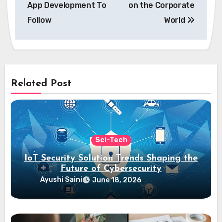
App Development To
on the Corporate
Follow
World
Related Post
Sci-Tech
IoT Security Solution Trends Shaping the
Future of Cybersecurity
Ayushi Saini
June 18, 2026