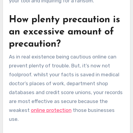
your tool and inquiring for a ransom.
How plenty precaution is
an excessive amount of
precaution?
As in real existence being cautious online can
prevent plenty of trouble. But, it’s now not
foolproof. whilst your facts is saved in medical
doctor’s places of work, department shop
databases and credit score unions, your records
are most effective as secure because the
weakest
online protection
those businesses
use.