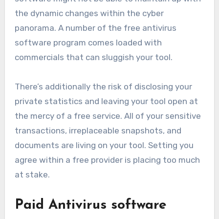
the dynamic changes within the cyber
panorama. A number of the free antivirus
software program comes loaded with
commercials that can sluggish your tool.
There’s additionally the risk of disclosing your
private statistics and leaving your tool open at
the mercy of a free service. All of your sensitive
transactions, irreplaceable snapshots, and
documents are living on your tool. Setting you
agree within a free provider is placing too much
at stake.
Paid Antivirus software