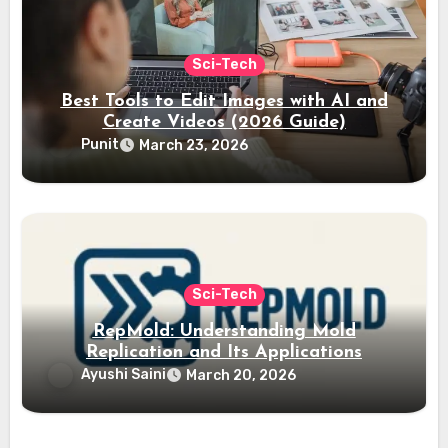
Sci-Tech
Best Tools to Edit Images with AI and
Create Videos (2026 Guide)
Punit
March 23, 2026
Sci-Tech
RepMold: Understanding Mold
Replication and Its Applications
Ayushi Saini
March 20, 2026