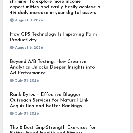
shrminer to explore more income
opportunities and easily Easily achieve a
4% daily increase in your digital assets
August 8, 2026
How GPS Technology Is Improving Farm
Productivity
August 6, 2026
Beyond A/B Testing: How Creative
Analytics Unlocks Deeper Insights into
Ad Performance
July 31, 2026
Rank Bytes – Effective Blogger
Outreach Services for Natural Link
Acquisition and Better Rankings
July 31, 2026
The 8 Best Grip-Strength Exercises for