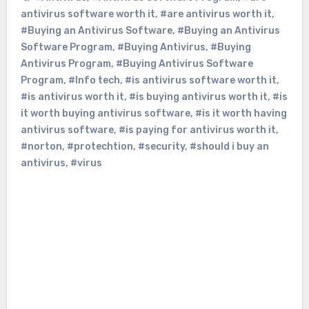
antivirus software worth it
,
#are antivirus worth it
,
#Buying an Antivirus Software
,
#Buying an Antivirus
Software Program
,
#Buying Antivirus
,
#Buying
Antivirus Program
,
#Buying Antivirus Software
Program
,
#Info tech
,
#is antivirus software worth it
,
#is antivirus worth it
,
#is buying antivirus worth it
,
#is
it worth buying antivirus software
,
#is it worth having
antivirus software
,
#is paying for antivirus worth it
,
#norton
,
#protechtion
,
#security
,
#should i buy an
antivirus
,
#virus