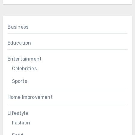
Business
Education
Entertainment
Celebrities
Sports
Home Improvement
Lifestyle
Fashion