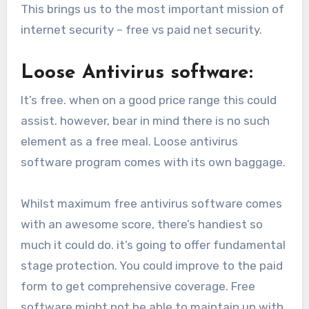
This brings us to the most important mission of
internet security – free vs paid net security.
Loose Antivirus software:
It’s free. when on a good price range this could
assist. however, bear in mind there is no such
element as a free meal. Loose antivirus
software program comes with its own baggage.
Whilst maximum free antivirus software comes
with an awesome score, there’s handiest so
much it could do. it’s going to offer fundamental
stage protection. You could improve to the paid
form to get comprehensive coverage. Free
software might not be able to maintain up with