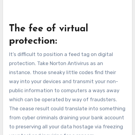
The fee of virtual
protection:
It’s difficult to position a feed tag on digital
protection. Take Norton Antivirus as an
instance. those sneaky little codes find their
way into your devices and transmit your non-
public information to computers a ways away
which can be operated by way of fraudsters.
The cease result could translate into something
from cyber criminals draining your bank account
to preserving all your data hostage via freezing