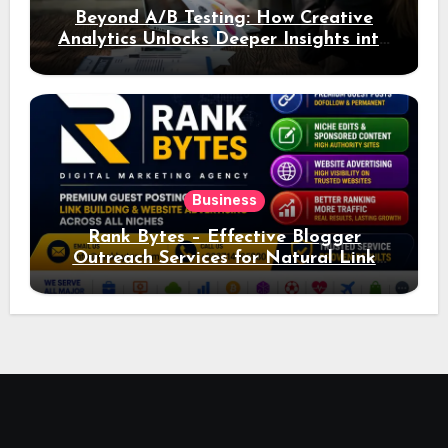
Beyond A/B Testing: How Creative
Analytics Unlocks Deeper Insights into
Ad Performance
Business
Rank Bytes – Effective Blogger
Outreach Services for Natural Link
Acquisition and Better Rankings