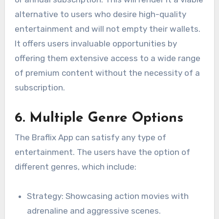
alternative to users who desire high-quality
entertainment and will not empty their wallets.
It offers users invaluable opportunities by
offering them extensive access to a wide range
of premium content without the necessity of a
subscription.
6. Multiple Genre Options
The Braflix App can satisfy any type of
entertainment. The users have the option of
different genres, which include:
Strategy: Showcasing action movies with
adrenaline and aggressive scenes.