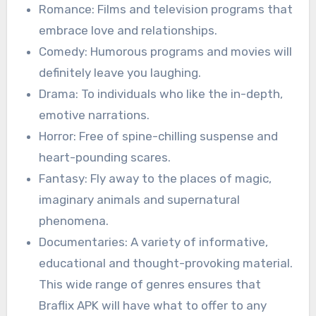
Romance: Films and television programs that
embrace love and relationships.
Comedy: Humorous programs and movies will
definitely leave you laughing.
Drama: To individuals who like the in-depth,
emotive narrations.
Horror: Free of spine-chilling suspense and
heart-pounding scares.
Fantasy: Fly away to the places of magic,
imaginary animals and supernatural
phenomena.
Documentaries: A variety of informative,
educational and thought-provoking material.
This wide range of genres ensures that
Braflix APK will have what to offer to any