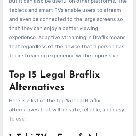
but it can also be useful on other platforms. The
tablets and smart TVs enable users to stream
and even be connected to the large screens so
that they can enjoy a better viewing
experience. Adaptive streaming in Braflix means
that regardless of the device that a person has,
their streaming experience will be impressive.
Top 15 Legal Braflix
Alternatives
Here is a list of the top 15 legal Braflix
alternatives that will be safe, reliable, and easy
to use: