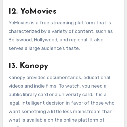
12. YoMovies
YoMovies is a free streaming platform that is
characterized by a variety of content, such as
Bollywood, Hollywood, and regional. It also
serves a large audience’s taste.
13. Kanopy
Kanopy provides documentaries, educational
videos and indie films. To watch, you need a
public library card or a university card. It is a
legal, intelligent decision in favor of those who
want something a little less mainstream than
what is available on the online platform of