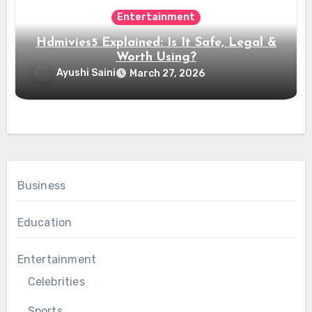
Entertainment
Hdmivies5 Explained: Is It Safe, Legal &
Worth Using?
Ayushi Saini
March 27, 2026
Business
Education
Entertainment
Celebrities
Sports