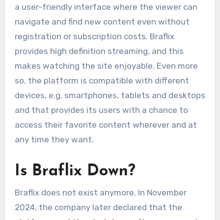
a user-friendly interface where the viewer can
navigate and find new content even without
registration or subscription costs. Braflix
provides high definition streaming, and this
makes watching the site enjoyable. Even more
so, the platform is compatible with different
devices, e.g. smartphones, tablets and desktops
and that provides its users with a chance to
access their favorite content wherever and at
any time they want.
Is Braflix Down?
Braflix does not exist anymore. In November
2024, the company later declared that the