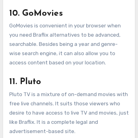
10. GoMovies
GoMovies is convenient in your browser when
you need Braflix alternatives to be advanced,
searchable. Besides being a year and genre-
wise search engine, it can also allow you to
access content based on your location.
11. Pluto
Pluto TV is a mixture of on-demand movies with
free live channels. It suits those viewers who
desire to have access to live TV and movies, just
like Braflix. It is a complete legal and
advertisement-based site.