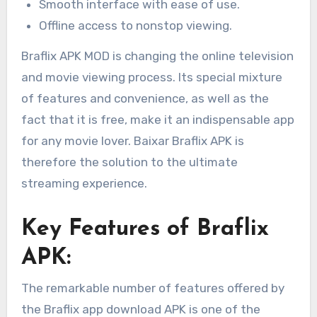
Smooth interface with ease of use.
Offline access to nonstop viewing.
Braflix APK MOD is changing the online television
and movie viewing process. Its special mixture
of features and convenience, as well as the
fact that it is free, make it an indispensable app
for any movie lover. Baixar Braflix APK is
therefore the solution to the ultimate
streaming experience.
Key Features of Braflix
APK:
The remarkable number of features offered by
the Braflix app download APK is one of the