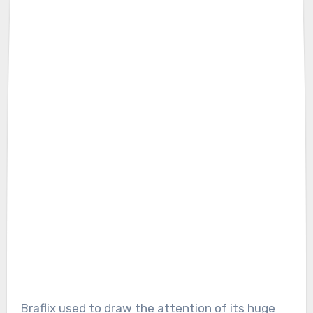
Braflix used to draw the attention of its huge