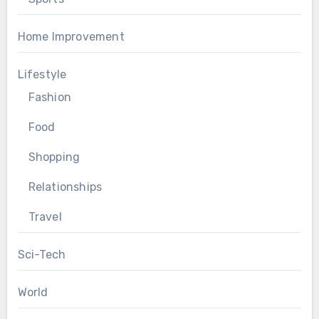
Home Improvement
Lifestyle
Fashion
Food
Shopping
Relationships
Travel
Sci-Tech
World