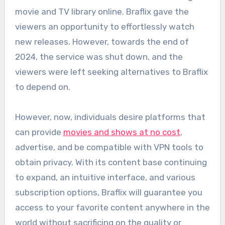
movie and TV library online. Braflix gave the
viewers an opportunity to effortlessly watch
new releases. However, towards the end of
2024, the service was shut down, and the
viewers were left seeking alternatives to Braflix
to depend on.
However, now, individuals desire platforms that
can provide
movies and shows at no cost
,
advertise, and be compatible with VPN tools to
obtain privacy. With its content base continuing
to expand, an intuitive interface, and various
subscription options, Braflix will guarantee you
access to your favorite content anywhere in the
world without sacrificing on the quality or