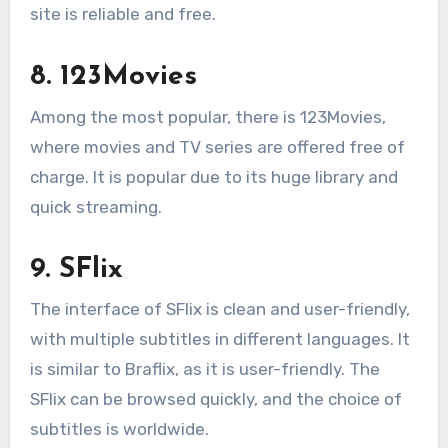
site is reliable and free.
8. 123Movies
Among the most popular, there is 123Movies,
where movies and TV series are offered free of
charge. It is popular due to its huge library and
quick streaming.
9. SFlix
The interface of SFlix is clean and user-friendly,
with multiple subtitles in different languages. It
is similar to Braflix, as it is user-friendly. The
SFlix can be browsed quickly, and the choice of
subtitles is worldwide.