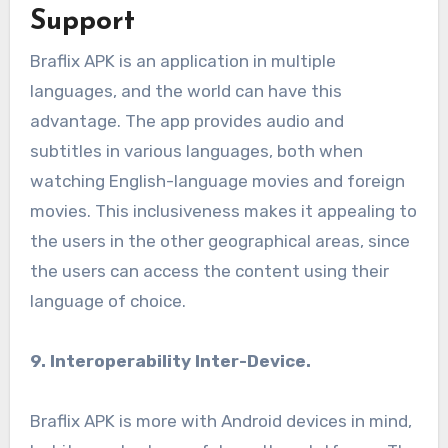
Support
Braflix APK is an application in multiple
languages, and the world can have this
advantage. The app provides audio and
subtitles in various languages, both when
watching English-language movies and foreign
movies. This inclusiveness makes it appealing to
the users in the other geographical areas, since
the users can access the content using their
language of choice.
9. Interoperability Inter-Device.
Braflix APK is more with Android devices in mind,