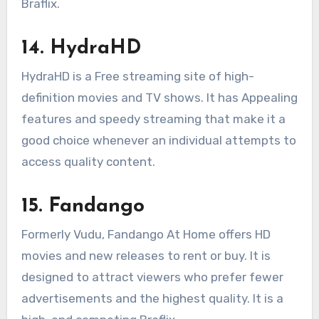
Braflix.
14. HydraHD
HydraHD is a Free streaming site of high-
definition movies and TV shows. It has Appealing
features and speedy streaming that make it a
good choice whenever an individual attempts to
access quality content.
15. Fandango
Formerly Vudu, Fandango At Home offers HD
movies and new releases to rent or buy. It is
designed to attract viewers who prefer fewer
advertisements and the highest quality. It is a