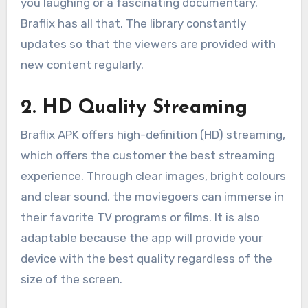
you laughing or a fascinating documentary.
Braflix has all that. The library constantly
updates so that the viewers are provided with
new content regularly.
2. HD Quality Streaming
Braflix APK offers high-definition (HD) streaming,
which offers the customer the best streaming
experience. Through clear images, bright colours
and clear sound, the moviegoers can immerse in
their favorite TV programs or films. It is also
adaptable because the app will provide your
device with the best quality regardless of the
size of the screen.