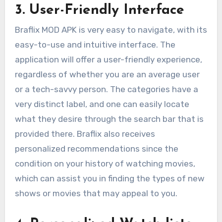
3. User-Friendly Interface
Braflix MOD APK is very easy to navigate, with its
easy-to-use and intuitive interface. The
application will offer a user-friendly experience,
regardless of whether you are an average user
or a tech-savvy person. The categories have a
very distinct label, and one can easily locate
what they desire through the search bar that is
provided there. Braflix also receives
personalized recommendations since the
condition on your history of watching movies,
which can assist you in finding the types of new
shows or movies that may appeal to you.