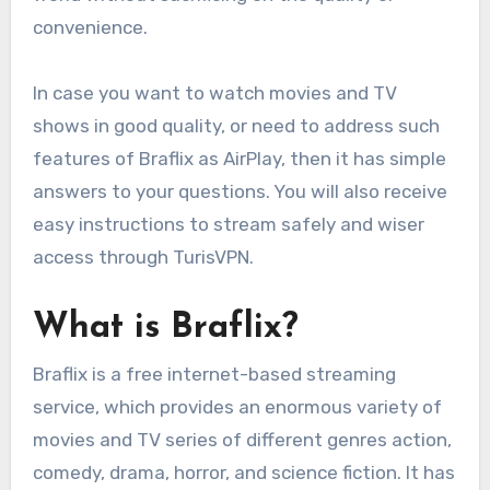
convenience.
In case you want to watch movies and TV
shows in good quality, or need to address such
features of Braflix as AirPlay, then it has simple
answers to your questions. You will also receive
easy instructions to stream safely and wiser
access through TurisVPN.
What is Braflix?
Braflix is a free internet-based streaming
service, which provides an enormous variety of
movies and TV series of different genres action,
comedy, drama, horror, and science fiction. It has