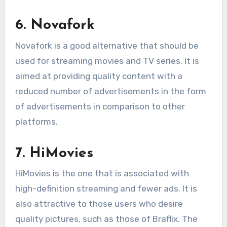
6. Novafork
Novafork is a good alternative that should be
used for streaming movies and TV series. It is
aimed at providing quality content with a
reduced number of advertisements in the form
of advertisements in comparison to other
platforms.
7. HiMovies
HiMovies is the one that is associated with
high-definition streaming and fewer ads. It is
also attractive to those users who desire
quality pictures, such as those of Braflix. The