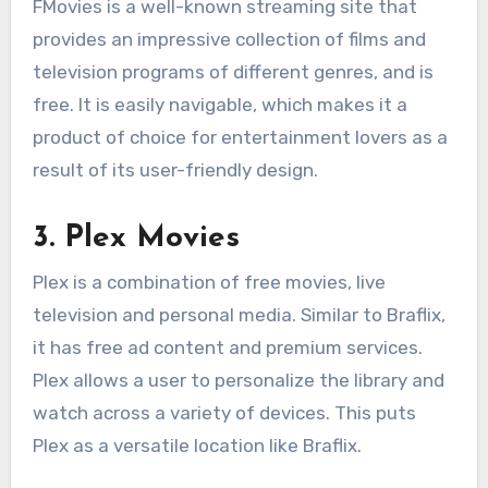
FMovies is a well-known streaming site that
provides an impressive collection of films and
television programs of different genres, and is
free. It is easily navigable, which makes it a
product of choice for entertainment lovers as a
result of its user-friendly design.
3. Plex Movies
Plex is a combination of free movies, live
television and personal media. Similar to Braflix,
it has free ad content and premium services.
Plex allows a user to personalize the library and
watch across a variety of devices. This puts
Plex as a versatile location like Braflix.