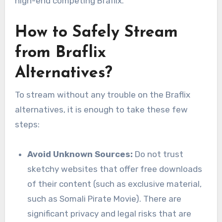
high-end competing Braflix.
How to Safely Stream
from Braflix
Alternatives?
To stream without any trouble on the Braflix
alternatives, it is enough to take these few
steps:
Avoid Unknown Sources:
Do not trust
sketchy websites that offer free downloads
of their content (such as exclusive material,
such as Somali Pirate Movie). There are
significant privacy and legal risks that are