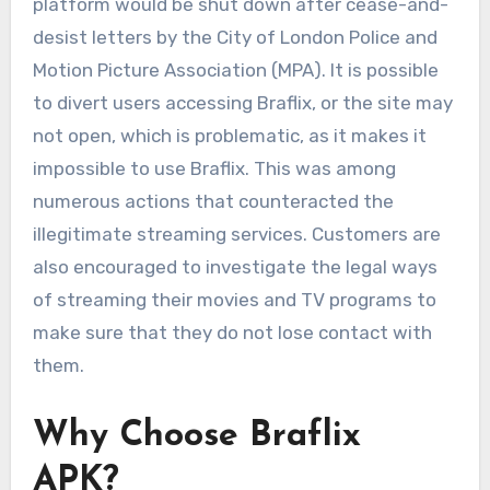
platform would be shut down after cease-and-
desist letters by the City of London Police and
Motion Picture Association (MPA). It is possible
to divert users accessing Braflix, or the site may
not open, which is problematic, as it makes it
impossible to use Braflix. This was among
numerous actions that counteracted the
illegitimate streaming services. Customers are
also encouraged to investigate the legal ways
of streaming their movies and TV programs to
make sure that they do not lose contact with
them.
Why Choose Braflix
APK?