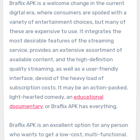
Braflix APK is a welcome change in the current
digital era, where consumers are spoiled with a
variety of entertainment choices, but many of
these are expensive to use. It integrates the
most desirable features of the streaming
service, provides an extensive assortment of
available content, and the high-definition
quality streaming, as well as a user-friendly
interface, devoid of the heavy load of
subscription costs. It may be an action-packed,
light-hearted comedy, an
educational
documentary
, or Braflix APK has everything.
Braflix APK is an excellent option for any person
who wants to get a low-cost, multi-functional,