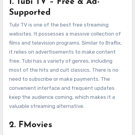
1. Tubi TV – Free & Ad-
Supported
Tubi TV is one of the best free streaming
websites. It possesses a massive collection of
films and television programs. Similar to Braflix,
it relies on advertisements to make content
free. Tubi has a variety of genres, including
most of the hits and cult classics. There is no
need to subscribe or make payments. The
convenient interface and frequent updates
keep the audience coming, which makes it a
valuable streaming alternative.
2. FMovies