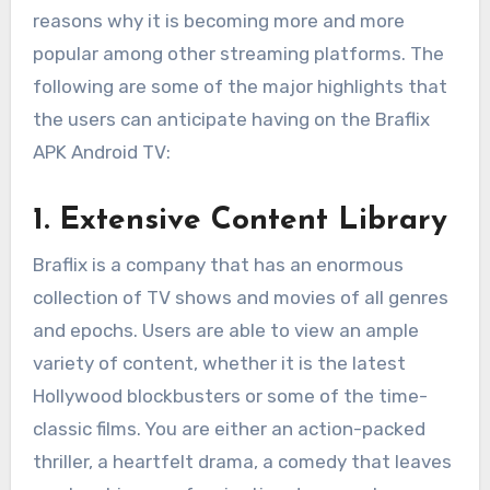
reasons why it is becoming more and more
popular among other streaming platforms. The
following are some of the major highlights that
the users can anticipate having on the Braflix
APK Android TV:
1. Extensive Content Library
Braflix is a company that has an enormous
collection of TV shows and movies of all genres
and epochs. Users are able to view an ample
variety of content, whether it is the latest
Hollywood blockbusters or some of the time-
classic films. You are either an action-packed
thriller, a heartfelt drama, a comedy that leaves