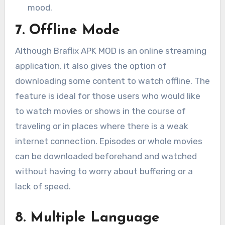
mood.
7. Offline Mode
Although Braflix APK MOD is an online streaming
application, it also gives the option of
downloading some content to watch offline. The
feature is ideal for those users who would like
to watch movies or shows in the course of
traveling or in places where there is a weak
internet connection. Episodes or whole movies
can be downloaded beforehand and watched
without having to worry about buffering or a
lack of speed.
8. Multiple Language