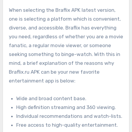
When selecting the Braflix APK latest version,
one is selecting a platform which is convenient,
diverse, and accessible. Braflix has everything
you need, regardless of whether you are a movie
fanatic, a regular movie viewer, or someone
seeking something to binge-watch. With this in
mind, a brief explanation of the reasons why
Braflix.ru APK can be your new favorite
entertainment app is below:
Wide and broad content base.
High definition streaming and 360 viewing.
Individual recommendations and watch-lists.
Free access to high-quality entertainment.