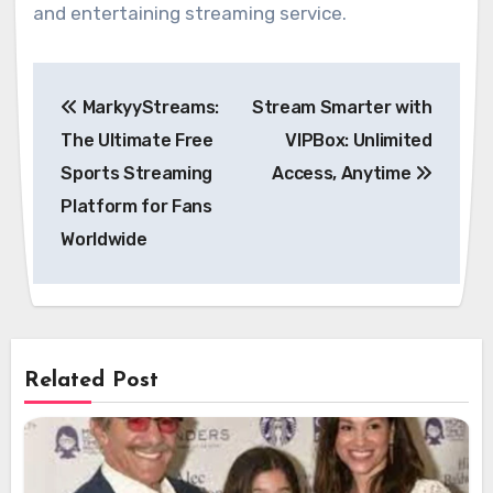
and entertaining streaming service.
Post
MarkyyStreams:
Stream Smarter with
navigation
The Ultimate Free
VIPBox: Unlimited
Sports Streaming
Access, Anytime
Platform for Fans
Worldwide
Related Post