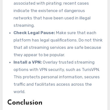
associated with pirating; recent cases
indicate the existence of dangerous
networks that have been used in illegal
streaming.
Check Legal Pause:
Make sure that each
platform has legal qualifications. Do not think
that all streaming services are safe because
they appear to be popular.
Install a VPN:
Overlay trusted streaming
options with VPN security, such as TurisVPN.
This protects personal information, secures
traffic and facilitates access across the
world.
Conclusion