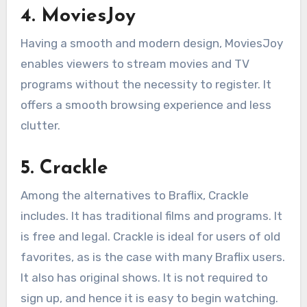
4. MoviesJoy
Having a smooth and modern design, MoviesJoy
enables viewers to stream movies and TV
programs without the necessity to register. It
offers a smooth browsing experience and less
clutter.
5. Crackle
Among the alternatives to Braflix, Crackle
includes. It has traditional films and programs. It
is free and legal. Crackle is ideal for users of old
favorites, as is the case with many Braflix users.
It also has original shows. It is not required to
sign up, and hence it is easy to begin watching.