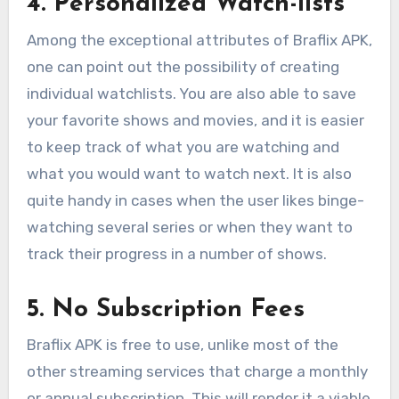
4. Personalized Watch-lists
Among the exceptional attributes of Braflix APK,
one can point out the possibility of creating
individual watchlists. You are also able to save
your favorite shows and movies, and it is easier
to keep track of what you are watching and
what you would want to watch next. It is also
quite handy in cases when the user likes binge-
watching several series or when they want to
track their progress in a number of shows.
5. No Subscription Fees
Braflix APK is free to use, unlike most of the
other streaming services that charge a monthly
or annual subscription. This will render it a viable