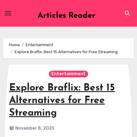
Skip
to
Articles Reader
content
Home
Entertainment
Explore Braflix: Best 15 Alternatives for Free Streaming
Entertainment
Explore Braflix: Best 15
Alternatives for Free
Streaming
November 8, 2025