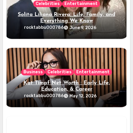
Celebrities
Entertainment
Solita Liliana Rivera: Life, Family, and
Everything We Know
rocktabbu000786
June 9, 2026
Business
Celebrities
Entertainment
Kat Timpf Net Worth : Early Life,
Education, & Career
rocktabbu000786
May 12, 2026