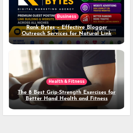
Business
Rank Bytes – Effective Blogger
Outreach Services for Natural Link
Acquisition and Better Rankings
Health & Fitness
The 8 Best Grip-Strength Exercises for
Better Hand Health and Fitness