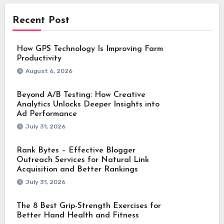
Recent Post
How GPS Technology Is Improving Farm
Productivity
August 6, 2026
Beyond A/B Testing: How Creative
Analytics Unlocks Deeper Insights into
Ad Performance
July 31, 2026
Rank Bytes – Effective Blogger
Outreach Services for Natural Link
Acquisition and Better Rankings
July 31, 2026
The 8 Best Grip-Strength Exercises for
Better Hand Health and Fitness