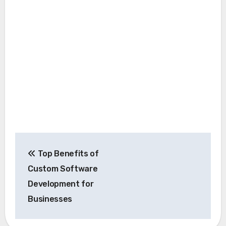
Post
Top Benefits of
navigation
Custom Software
Development for
Businesses