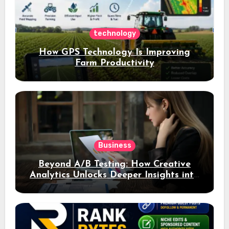
technology
How GPS Technology Is Improving
Farm Productivity
Business
Beyond A/B Testing: How Creative
Analytics Unlocks Deeper Insights into
Ad Performance