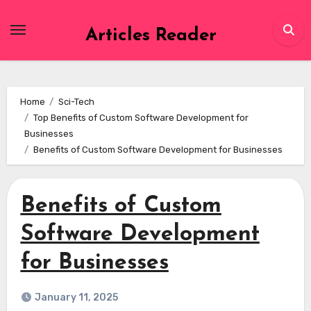
Skip
to
Articles Reader
content
Home
Sci-Tech
Top Benefits of Custom Software Development for
Businesses
Benefits of Custom Software Development for Businesses
Benefits of Custom
Software Development
for Businesses
January 11, 2025