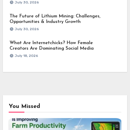
July 30, 2026
The Future of Lithium Mining: Challenges,
Opportunities & Industry Growth
July 30, 2026
What Are Internetchicks? How Female
Creators Are Dominating Social Media
July 18, 2026
You Missed