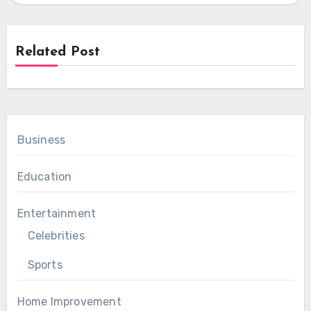
Related Post
Business
Education
Entertainment
Celebrities
Sports
Home Improvement