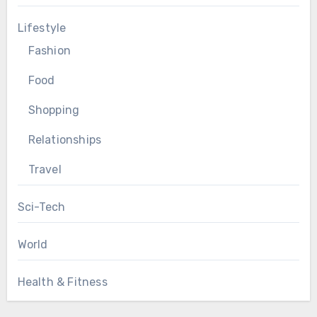
Lifestyle
Fashion
Food
Shopping
Relationships
Travel
Sci-Tech
World
Health & Fitness