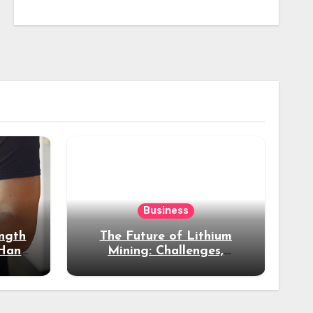
Business
ength
The Future of Lithium
 Hand
Mining: Challenges,
ss
Opportunities & Industry
Growth