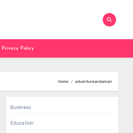
Privacy Policy
Home
adventureandaman
Business
Education