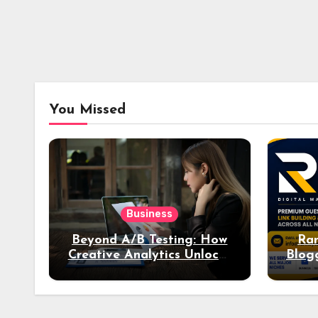
You Missed
Business
Beyond A/B Testing: How
Ran
Creative Analytics Unlocks
Blog
Deeper Insights into Ad
Performance
Acq