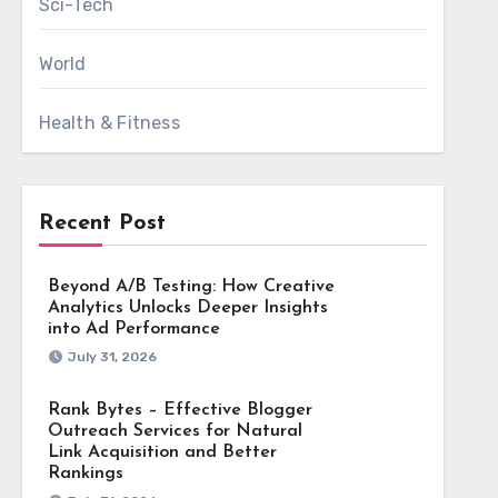
Sci-Tech
World
Health & Fitness
Recent Post
Beyond A/B Testing: How Creative
Analytics Unlocks Deeper Insights
into Ad Performance
July 31, 2026
Rank Bytes – Effective Blogger
Outreach Services for Natural
Link Acquisition and Better
Rankings