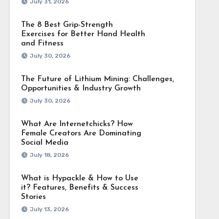
July 31, 2026
The 8 Best Grip-Strength
Exercises for Better Hand Health
and Fitness
July 30, 2026
The Future of Lithium Mining: Challenges,
Opportunities & Industry Growth
July 30, 2026
What Are Internetchicks? How
Female Creators Are Dominating
Social Media
July 18, 2026
What is Hypackle & How to Use
it? Features, Benefits & Success
Stories
July 13, 2026