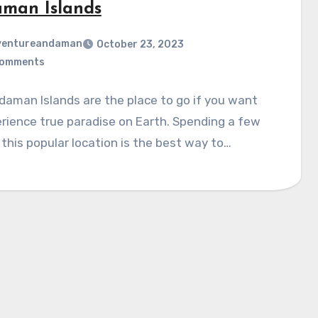
man Islands
ventureandaman
October 23, 2023
Comments
aman Islands are the place to go if you want
rience true paradise on Earth. Spending a few
 this popular location is the best way to…