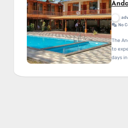
Anda
ad
No 
The And
to expe
days in