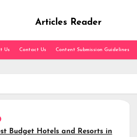
Articles Reader
t Us
Contact Us
Content Submission Guidelines
est Budget Hotels and Resorts in