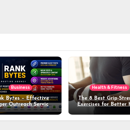
Business
Health & Fitness
k Bytes – Effective
The 8 Best Grip-Str
ger Outreach Services
Exercises for Better
for Natural Link
Health and Fitne
uisition and Better
Rankings