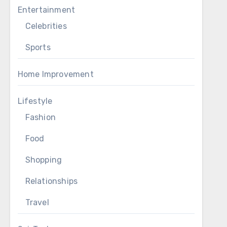
Entertainment
Celebrities
Sports
Home Improvement
Lifestyle
Fashion
Food
Shopping
Relationships
Travel