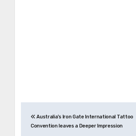
Post
Australia’s Iron Gate International Tattoo
navigation
Convention leaves a Deeper Impression