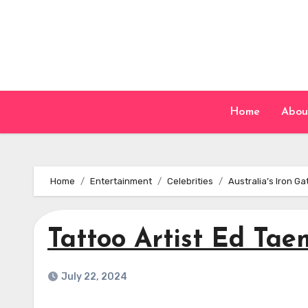
Skip
to
content
Home
Abou
Home
Entertainment
Celebrities
Australia’s Iron G
Tattoo Artist Ed Tae
July 22, 2024