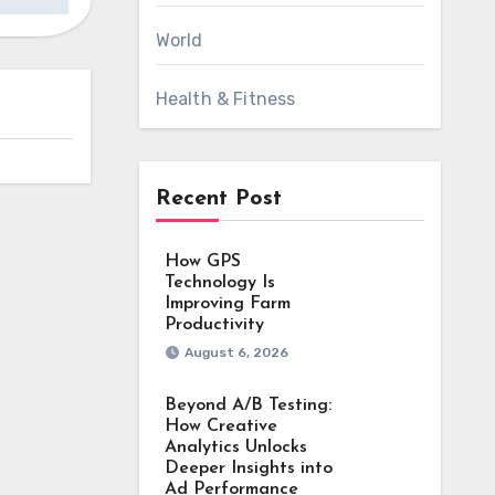
World
Health & Fitness
Recent Post
How GPS
Technology Is
Improving Farm
Productivity
August 6, 2026
Beyond A/B Testing:
How Creative
Analytics Unlocks
Deeper Insights into
Ad Performance