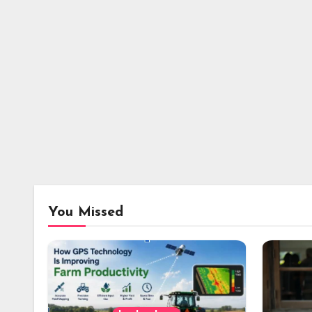
You Missed