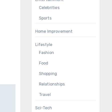
Celebrities
Sports
Home Improvement
Lifestyle
Fashion
Food
Shopping
Relationships
Travel
Sci-Tech