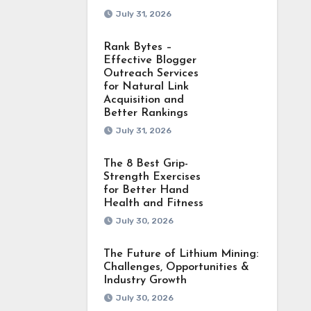
July 31, 2026
Rank Bytes –
Effective Blogger
Outreach Services
for Natural Link
Acquisition and
Better Rankings
July 31, 2026
The 8 Best Grip-
Strength Exercises
for Better Hand
Health and Fitness
July 30, 2026
The Future of Lithium Mining:
Challenges, Opportunities &
Industry Growth
July 30, 2026