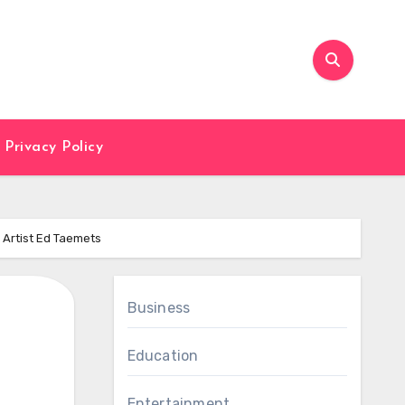
Privacy Policy
 Artist Ed Taemets
Business
Education
Entertainment