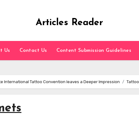
Articles Reader
t Us
Contact Us
Content Submission Guidelines
ate International Tattoo Convention leaves a Deeper Impression
Tattoo
mets