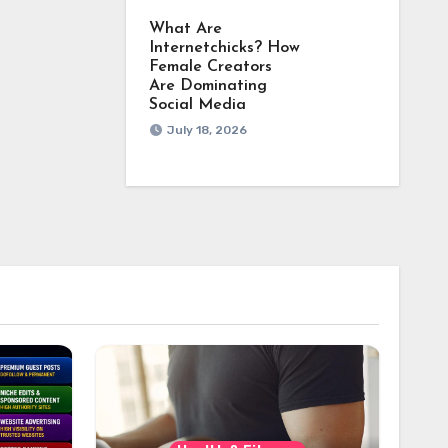
What Are
Internetchicks? How
Female Creators
Are Dominating
Social Media
July 18, 2026