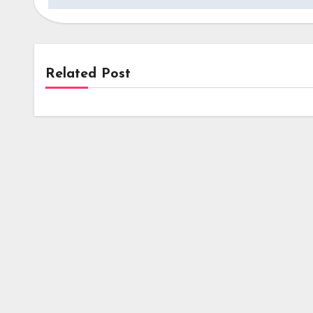
Related Post