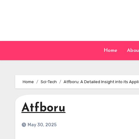
Skip
to
content
Home
Abou
Home
Sci-Tech
Atfboru: A Detailed Insight into its Ap
Atfboru
May 30, 2025