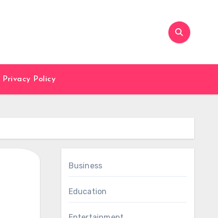
Privacy Policy
Business
Education
Entertainment