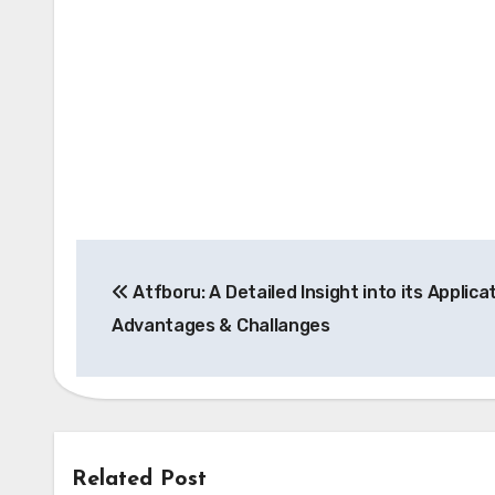
Post
Atfboru: A Detailed Insight into its Applica
navigation
Advantages & Challanges
Related Post