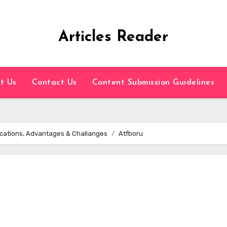
Articles Reader
t Us
Contact Us
Content Submission Guidelines
plications, Advantages & Challanges
Atfboru