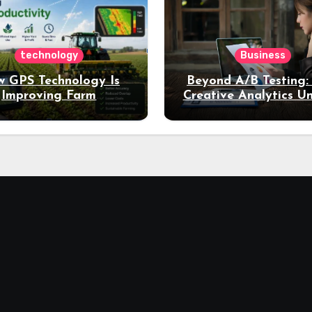
technology
Business
 GPS Technology Is
Beyond A/B Testing
Improving Farm
Creative Analytics U
Productivity
Deeper Insights int
Performance