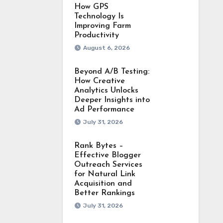
How GPS
Technology Is
Improving Farm
Productivity
August 6, 2026
Beyond A/B Testing:
How Creative
Analytics Unlocks
Deeper Insights into
Ad Performance
July 31, 2026
Rank Bytes –
Effective Blogger
Outreach Services
for Natural Link
Acquisition and
Better Rankings
July 31, 2026