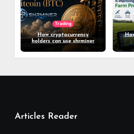
Trading
How cryptocurrency
How
holders can use shrminer
to explore more income
opportunities and easily
Easily achieve a 4% daily
increase in your digital
assets
Articles Reader