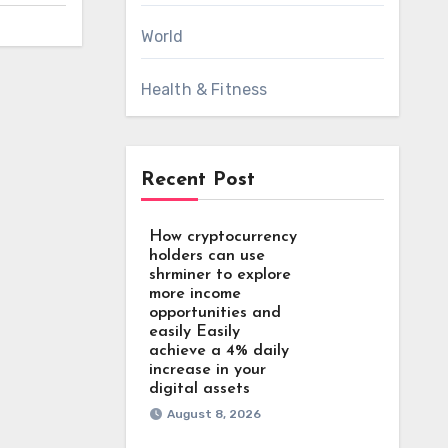
World
Health & Fitness
Recent Post
How cryptocurrency
holders can use
shrminer to explore
more income
opportunities and
easily Easily
achieve a 4% daily
increase in your
digital assets
August 8, 2026