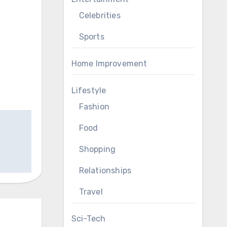
Celebrities
Sports
Home Improvement
Lifestyle
Fashion
Food
Shopping
Relationships
Travel
Sci-Tech