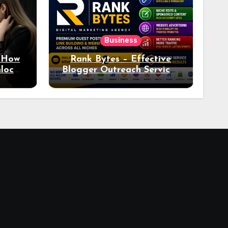
Business
: How
Rank Bytes – Effective
nlocks
Blogger Outreach Services
o Ad
for Natural Link
Acquisition and Better
Rankings