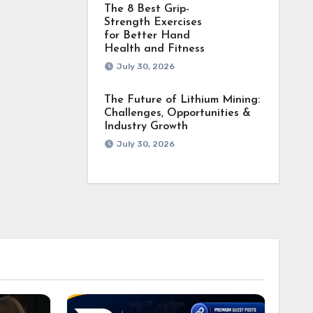
The 8 Best Grip-
Strength Exercises
for Better Hand
Health and Fitness
July 30, 2026
The Future of Lithium Mining:
Challenges, Opportunities &
Industry Growth
July 30, 2026