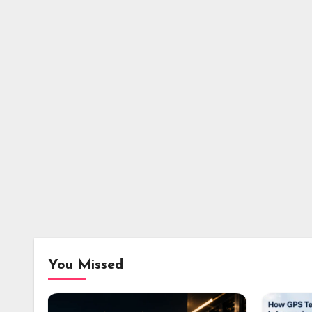
You Missed