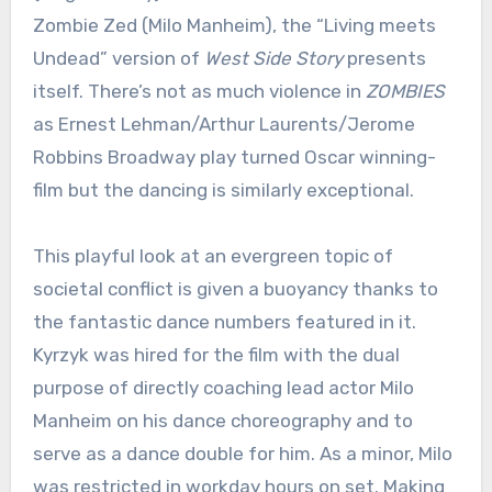
Zombie Zed (Milo Manheim), the “Living meets
Undead” version of
West Side Story
presents
itself. There’s not as much violence in
ZOMBIES
as Ernest Lehman/Arthur Laurents/Jerome
Robbins Broadway play turned Oscar winning-
film but the dancing is similarly exceptional.
This playful look at an evergreen topic of
societal conflict is given a buoyancy thanks to
the fantastic dance numbers featured in it.
Kyrzyk was hired for the film with the dual
purpose of directly coaching lead actor Milo
Manheim on his dance choreography and to
serve as a dance double for him. As a minor, Milo
was restricted in workday hours on set. Making