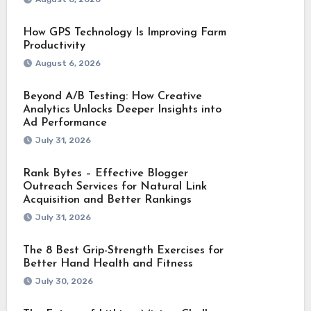
How GPS Technology Is Improving Farm
Productivity
August 6, 2026
Beyond A/B Testing: How Creative
Analytics Unlocks Deeper Insights into
Ad Performance
July 31, 2026
Rank Bytes – Effective Blogger
Outreach Services for Natural Link
Acquisition and Better Rankings
July 31, 2026
The 8 Best Grip-Strength Exercises for
Better Hand Health and Fitness
July 30, 2026