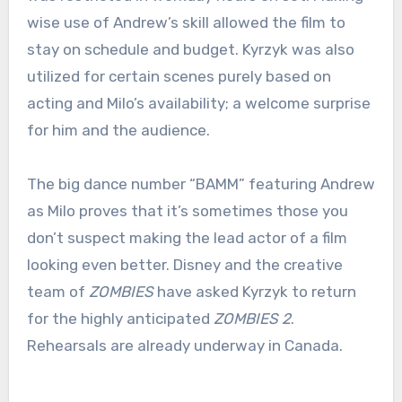
wise use of Andrew’s skill allowed the film to
stay on schedule and budget. Kyrzyk was also
utilized for certain scenes purely based on
acting and Milo’s availability; a welcome surprise
for him and the audience.
The big dance number “BAMM” featuring Andrew
as Milo proves that it’s sometimes those you
don’t suspect making the lead actor of a film
looking even better. Disney and the creative
team of
ZOMBIES
have asked Kyrzyk to return
for the highly anticipated
ZOMBIES 2
.
Rehearsals are already underway in Canada.