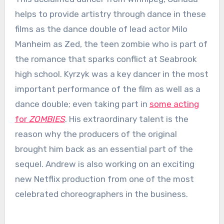
helps to provide artistry through dance in these
films as the dance double of lead actor Milo
Manheim as Zed, the teen zombie who is part of
the romance that sparks conflict at Seabrook
high school. Kyrzyk was a key dancer in the most
important performance of the film as well as a
dance double; even taking part in
some acting
for
ZOMBIES
. His extraordinary talent is the
reason why the producers of the original
brought him back as an essential part of the
sequel. Andrew is also working on an exciting
new Netflix production from one of the most
celebrated choreographers in the business.