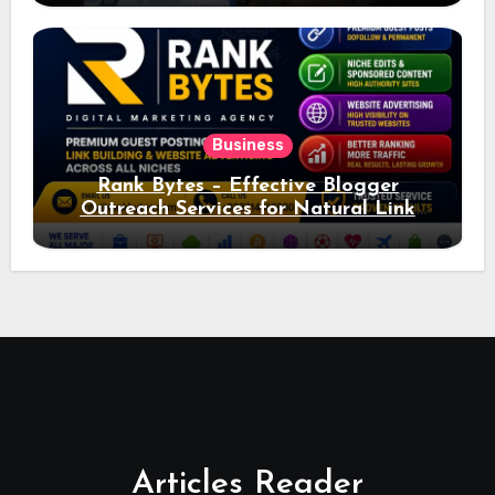
Business
Rank Bytes – Effective Blogger
Outreach Services for Natural Link
Acquisition and Better Rankings
Articles Reader