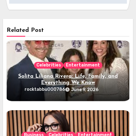
Related Post
Celebrities
Entertainment
Solita Liliana Rivera: Life, Family, and
Everything We Know
rocktabbu000786
June 9, 2026
Business
Celebrities
Entertainment