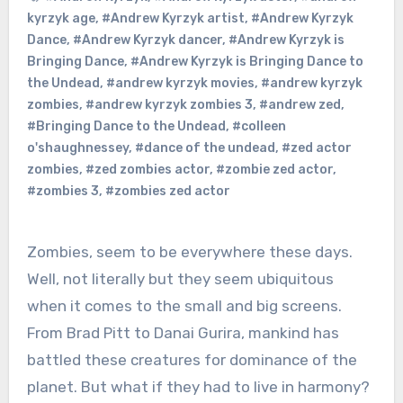
kyrzyk age
,
#Andrew Kyrzyk artist
,
#Andrew Kyrzyk
Dance
,
#Andrew Kyrzyk dancer
,
#Andrew Kyrzyk is
Bringing Dance
,
#Andrew Kyrzyk is Bringing Dance to
the Undead
,
#andrew kyrzyk movies
,
#andrew kyrzyk
zombies
,
#andrew kyrzyk zombies 3
,
#andrew zed
,
#Bringing Dance to the Undead
,
#colleen
o'shaughnessey
,
#dance of the undead
,
#zed actor
zombies
,
#zed zombies actor
,
#zombie zed actor
,
#zombies 3
,
#zombies zed actor
Zombies, seem to be everywhere these days.
Well, not literally but they seem ubiquitous
when it comes to the small and big screens.
From Brad Pitt to Danai Gurira, mankind has
battled these creatures for dominance of the
planet. But what if they had to live in harmony?