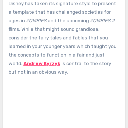
Disney has taken its signature style to present
a template that has challenged societies for
ages in
ZOMBIES
and the upcoming
ZOMBIES 2
films. While that might sound grandiose,
consider the fairy tales and fables that you
learned in your younger years which taught you
the concepts to function in a fair and just
world.
Andrew Kyrzyk
is central to the story
but not in an obvious way.