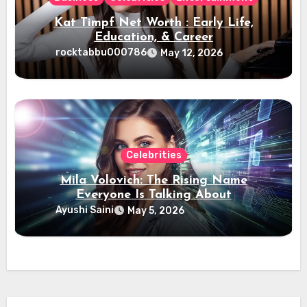
Kat Timpf Net Worth : Early Life,
Education, & Career
rocktabbu000786
May 12, 2026
Celebrities
Mila Volovich: The Rising Name
Everyone Is Talking About
Ayushi Saini
May 5, 2026