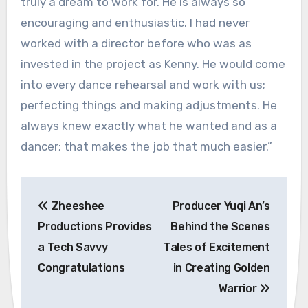
truly a dream to work for. He is always so
encouraging and enthusiastic. I had never
worked with a director before who was as
invested in the project as Kenny. He would come
into every dance rehearsal and work with us;
perfecting things and making adjustments. He
always knew exactly what he wanted and as a
dancer; that makes the job that much easier.”
Post
Zheeshee
Producer Yuqi An’s
navigation
Productions Provides
Behind the Scenes
a Tech Savvy
Tales of Excitement
Congratulations
in Creating Golden
Warrior