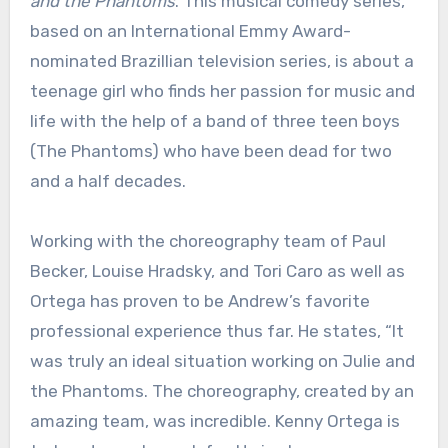
and the Phantoms
. This musical comedy series,
based on an International Emmy Award-
nominated Brazillian television series, is about a
teenage girl who finds her passion for music and
life with the help of a band of three teen boys
(The Phantoms) who have been dead for two
and a half decades.
Working with the choreography team of Paul
Becker, Louise Hradsky, and Tori Caro as well as
Ortega has proven to be Andrew’s favorite
professional experience thus far. He states, “It
was truly an ideal situation working on Julie and
the Phantoms. The choreography, created by an
amazing team, was incredible. Kenny Ortega is