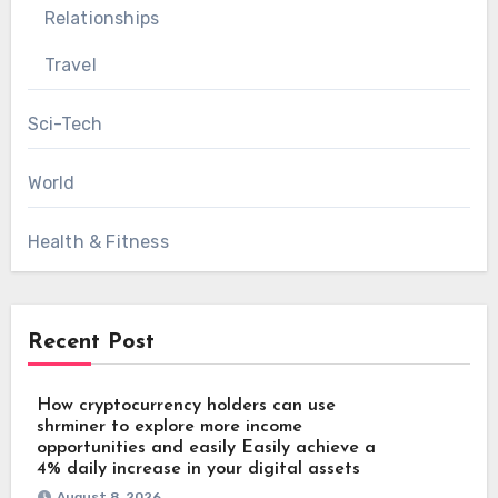
Relationships
Travel
Sci-Tech
World
Health & Fitness
Recent Post
How cryptocurrency holders can use
shrminer to explore more income
opportunities and easily Easily achieve a
4% daily increase in your digital assets
August 8, 2026