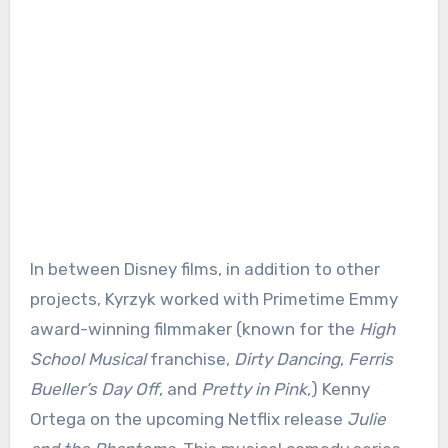
In between Disney films, in addition to other
projects, Kyrzyk worked with Primetime Emmy
award-winning filmmaker (known for the
High
School Musical
franchise,
Dirty Dancing
,
Ferris
Bueller’s Day Off
, and
Pretty in Pink
,) Kenny
Ortega on the upcoming Netflix release
Julie