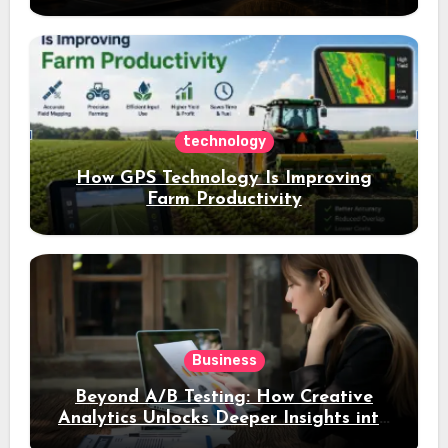
opportunities and easily Easily achieve
a 4% daily increase in your digital
assets
technology
How GPS Technology Is Improving
Farm Productivity
Business
Beyond A/B Testing: How Creative
Analytics Unlocks Deeper Insights into
Ad Performance