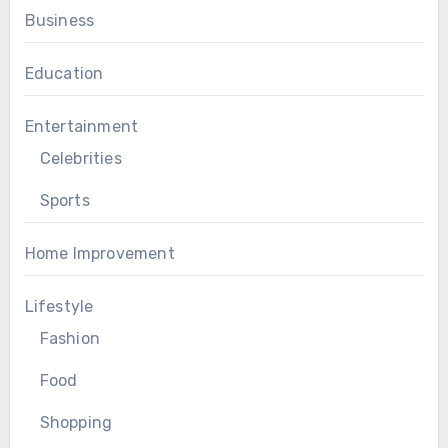
Business
Education
Entertainment
Celebrities
Sports
Home Improvement
Lifestyle
Fashion
Food
Shopping