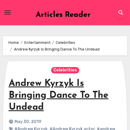
Skip
to
Articles Reader
content
Home
Entertainment
Celebrities
Andrew Kyrzyk Is Bringing Dance To The Undead
Celebrities
Andrew Kyrzyk Is
Bringing Dance To The
Undead
May 30, 2019
#Andrew Kyrzyk
,
#Andrew Kyrzyk actor
,
#andrew