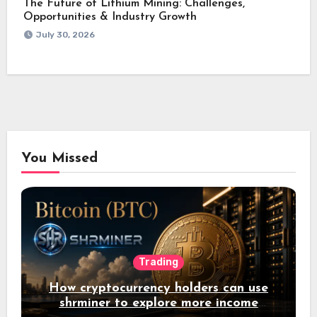
The Future of Lithium Mining: Challenges,
Opportunities & Industry Growth
July 30, 2026
You Missed
Trading
How cryptocurrency holders can use
shrminer to explore more income