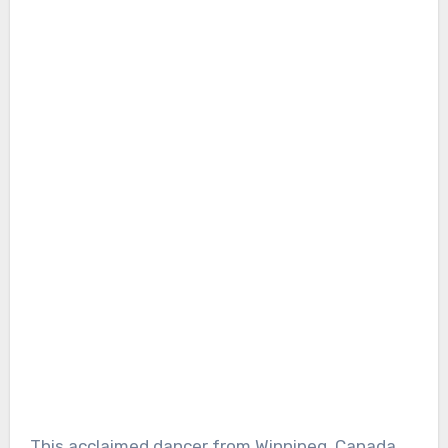
This acclaimed dancer from Winnipeg, Canada