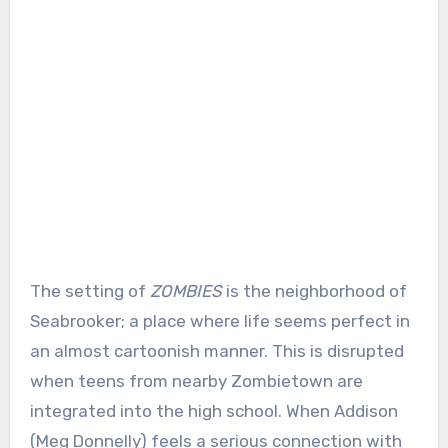
The setting of
ZOMBIES
is the neighborhood of
Seabrooker; a place where life seems perfect in
an almost cartoonish manner. This is disrupted
when teens from nearby Zombietown are
integrated into the high school. When Addison
(Meg Donnelly) feels a serious connection with