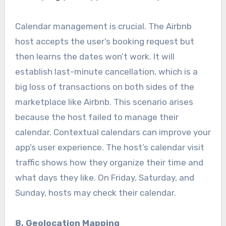
Calendar management is crucial. The Airbnb
host accepts the user’s booking request but
then learns the dates won’t work. It will
establish last-minute cancellation, which is a
big loss of transactions on both sides of the
marketplace like Airbnb. This scenario arises
because the host failed to manage their
calendar. Contextual calendars can improve your
app’s user experience. The host’s calendar visit
traffic shows how they organize their time and
what days they like. On Friday, Saturday, and
Sunday, hosts may check their calendar.
8. Geolocation Mapping