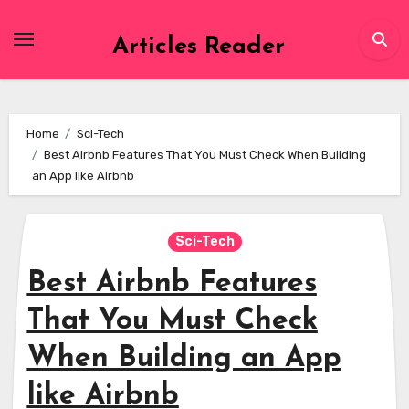
Skip
to
Articles Reader
content
Home
Sci-Tech
Best Airbnb Features That You Must Check When Building
an App like Airbnb
Sci-Tech
Best Airbnb Features
That You Must Check
When Building an App
like Airbnb