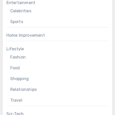
Entertainment
Celebrities
Sports
Home Improvement
Lifestyle
Fashion
Food
Shopping
Relationships
Travel
Sci-Tech