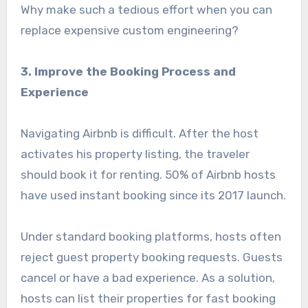
Why make such a tedious effort when you can
replace expensive custom engineering?
3. Improve the Booking Process and
Experience
Navigating Airbnb is difficult. After the host
activates his property listing, the traveler
should book it for renting. 50% of Airbnb hosts
have used instant booking since its 2017 launch.
Under standard booking platforms, hosts often
reject guest property booking requests. Guests
cancel or have a bad experience. As a solution,
hosts can list their properties for fast booking