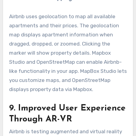
Airbnb uses geolocation to map all available
apartments and their prices. The geolocation
map displays apartment information when
dragged, dropped, or zoomed. Clicking the
marker will show property details. Mapbox
Studio and OpenStreetMap can enable Airbnb-
like functionality in your app. MapBox Studio lets
you customize maps, and OpenStreetMap
displays property data via Mapbox.
9. Improved User Experience
Through AR-VR
Airbnb is testing augmented and virtual reality