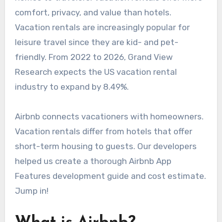
comfort, privacy, and value than hotels.
Vacation rentals are increasingly popular for
leisure travel since they are kid- and pet-
friendly. From 2022 to 2026, Grand View
Research expects the US vacation rental
industry to expand by 8.49%.
Airbnb connects vacationers with homeowners.
Vacation rentals differ from hotels that offer
short-term housing to guests. Our developers
helped us create a thorough Airbnb App
Features development guide and cost estimate.
Jump in!