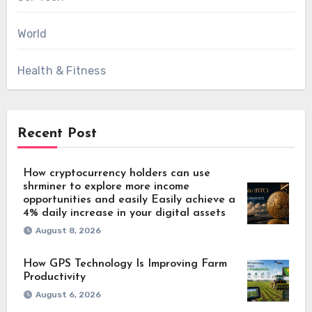
World
Health & Fitness
Recent Post
How cryptocurrency holders can use
shrminer to explore more income
opportunities and easily Easily achieve a
4% daily increase in your digital assets
August 8, 2026
How GPS Technology Is Improving Farm
Productivity
August 6, 2026