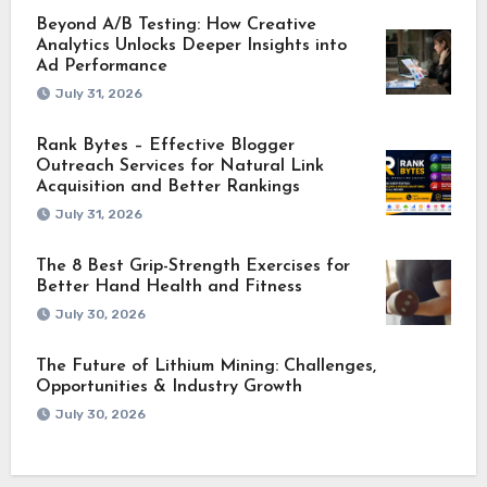
Beyond A/B Testing: How Creative
Analytics Unlocks Deeper Insights into
Ad Performance
July 31, 2026
Rank Bytes – Effective Blogger
Outreach Services for Natural Link
Acquisition and Better Rankings
July 31, 2026
The 8 Best Grip-Strength Exercises for
Better Hand Health and Fitness
July 30, 2026
The Future of Lithium Mining: Challenges,
Opportunities & Industry Growth
July 30, 2026