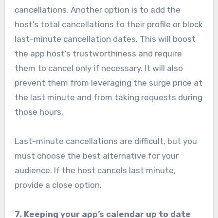
cancellations. Another option is to add the
host’s total cancellations to their profile or block
last-minute cancellation dates. This will boost
the app host’s trustworthiness and require
them to cancel only if necessary. It will also
prevent them from leveraging the surge price at
the last minute and from taking requests during
those hours.
Last-minute cancellations are difficult, but you
must choose the best alternative for your
audience. If the host cancels last minute,
provide a close option.
7. Keeping your app’s calendar up to date