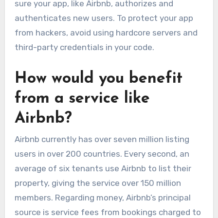
sure your app, like Airbnb, authorizes and
authenticates new users. To protect your app
from hackers, avoid using hardcore servers and
third-party credentials in your code.
How would you benefit
from a service like
Airbnb?
Airbnb currently has over seven million listing
users in over 200 countries. Every second, an
average of six tenants use Airbnb to list their
property, giving the service over 150 million
members. Regarding money, Airbnb’s principal
source is service fees from bookings charged to