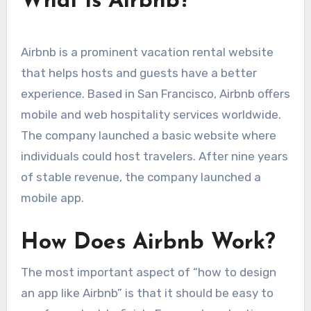
What is Airbnb?
Airbnb is a prominent vacation rental website
that helps hosts and guests have a better
experience. Based in San Francisco, Airbnb offers
mobile and web hospitality services worldwide.
The company launched a basic website where
individuals could host travelers. After nine years
of stable revenue, the company launched a
mobile app.
How Does Airbnb Work?
The most important aspect of “how to design
an app like Airbnb” is that it should be easy to