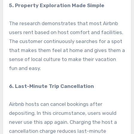
5. Property Exploration Made Simple
The research demonstrates that most Airbnb
users rent based on host comfort and facilities.
The customer continuously searches for a spot
that makes them feel at home and gives them a
sense of local culture to make their vacation
fun and easy.
6. Last-Minute Trip Cancellation
Airbnb hosts can cancel bookings after
depositing. In this circumstance, users would
never use this app again. Charging the host a
cancellation charge reduces last-minute