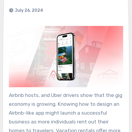
July 26, 2024
Airbnb hosts, and Uber drivers show that the gig
economy is growing. Knowing how to design an
Airbnb-like app might launch a successful
business as more individuals rent out their
homes to travelers. Vacation rentals offer more