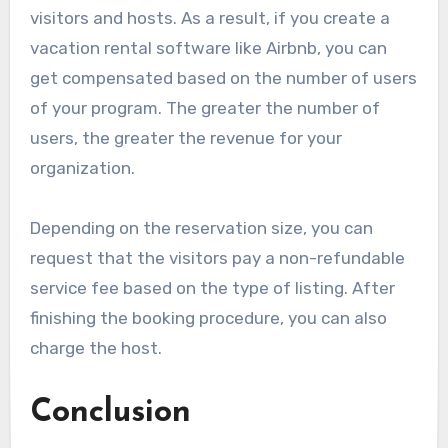
visitors and hosts. As a result, if you create a
vacation rental software like Airbnb, you can
get compensated based on the number of users
of your program. The greater the number of
users, the greater the revenue for your
organization.
Depending on the reservation size, you can
request that the visitors pay a non-refundable
service fee based on the type of listing. After
finishing the booking procedure, you can also
charge the host.
Conclusion