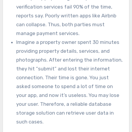
verification services fail 90% of the time,
reports say. Poorly written apps like Airbnb
can collapse. Thus, both parties must
manage payment services.
Imagine a property owner spent 30 minutes
providing property details, services, and
photographs. After entering the information,
they hit “submit” and lost their internet
connection. Their time is gone. You just
asked someone to spend a lot of time on
your app, and now it’s useless. You may lose
your user. Therefore, a reliable database
storage solution can retrieve user data in
such cases.