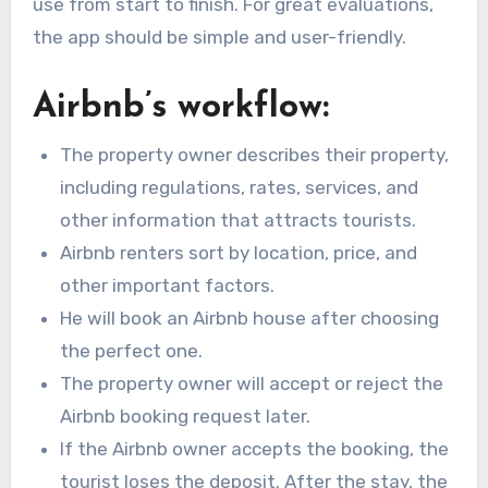
use from start to finish. For great evaluations,
the app should be simple and user-friendly.
Airbnb’s workflow:
The property owner describes their property,
including regulations, rates, services, and
other information that attracts tourists.
Airbnb renters sort by location, price, and
other important factors.
He will book an Airbnb house after choosing
the perfect one.
The property owner will accept or reject the
Airbnb booking request later.
If the Airbnb owner accepts the booking, the
tourist loses the deposit. After the stay, the