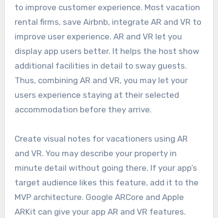
to improve customer experience. Most vacation
rental firms, save Airbnb, integrate AR and VR to
improve user experience. AR and VR let you
display app users better. It helps the host show
additional facilities in detail to sway guests.
Thus, combining AR and VR, you may let your
users experience staying at their selected
accommodation before they arrive.
Create visual notes for vacationers using AR
and VR. You may describe your property in
minute detail without going there. If your app’s
target audience likes this feature, add it to the
MVP architecture. Google ARCore and Apple
ARKit can give your app AR and VR features.