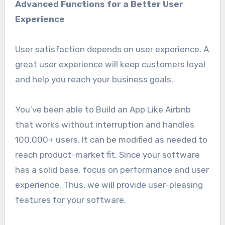
Advanced Functions for a Better User
Experience
User satisfaction depends on user experience. A
great user experience will keep customers loyal
and help you reach your business goals.
You’ve been able to Build an App Like Airbnb
that works without interruption and handles
100,000+ users. It can be modified as needed to
reach product-market fit. Since your software
has a solid base, focus on performance and user
experience. Thus, we will provide user-pleasing
features for your software.