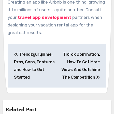
Creating an app like Airbnb is one thing; growing
it to millions of users is quite another. Consult
your
travel app development
partners when
designing your vacation rental app for the
greatest results.
Post
Trendzgurujii.me :
TikTok Domination:
navigation
Pros, Cons, Features
How To Get More
and How to Get
Views And Outshine
Started
The Competition
Related Post