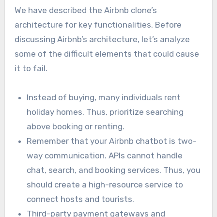
We have described the Airbnb clone’s
architecture for key functionalities. Before
discussing Airbnb’s architecture, let’s analyze
some of the difficult elements that could cause
it to fail.
Instead of buying, many individuals rent
holiday homes. Thus, prioritize searching
above booking or renting.
Remember that your Airbnb chatbot is two-
way communication. APIs cannot handle
chat, search, and booking services. Thus, you
should create a high-resource service to
connect hosts and tourists.
Third-party payment gateways and