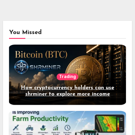
You Missed
Trading
How cryptocurrency holders can use
shrminer to explore more income
opportunities and easily Easily achieve
a 4% daily increase in your digital
assets