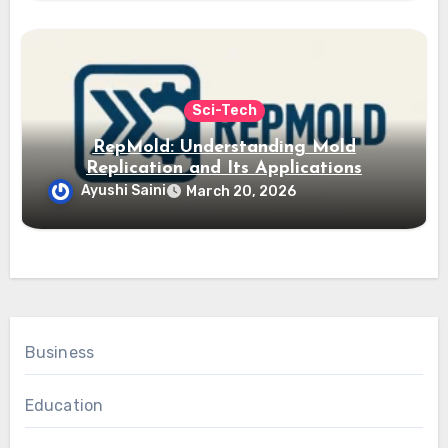
Sci-Tech
RepMold: Understanding Mold
Replication and Its Applications
Ayushi Saini
March 20, 2026
Business
Education