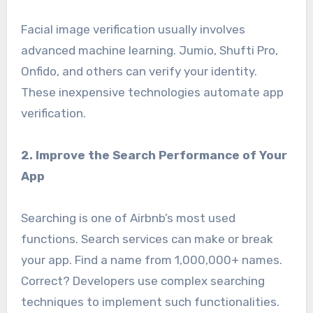
Facial image verification usually involves
advanced machine learning. Jumio, Shufti Pro,
Onfido, and others can verify your identity.
These inexpensive technologies automate app
verification.
2. Improve the Search Performance of Your
App
Searching is one of Airbnb’s most used
functions. Search services can make or break
your app. Find a name from 1,000,000+ names.
Correct? Developers use complex searching
techniques to implement such functionalities.