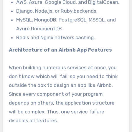
AWS, Azure, Google Cloud, and DigitalOcean.
Django, Node.js, or Ruby backends.
MySQL, MongoDB, PostgreSQL, MSSQL, and
Azure DocumentDB.
Redis and Nginx network caching.
Architecture of an
Airbnb App Features
When building numerous services at once, you
don’t know which will fail, so you need to think
outside the box to design an app like Airbnb.
Since every component of your program
depends on others, the application structure
will be complex. Thus, one service failure
disables all features.