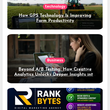
technology
How GPS Technology Is Improving
Farm Productivity
Business
Beyond A/B Testing: How Creative
Analytics Unlocks Deeper Insights into
Ad Performance