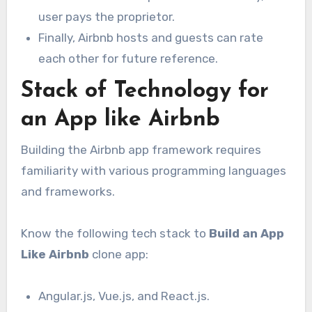
user pays the proprietor.
Finally, Airbnb hosts and guests can rate
each other for future reference.
Stack of Technology for
an App like Airbnb
Building the Airbnb app framework requires
familiarity with various programming languages
and frameworks.
Know the following tech stack to
Build an App
Like Airbnb
clone app:
Angular.js, Vue.js, and React.js.