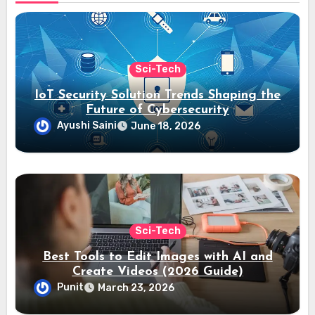
Sci-Tech
IoT Security Solution Trends Shaping the
Future of Cybersecurity
Ayushi Saini
June 18, 2026
Sci-Tech
Best Tools to Edit Images with AI and
Create Videos (2026 Guide)
Punit
March 23, 2026