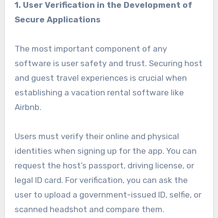
1.
User Verification in the Development of
Secure Applications
The most important component of any
software is user safety and trust. Securing host
and guest travel experiences is crucial when
establishing a vacation rental software like
Airbnb.
Users must verify their online and physical
identities when signing up for the app. You can
request the host’s passport, driving license, or
legal ID card. For verification, you can ask the
user to upload a government-issued ID, selfie, or
scanned headshot and compare them.