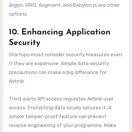
Argon, VIRO, Augment, and Babylon.js are other
options.
10. Enhancing Application
Security
Startups must consider security measures even
if they are expensive. Simple data security
precautions can make a big difference for
Airbnb.
Third-party API access regulates Airbnb user
access. Encrypting data locally secures it. A
simple tamper-proof feature can prevent
reverse engineering of your programme. Make