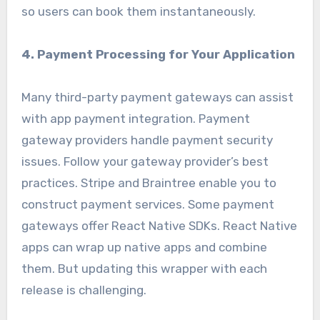
so users can book them instantaneously.
4. Payment Processing for Your Application
Many third-party payment gateways can assist
with app payment integration. Payment
gateway providers handle payment security
issues. Follow your gateway provider’s best
practices. Stripe and Braintree enable you to
construct payment services. Some payment
gateways offer React Native SDKs. React Native
apps can wrap up native apps and combine
them. But updating this wrapper with each
release is challenging.