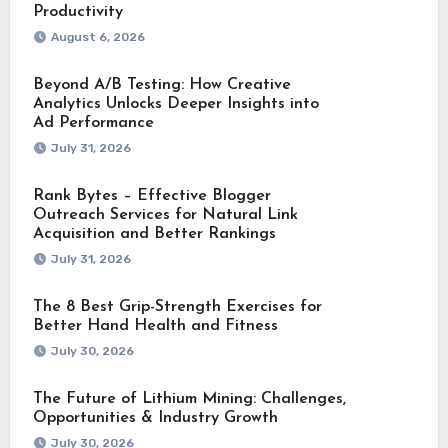
Productivity
August 6, 2026
Beyond A/B Testing: How Creative
Analytics Unlocks Deeper Insights into
Ad Performance
July 31, 2026
Rank Bytes – Effective Blogger
Outreach Services for Natural Link
Acquisition and Better Rankings
July 31, 2026
The 8 Best Grip-Strength Exercises for
Better Hand Health and Fitness
July 30, 2026
The Future of Lithium Mining: Challenges,
Opportunities & Industry Growth
July 30, 2026