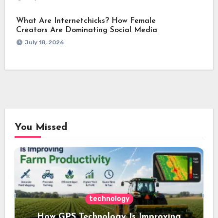
What Are Internetchicks? How Female
Creators Are Dominating Social Media
July 18, 2026
You Missed
technology
How GPS Technology Is Improving