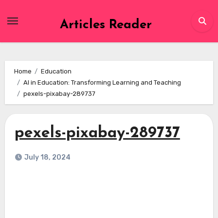
Skip
to
Articles Reader
content
Home
Education
AI in Education: Transforming Learning and Teaching
pexels-pixabay-289737
pexels-pixabay-289737
July 18, 2024