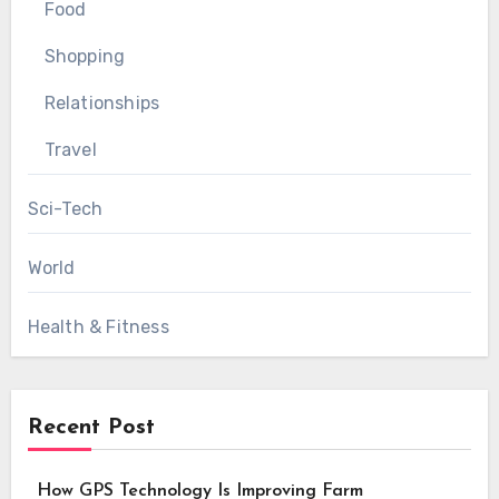
Food
Shopping
Relationships
Travel
Sci-Tech
World
Health & Fitness
Recent Post
How GPS Technology Is Improving Farm