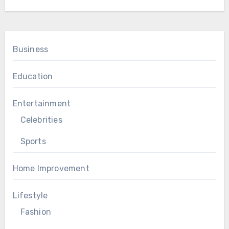
Business
Education
Entertainment
Celebrities
Sports
Home Improvement
Lifestyle
Fashion