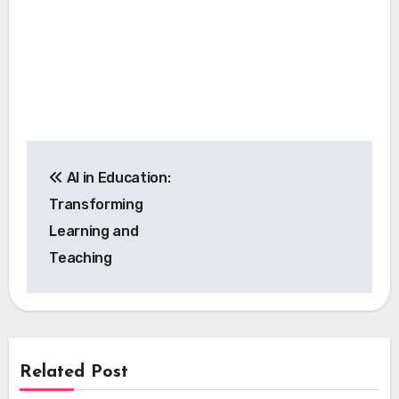
Post
AI in Education:
navigation
Transforming
Learning and
Teaching
Related Post