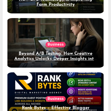
Farm Productivity
Business
Beyond A/B Testing: How Creative
Analytics Unlocks Deeper Insights into
Ad Performance
Business
Rank Bytes – Effective Blogger