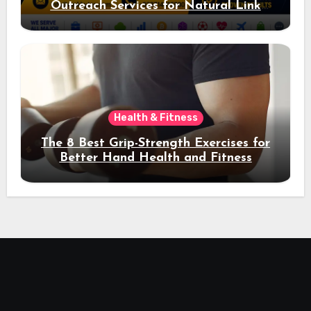
Outreach Services for Natural Link
Acquisition and Better Rankings
Health & Fitness
The 8 Best Grip-Strength Exercises for
Better Hand Health and Fitness