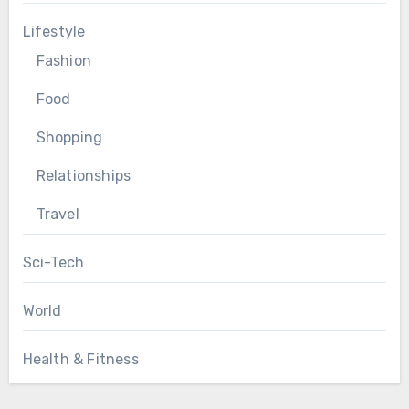
Lifestyle
Fashion
Food
Shopping
Relationships
Travel
Sci-Tech
World
Health & Fitness