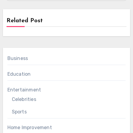
Related Post
Business
Education
Entertainment
Celebrities
Sports
Home Improvement