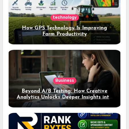
technology
How GPS Technology Is Improving
Farm Productivity
Business
Beyond A/B Testing: How Creative
Analytics Unlocks Deeper Insights into
Ad Performance