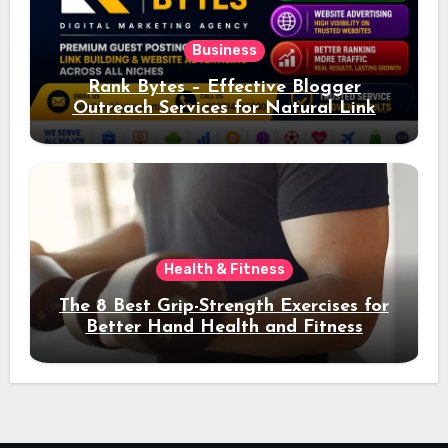
Business
Rank Bytes – Effective Blogger
Outreach Services for Natural Link
Acquisition and Better Rankings
Health & Fitness
The 8 Best Grip-Strength Exercises for
Better Hand Health and Fitness