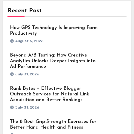
Recent Post
How GPS Technology Is Improving Farm
Productivity
August 6, 2026
Beyond A/B Testing: How Creative
Analytics Unlocks Deeper Insights into
Ad Performance
July 31, 2026
Rank Bytes – Effective Blogger
Outreach Services for Natural Link
Acquisition and Better Rankings
July 31, 2026
The 8 Best Grip-Strength Exercises for
Better Hand Health and Fitness