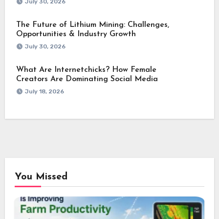
July 30, 2026
The Future of Lithium Mining: Challenges,
Opportunities & Industry Growth
July 30, 2026
What Are Internetchicks? How Female
Creators Are Dominating Social Media
July 18, 2026
You Missed