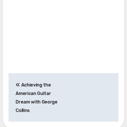
Post
Achieving the
navigation
American Guitar
Dream with George
Collins