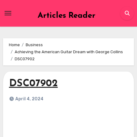
Skip
to
Articles Reader
content
Home
Business
Achieving the American Guitar Dream with George Collins
DSC07902
DSC07902
April 4, 2024