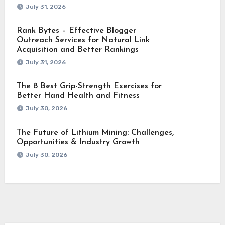
July 31, 2026
Rank Bytes – Effective Blogger
Outreach Services for Natural Link
Acquisition and Better Rankings
July 31, 2026
The 8 Best Grip-Strength Exercises for
Better Hand Health and Fitness
July 30, 2026
The Future of Lithium Mining: Challenges,
Opportunities & Industry Growth
July 30, 2026