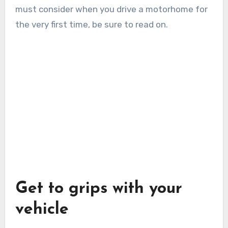
must consider when you drive a motorhome for
the very first time, be sure to read on.
Get to grips with your
vehicle