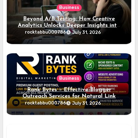
Business
Beyond A/B Testing: How Creative
Analytics Unlocks Deeper Insights into
Ad Performance
rocktabbu000786
July 31, 2026
Business
Rank Bytes – Effective Blogger
Outreach Services for Natural Link
Acquisition and Better Rankings
rocktabbu000786
July 31, 2026