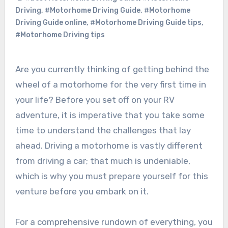
Driving
,
#Motorhome Driving Guide
,
#Motorhome
Driving Guide online
,
#Motorhome Driving Guide tips
,
#Motorhome Driving tips
Are you currently thinking of getting behind the
wheel of a motorhome for the very first time in
your life? Before you set off on your RV
adventure, it is imperative that you take some
time to understand the challenges that lay
ahead. Driving a motorhome is vastly different
from driving a car; that much is undeniable,
which is why you must prepare yourself for this
venture before you embark on it.
For a comprehensive rundown of everything, you