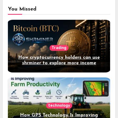
You Missed
Trading
How cryptocurrency holders can use
shrminer to explore more income
opportunities and easily Easily achieve
a 4% daily increase in your digital
assets
technology
How GPS Technology Is Improving