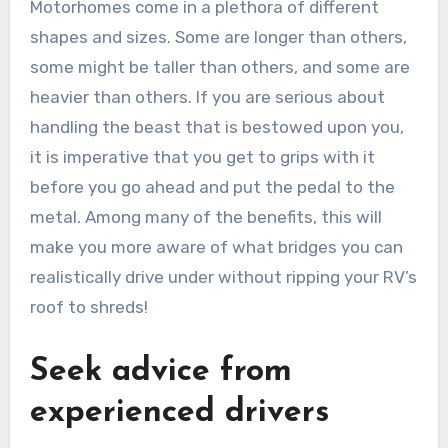
Motorhomes come in a plethora of different
shapes and sizes. Some are longer than others,
some might be taller than others, and some are
heavier than others. If you are serious about
handling the beast that is bestowed upon you,
it is imperative that you get to grips with it
before you go ahead and put the pedal to the
metal. Among many of the benefits, this will
make you more aware of what bridges you can
realistically drive under without ripping your RV’s
roof to shreds!
Seek advice from
experienced drivers