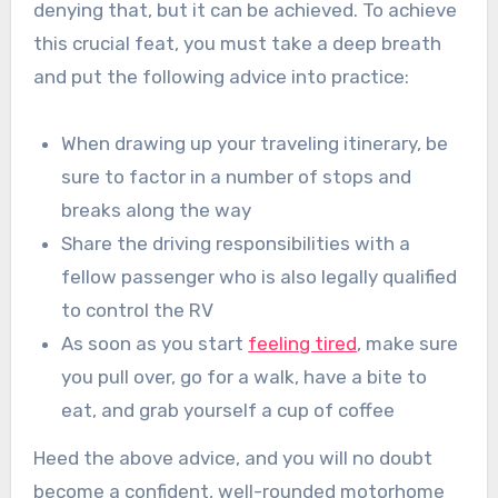
denying that, but it can be achieved. To achieve
this crucial feat, you must take a deep breath
and put the following advice into practice:
When drawing up your traveling itinerary, be
sure to factor in a number of stops and
breaks along the way
Share the driving responsibilities with a
fellow passenger who is also legally qualified
to control the RV
As soon as you start
feeling tired
, make sure
you pull over, go for a walk, have a bite to
eat, and grab yourself a cup of coffee
Heed the above advice, and you will no doubt
become a confident, well-rounded motorhome