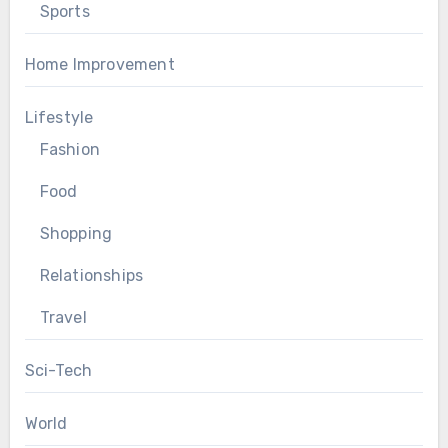
Sports
Home Improvement
Lifestyle
Fashion
Food
Shopping
Relationships
Travel
Sci-Tech
World