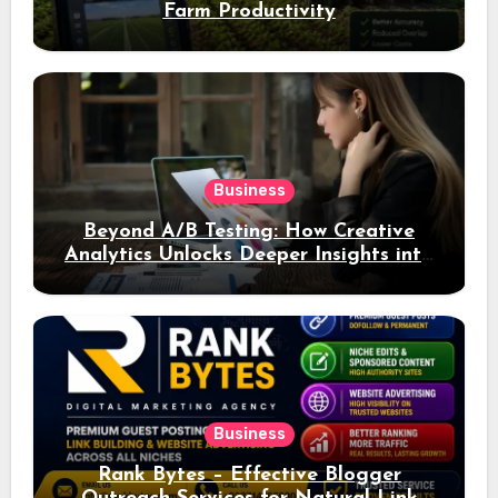
Farm Productivity
Business
Beyond A/B Testing: How Creative
Analytics Unlocks Deeper Insights into
Ad Performance
Business
Rank Bytes – Effective Blogger