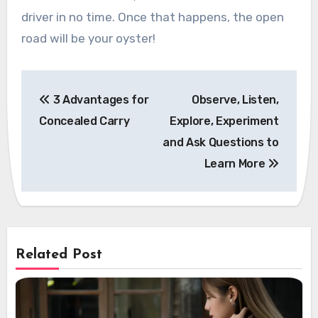
driver in no time. Once that happens, the open
road will be your oyster!
Post
3 Advantages for
Observe, Listen,
navigation
Concealed Carry
Explore, Experiment
and Ask Questions to
Learn More
Related Post