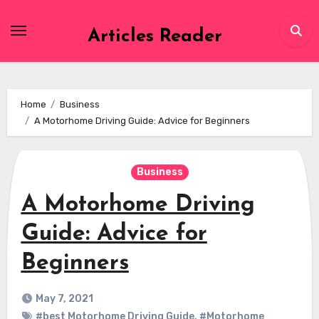
Skip
to
Articles Reader
content
Home
Business
A Motorhome Driving Guide: Advice for Beginners
Business
A Motorhome Driving
Guide: Advice for
Beginners
May 7, 2021
#best Motorhome Driving Guide
,
#Motorhome