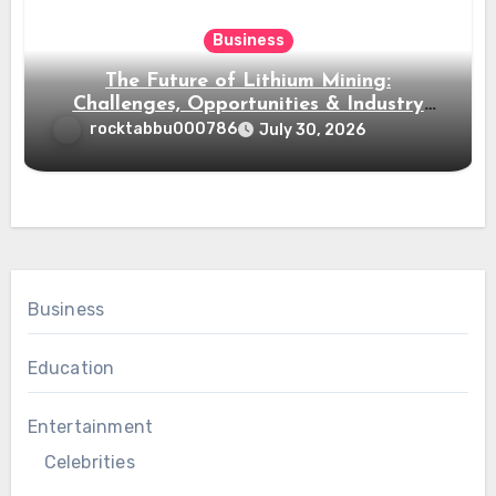
Business
The Future of Lithium Mining:
Challenges, Opportunities & Industry
Growth
rocktabbu000786
July 30, 2026
Business
Education
Entertainment
Celebrities