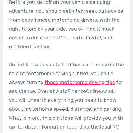
Before you set off on your vehicle camping
adventure, you should definitely seek out advice
from experienced motorhome drivers. With the
right tutors by your side, you will find it much
easier to drive your RV in a safe, lawful, and
confident fashion.
Do not know anybody that has experience in the
field of motorhome driving? If not, you could
always turn to
these motorhome driving tips
for
assistance. Over at AutoFinanceOnline.co.uk,
you will unearth everything you need to know
about motorhome speed, distance, and parking.
What is more, this platform will provide you with
up-to-date information regarding the legal RV