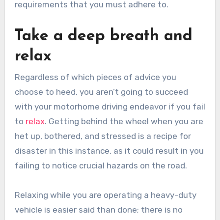
requirements that you must adhere to.
Take a deep breath and
relax
Regardless of which pieces of advice you
choose to heed, you aren’t going to succeed
with your motorhome driving endeavor if you fail
to
relax
. Getting behind the wheel when you are
het up, bothered, and stressed is a recipe for
disaster in this instance, as it could result in you
failing to notice crucial hazards on the road.
Relaxing while you are operating a heavy-duty
vehicle is easier said than done; there is no