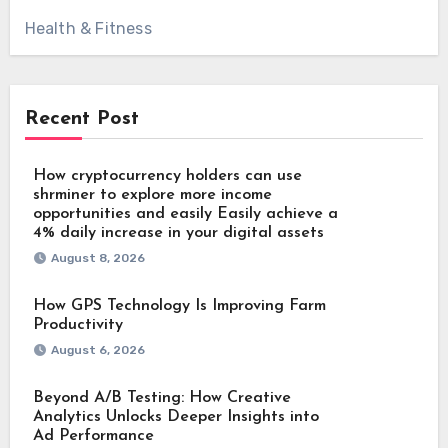
Health & Fitness
Recent Post
How cryptocurrency holders can use
shrminer to explore more income
opportunities and easily Easily achieve a
4% daily increase in your digital assets
August 8, 2026
How GPS Technology Is Improving Farm
Productivity
August 6, 2026
Beyond A/B Testing: How Creative
Analytics Unlocks Deeper Insights into
Ad Performance