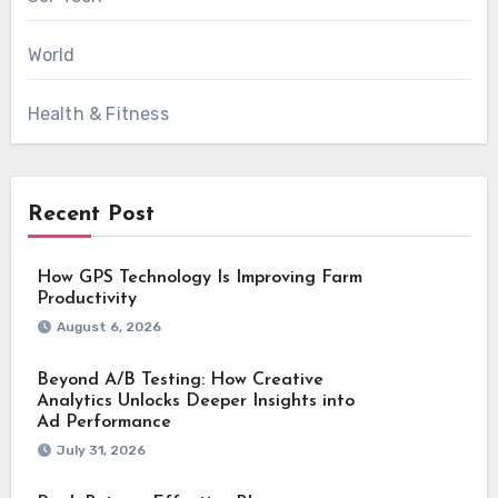
World
Health & Fitness
Recent Post
How GPS Technology Is Improving Farm
Productivity
August 6, 2026
Beyond A/B Testing: How Creative
Analytics Unlocks Deeper Insights into
Ad Performance
July 31, 2026