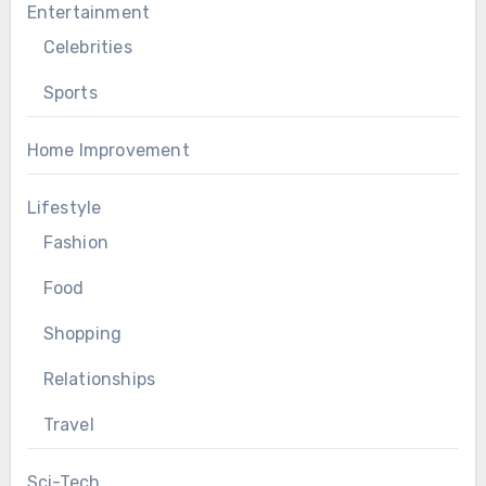
Entertainment
Celebrities
Sports
Home Improvement
Lifestyle
Fashion
Food
Shopping
Relationships
Travel
Sci-Tech