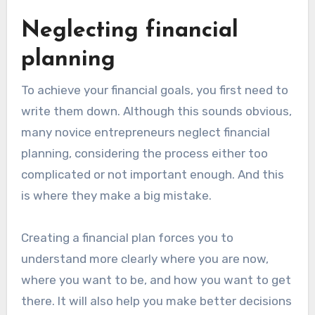
Neglecting financial
planning
To achieve your financial goals, you first need to
write them down. Although this sounds obvious,
many novice entrepreneurs neglect financial
planning, considering the process either too
complicated or not important enough. And this
is where they make a big mistake.
Creating a financial plan forces you to
understand more clearly where you are now,
where you want to be, and how you want to get
there. It will also help you make better decisions