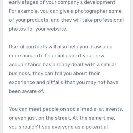
early stages of your company’s development.
For example, you can give a photographer some
of your products, and they will take professional
photos for your website.
Useful contacts will also help you draw up a
more accurate financial plan: if your new
acquaintance has already dealt with a similar
business, they can tell you about their
experience and pitfalls that you may not have
been aware of.
You can meet people on social media, at events,
or even just on the street. At the same time,
you shouldn’t see everyone as a potential