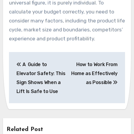
universal figure, it is purely individual. To
calculate your budget correctly, you need to
consider many factors, including the product life
cycle, market size and boundaries, competitors’
experience and product profitability.
Post
A Guide to
How to Work From
navigation
Elevator Safety: This
Home as Effectively
Sign Shows When a
as Possible
Lift Is Safe to Use
Related Post