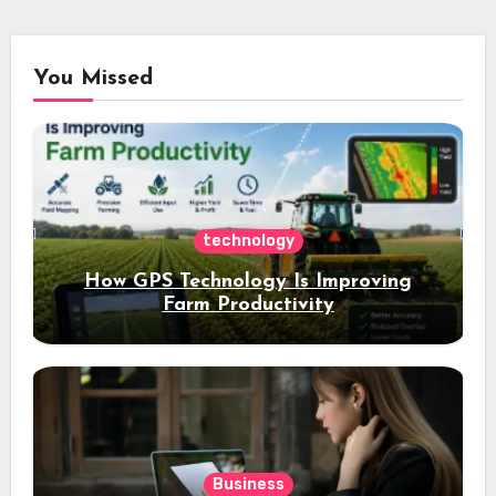
You Missed
technology
How GPS Technology Is Improving
Farm Productivity
Business