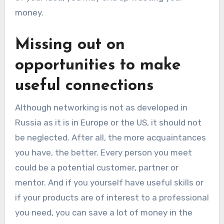
money.
Missing out on
opportunities to make
useful connections
Although networking is not as developed in
Russia as it is in Europe or the US, it should not
be neglected. After all, the more acquaintances
you have, the better. Every person you meet
could be a potential customer, partner or
mentor. And if you yourself have useful skills or
if your products are of interest to a professional
you need, you can save a lot of money in the