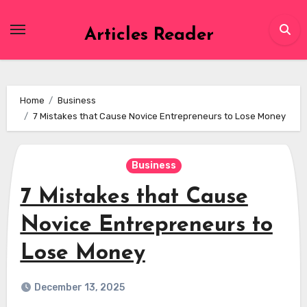
Skip
to
Articles Reader
content
Home
Business
7 Mistakes that Cause Novice Entrepreneurs to Lose Money
Business
7 Mistakes that Cause
Novice Entrepreneurs to
Lose Money
December 13, 2025