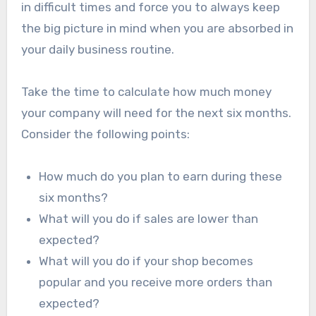
in difficult times and force you to always keep
the big picture in mind when you are absorbed in
your daily business routine.
Take the time to calculate how much money
your company will need for the next six months.
Consider the following points:
How much do you plan to earn during these
six months?
What will you do if sales are lower than
expected?
What will you do if your shop becomes
popular and you receive more orders than
expected?