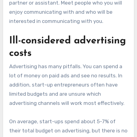
partner or assistant. Meet people who you will
enjoy communicating with and who will be
interested in communicating with you.
Ill-considered advertising
costs
Advertising has many pitfalls. You can spend a
lot of money on paid ads and see no results. In
addition, start-up entrepreneurs often have
limited budgets and are unsure which
advertising channels will work most effectively.
On average, start-ups spend about 5-7% of
their total budget on advertising, but there is no