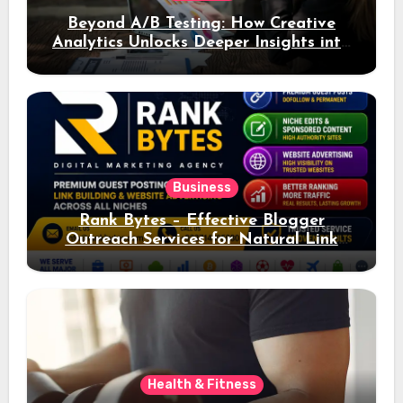
Beyond A/B Testing: How Creative
Analytics Unlocks Deeper Insights into
Ad Performance
Business
Rank Bytes – Effective Blogger
Outreach Services for Natural Link
Acquisition and Better Rankings
Health & Fitness