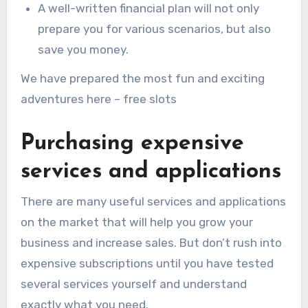
A well-written financial plan will not only
prepare you for various scenarios, but also
save you money.
We have prepared the most fun and exciting
adventures here – free slots
Purchasing expensive
services and applications
There are many useful services and applications
on the market that will help you grow your
business and increase sales. But don’t rush into
expensive subscriptions until you have tested
several services yourself and understand
exactly what you need.