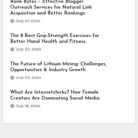
Rank Bytes – Effective Blogger
Outreach Services for Natural Link
Acquisition and Better Rankings
July 31, 2026
The 8 Best Grip-Strength Exercises for
Better Hand Health and Fitness
July 30, 2026
The Future of Lithium Mining: Challenges,
Opportunities & Industry Growth
July 30, 2026
What Are Internetchicks? How Female
Creators Are Dominating Social Media
July 18, 2026