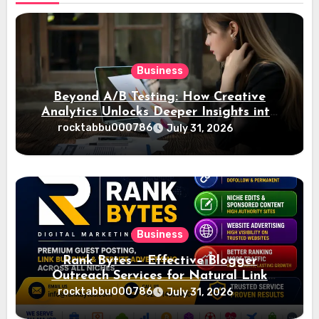
Business
Beyond A/B Testing: How Creative
Analytics Unlocks Deeper Insights into
Ad Performance
rocktabbu000786
July 31, 2026
Business
Rank Bytes – Effective Blogger
Outreach Services for Natural Link
Acquisition and Better Rankings
rocktabbu000786
July 31, 2026