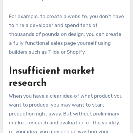
For example, to create a website, you don’t have
to hire a developer and spend tens of
thousands of pounds on design; you can create
a fully functional sales page yourself using
builders such as Tilda or Shopify.
Insufficient market
research
When you have a clear idea of what product you
want to produce, you may want to start
production right away. But without preliminary
market research and evaluation of the validity
of your idea, you may end up wasting your