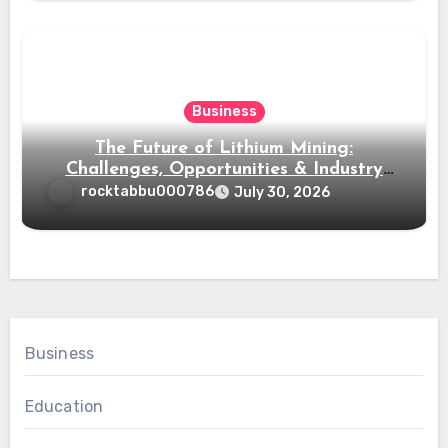
Business
The Future of Lithium Mining:
Challenges, Opportunities & Industry
Growth
rocktabbu000786
July 30, 2026
Business
Education