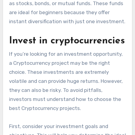
as stocks, bonds, or mutual funds. These funds
are ideal for beginners because they offer
instant diversification with just one investment.
Invest in cryptocurrencies
If you’re looking for an investment opportunity,
a Cryptocurrency project may be the right
choice. These investments are extremely
volatile and can provide huge returns. However,
they can also be risky. To avoid pitfalls,
investors must understand how to choose the
best Cryptocurrency projects.
First, consider your investment goals and