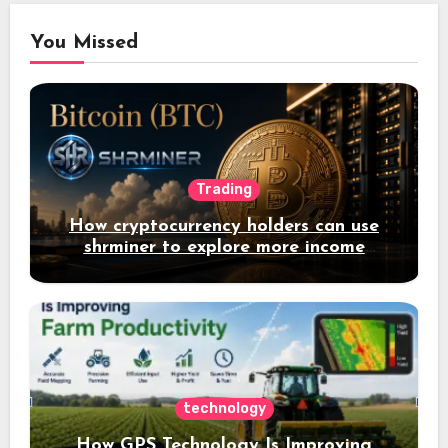
You Missed
Trading
How cryptocurrency holders can use
shrminer to explore more income
opportunities and easily Easily achieve
a 4% daily increase in your digital
assets
technology
How GPS Technology Is Improving