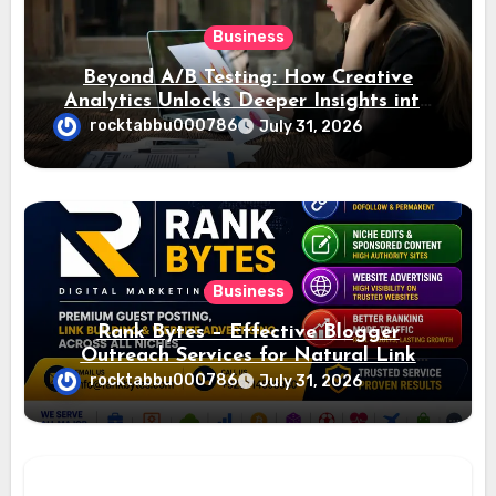
Business
Beyond A/B Testing: How Creative
Analytics Unlocks Deeper Insights into
Ad Performance
rocktabbu000786
July 31, 2026
Business
Rank Bytes – Effective Blogger
Outreach Services for Natural Link
Acquisition and Better Rankings
rocktabbu000786
July 31, 2026