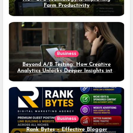
Farm Productivity
Business
Beyond A/B Testing: How Creative
Analytics Unlocks Deeper Insights into
Ad Performance
Business
Rank Bytes – Effective Blogger