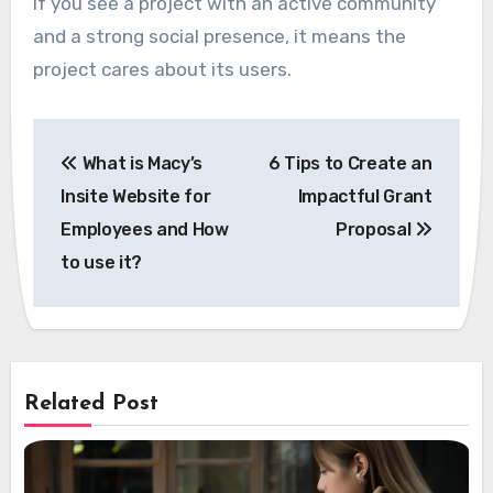
If you see a project with an active community
and a strong social presence, it means the
project cares about its users.
Post
What is Macy’s
6 Tips to Create an
navigation
Insite Website for
Impactful Grant
Employees and How
Proposal
to use it?
Related Post