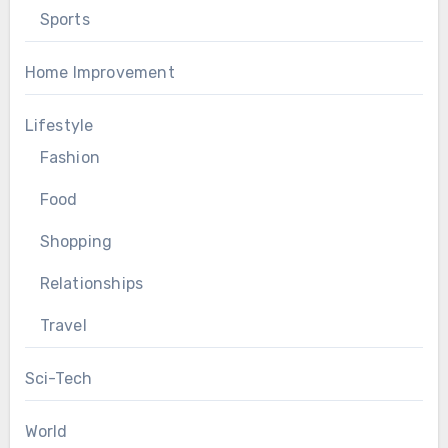
Sports
Home Improvement
Lifestyle
Fashion
Food
Shopping
Relationships
Travel
Sci-Tech
World