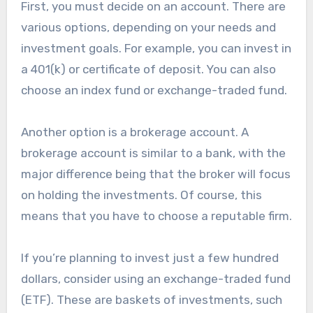
First, you must decide on an account. There are
various options, depending on your needs and
investment goals. For example, you can invest in
a 401(k) or certificate of deposit. You can also
choose an index fund or exchange-traded fund.
Another option is a brokerage account. A
brokerage account is similar to a bank, with the
major difference being that the broker will focus
on holding the investments. Of course, this
means that you have to choose a reputable firm.
If you’re planning to invest just a few hundred
dollars, consider using an exchange-traded fund
(ETF). These are baskets of investments, such