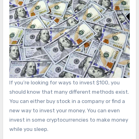
If you’re looking for ways to invest $100, you
should know that many different methods exist.
You can either buy stock in a company or find a
new way to invest your money. You can even
invest in some cryptocurrencies to make money
while you sleep.