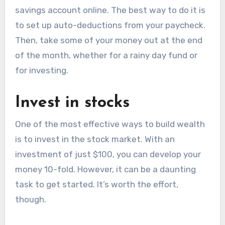
savings account online. The best way to do it is
to set up auto-deductions from your paycheck.
Then, take some of your money out at the end
of the month, whether for a rainy day fund or
for investing.
Invest in stocks
One of the most effective ways to build wealth
is to invest in the stock market. With an
investment of just $100, you can develop your
money 10-fold. However, it can be a daunting
task to get started. It’s worth the effort,
though.