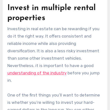
Invest in multiple rental
properties
Investing in real estate can be rewarding if you
do it the right way. It offers consistent and
reliable income while also providing
diversification. It is also a less risky investment
than some other investment vehicles.
Nevertheless, it is important to have a good
understanding of the industry
before you jump
in.
One of the first things you’ll want to determine
is whether you’re willing to invest your hard-
earned dollars in the long run. You can either