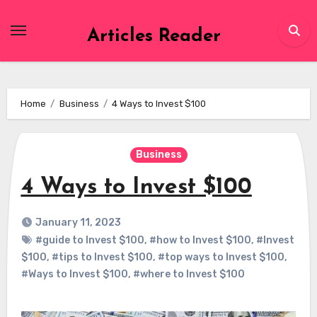
Skip
to
Articles Reader
content
Home
Business
4 Ways to Invest $100
Business
4 Ways to Invest $100
January 11, 2023
#guide to Invest $100
,
#how to Invest $100
,
#Invest
$100
,
#tips to Invest $100
,
#top ways to Invest $100
,
#Ways to Invest $100
,
#where to Invest $100