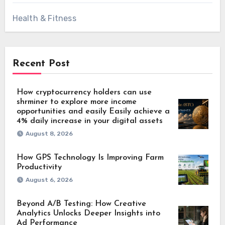
Health & Fitness
Recent Post
How cryptocurrency holders can use
shrminer to explore more income
opportunities and easily Easily achieve a
4% daily increase in your digital assets
August 8, 2026
How GPS Technology Is Improving Farm
Productivity
August 6, 2026
Beyond A/B Testing: How Creative
Analytics Unlocks Deeper Insights into
Ad Performance