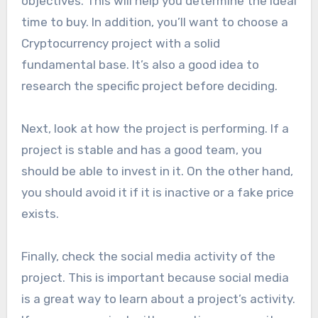
objectives. This will help you determine the ideal
time to buy. In addition, you’ll want to choose a
Cryptocurrency project with a solid
fundamental base. It’s also a good idea to
research the specific project before deciding.
Next, look at how the project is performing. If a
project is stable and has a good team, you
should be able to invest in it. On the other hand,
you should avoid it if it is inactive or a fake price
exists.
Finally, check the social media activity of the
project. This is important because social media
is a great way to learn about a project’s activity.