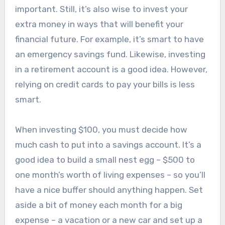
important. Still, it’s also wise to invest your
extra money in ways that will benefit your
financial future. For example, it’s smart to have
an emergency savings fund. Likewise, investing
in a retirement account is a good idea. However,
relying on credit cards to pay your bills is less
smart.
When investing $100, you must decide how
much cash to put into a savings account. It’s a
good idea to build a small nest egg – $500 to
one month’s worth of living expenses – so you’ll
have a nice buffer should anything happen. Set
aside a bit of money each month for a big
expense – a vacation or a new car and set up a