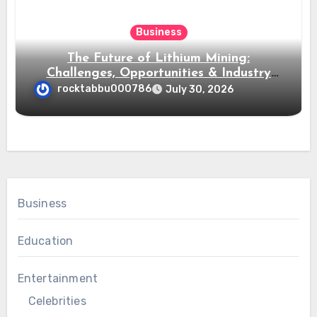
Business
The Future of Lithium Mining:
Challenges, Opportunities & Industry
Growth
rocktabbu000786
July 30, 2026
Business
Education
Entertainment
Celebrities