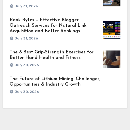
July 31, 2026
Rank Bytes – Effective Blogger
Outreach Services for Natural Link
Acquisition and Better Rankings
July 31, 2026
The 8 Best Grip-Strength Exercises for
Better Hand Health and Fitness
July 30, 2026
The Future of Lithium Mining: Challenges,
Opportunities & Industry Growth
July 30, 2026