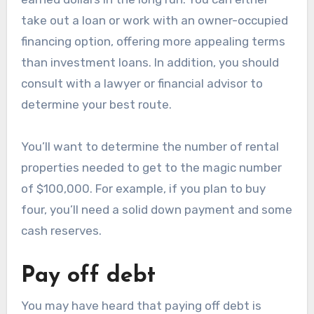
take out a loan or work with an owner-occupied
financing option, offering more appealing terms
than investment loans. In addition, you should
consult with a lawyer or financial advisor to
determine your best route.
You’ll want to determine the number of rental
properties needed to get to the magic number
of $100,000. For example, if you plan to buy
four, you’ll need a solid down payment and some
cash reserves.
Pay off debt
You may have heard that paying off debt is