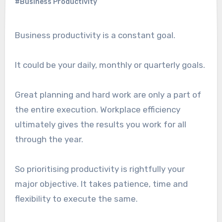
#Business Productivity
Business productivity is a constant goal.
It could be your daily, monthly or quarterly goals.
Great planning and hard work are only a part of
the entire execution. Workplace efficiency
ultimately gives the results you work for all
through the year.
So prioritising productivity is rightfully your
major objective. It takes patience, time and
flexibility to execute the same.