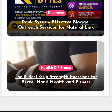
Business
Rank Bytes – Effective Blogger
Outreach Services for Natural Link
Acquisition and Better Rankings
Health & Fitness
The 8 Best Grip-Strength Exercises for
Better Hand Health and Fitness