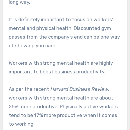
long way.
It is definitely important to focus on workers’
mental and physical health. Discounted gym
passes from the company’s end can be one way
of showing you care.
Workers with strong mental health are highly
important to boost business productivity.
As per the recent
Harvard Business Review
,
workers with strong mental health are about
25% more productive. Physically active workers
tend to be 17% more productive when it comes
to working.