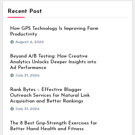
Recent Post
How GPS Technology Is Improving Farm
Productivity
August 6, 2026
Beyond A/B Testing: How Creative
Analytics Unlocks Deeper Insights into
Ad Performance
July 31, 2026
Rank Bytes – Effective Blogger
Outreach Services for Natural Link
Acquisition and Better Rankings
July 31, 2026
The 8 Best Grip-Strength Exercises for
Better Hand Health and Fitness