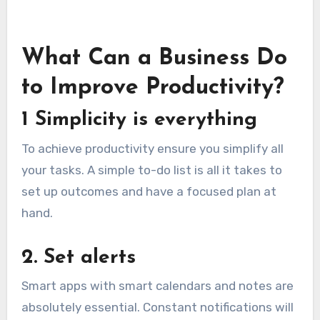
What Can a Business Do
to Improve Productivity?
1 Simplicity is everything
To achieve productivity ensure you simplify all
your tasks. A simple to-do list is all it takes to
set up outcomes and have a focused plan at
hand.
2. Set alerts
Smart apps with smart calendars and notes are
absolutely essential. Constant notifications will