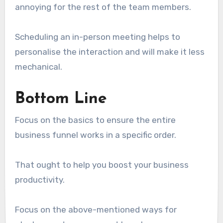
annoying for the rest of the team members.
Scheduling an in-person meeting helps to
personalise the interaction and will make it less
mechanical.
Bottom Line
Focus on the basics to ensure the entire
business funnel works in a specific order.
That ought to help you boost your business
productivity.
Focus on the above-mentioned ways for