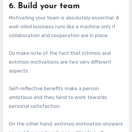
6. Build your team
Motivating your team is absolutely essential. A
well-oiled business runs like a machine only if
collaboration and cooperation are in place.
Do make note of the fact that intrinsic and
extrinsic motivations are two very different
aspects.
Self-reflective benefits make a person
ambitious and they tend to work towards
personal satisfaction.
On the other hand, extrinsic motivation showers