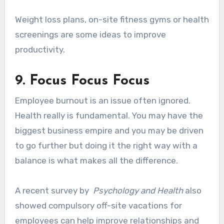
Weight loss plans, on-site fitness gyms or health
screenings are some ideas to improve
productivity.
9. Focus Focus Focus
Employee burnout is an issue often ignored.
Health really is fundamental. You may have the
biggest business empire and you may be driven
to go further but doing it the right way with a
balance is what makes all the difference.
A recent survey by
Psychology and Health
also
showed compulsory off-site vacations for
employees can help improve relationships and