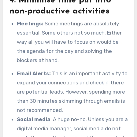
4. Minimise time put into
non-productive activities
Meetings:
Some meetings are absolutely
essential. Some others not so much. Either
way all you will have to focus on would be
the agenda for the day and solving the
blockers at hand.
Email Alerts:
This is an important activity to
expand your connections and check if there
are potential leads. However, spending more
than 30 minutes skimming through emails is
not recommended.
Social media
: A huge no-no. Unless you are a
digital media manager, social media do not