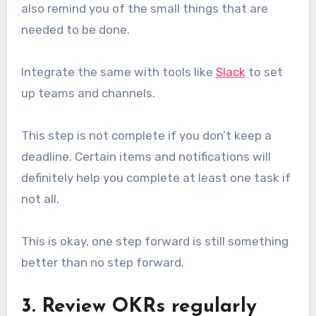
also remind you of the small things that are
needed to be done.
Integrate the same with tools like
Slack
to set
up teams and channels.
This step is not complete if you don’t keep a
deadline. Certain items and notifications will
definitely help you complete at least one task if
not all.
This is okay, one step forward is still something
better than no step forward.
3. Review OKRs regularly