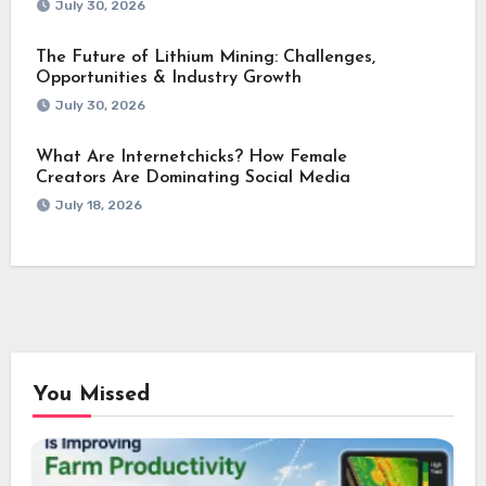
July 30, 2026
The Future of Lithium Mining: Challenges,
Opportunities & Industry Growth
July 30, 2026
What Are Internetchicks? How Female
Creators Are Dominating Social Media
July 18, 2026
You Missed