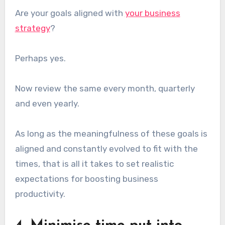
Are your goals aligned with
your business
strategy
?
Perhaps yes.
Now review the same every month, quarterly
and even yearly.
As long as the meaningfulness of these goals is
aligned and constantly evolved to fit with the
times, that is all it takes to set realistic
expectations for boosting business
productivity.