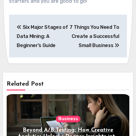
starters and you are good to go!
Post
Six Major Stages of
7 Things You Need To
navigation
Data Mining: A
Create a Successful
Beginner’s Guide
Small Business
Related Post
Business
Beyond A/B Testing: How Creative