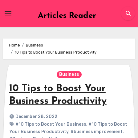
Skip
to
Articles Reader
content
Home
Business
10 Tips to Boost Your Business Productivity
Business
10 Tips to Boost Your
Business Productivity
December 28, 2022
#10 Tips to Boost Your Business
,
#10 Tips to Boost
Your Business Productivity
,
#business improvement
,