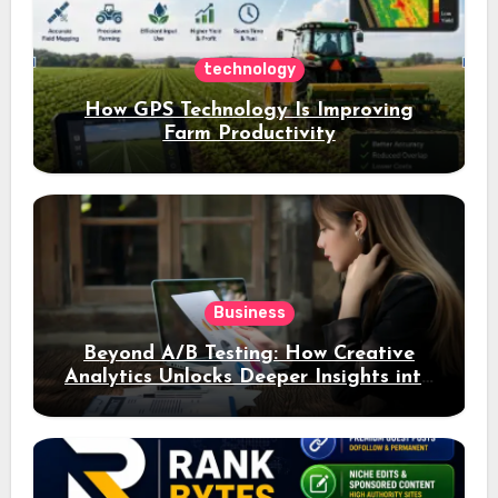
technology
How GPS Technology Is Improving
Farm Productivity
Business
Beyond A/B Testing: How Creative
Analytics Unlocks Deeper Insights into
Ad Performance