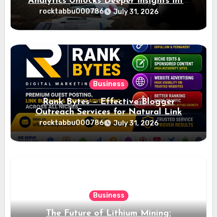
Analytics Unlocks Deeper Insights into
Ad Performance
rocktabbu000786
July 31, 2026
Business
Rank Bytes – Effective Blogger
Outreach Services for Natural Link
Acquisition and Better Rankings
rocktabbu000786
July 31, 2026
Business
The Future of Lithium Mining: