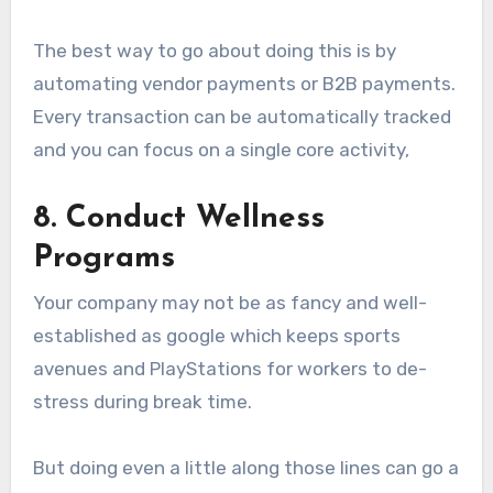
The best way to go about doing this is by
automating vendor payments or B2B payments.
Every transaction can be automatically tracked
and you can focus on a single core activity,
8. Conduct Wellness
Programs
Your company may not be as fancy and well-
established as google which keeps sports
avenues and PlayStations for workers to de-
stress during break time.
But doing even a little along those lines can go a