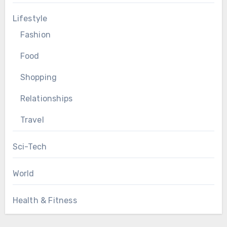
Lifestyle
Fashion
Food
Shopping
Relationships
Travel
Sci-Tech
World
Health & Fitness