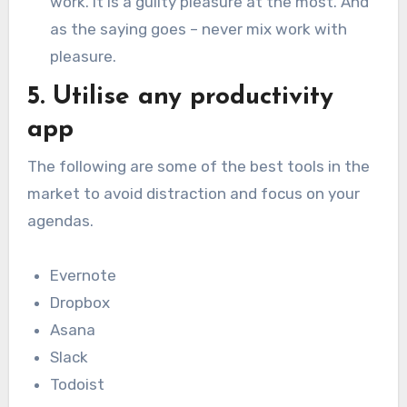
work. It is a guilty pleasure at the most. And
as the saying goes – never mix work with
pleasure.
5. Utilise any productivity
app
The following are some of the best tools in the
market to avoid distraction and focus on your
agendas.
Evernote
Dropbox
Asana
Slack
Todoist