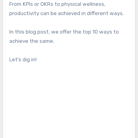
From KPIs or OKRs to physical wellness,
productivity can be achieved in different ways.
In this blog post, we offer the top 10 ways to
achieve the same.
Let’s dig in!