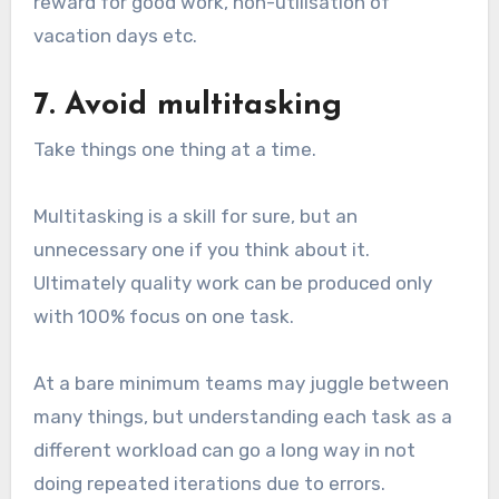
reward for good work, non-utilisation of
vacation days etc.
7. Avoid multitasking
Take things one thing at a time.
Multitasking is a skill for sure, but an
unnecessary one if you think about it.
Ultimately quality work can be produced only
with 100% focus on one task.
At a bare minimum teams may juggle between
many things, but understanding each task as a
different workload can go a long way in not
doing repeated iterations due to errors.