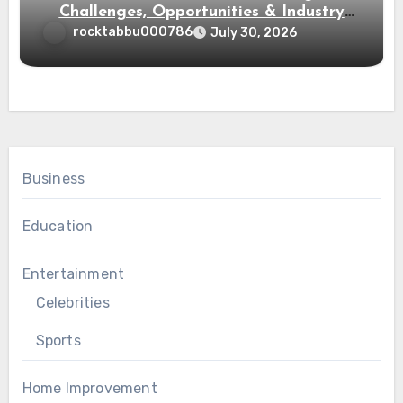
Challenges, Opportunities & Industry
Growth
rocktabbu000786
July 30, 2026
Business
Education
Entertainment
Celebrities
Sports
Home Improvement