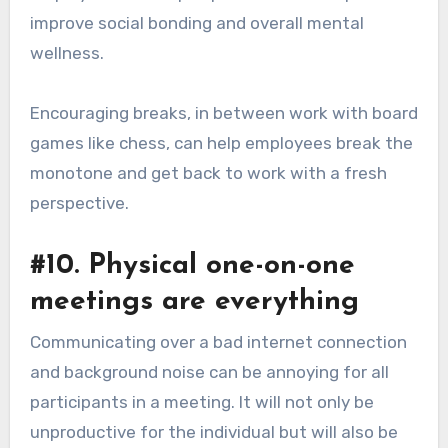
improve social bonding and overall mental
wellness.
Encouraging breaks, in between work with board
games like chess, can help employees break the
monotone and get back to work with a fresh
perspective.
#10. Physical one-on-one
meetings are everything
Communicating over a bad internet connection
and background noise can be annoying for all
participants in a meeting. It will not only be
unproductive for the individual but will also be