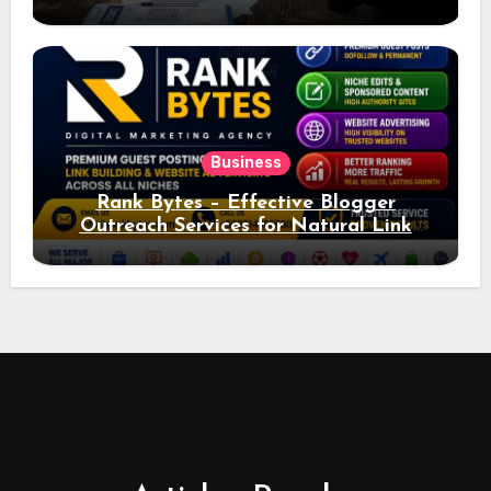
Ad Performance
Business
Rank Bytes – Effective Blogger
Outreach Services for Natural Link
Acquisition and Better Rankings