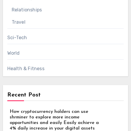
Relationships
Travel
Sci-Tech
World
Health & Fitness
Recent Post
How cryptocurrency holders can use
shrminer to explore more income
opportunities and easily Easily achieve a
4% daily increase in your digital assets