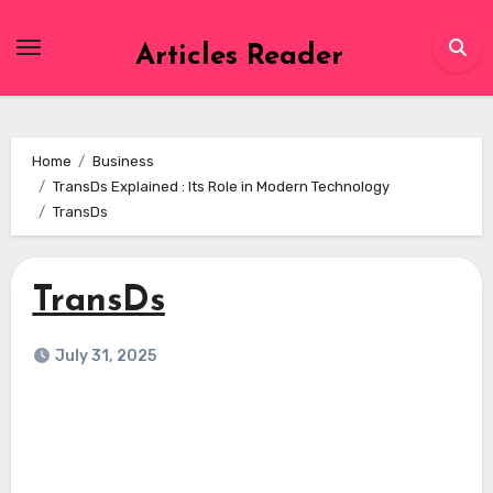
Skip
to
Articles Reader
content
Home
Business
TransDs Explained : Its Role in Modern Technology
TransDs
TransDs
July 31, 2025