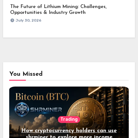
The Future of Lithium Mining: Challenges,
Opportunities & Industry Growth
July 30, 2026
You Missed
Trading
How cryptocurrency holders can use
shrminer to explore more income