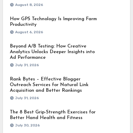
August 8, 2026
How GPS Technology Is Improving Farm
Productivity
August 6, 2026
Beyond A/B Testing: How Creative
Analytics Unlocks Deeper Insights into
Ad Performance
July 31, 2026
Rank Bytes – Effective Blogger
Outreach Services for Natural Link
Acquisition and Better Rankings
July 31, 2026
The 8 Best Grip-Strength Exercises for
Better Hand Health and Fitness
July 30, 2026