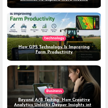
opportunities and easily Easily achieve
a 4% daily increase in your digital
assets
technology
How GPS Technology Is Improving
Farm Productivity
Business
Beyond A/B Testing: How Creative
Analytics Unlocks Deeper Insights into