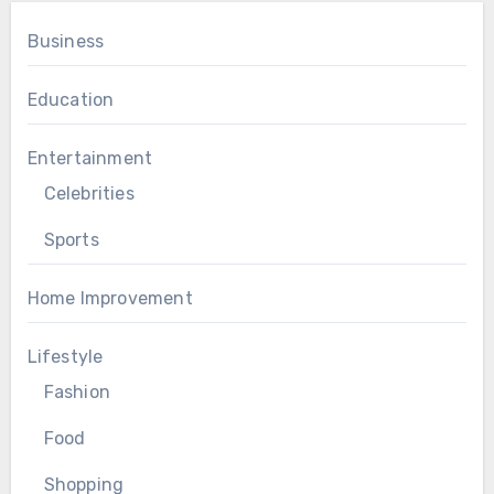
Business
Education
Entertainment
Celebrities
Sports
Home Improvement
Lifestyle
Fashion
Food
Shopping