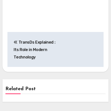
Post
TransDs Explained :
navigation
Its Role in Modern
Technology
Related Post