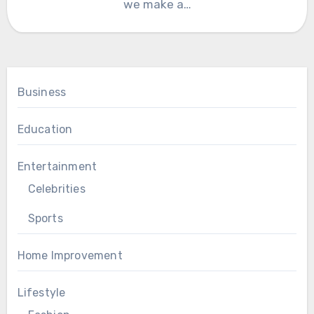
we make a…
Business
Education
Entertainment
Celebrities
Sports
Home Improvement
Lifestyle