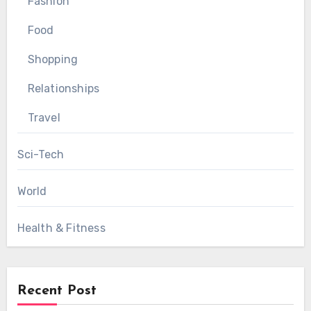
Fashion
Food
Shopping
Relationships
Travel
Sci-Tech
World
Health & Fitness
Recent Post