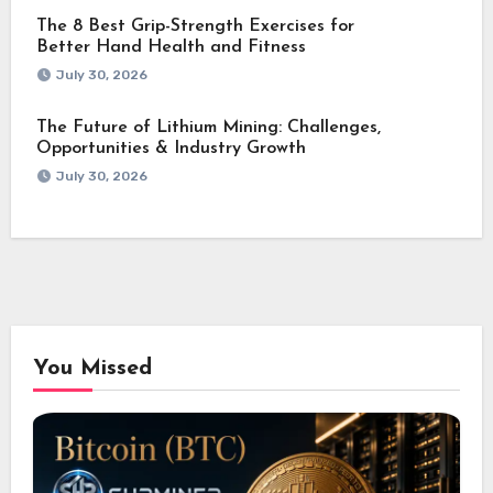
The 8 Best Grip-Strength Exercises for
Better Hand Health and Fitness
July 30, 2026
The Future of Lithium Mining: Challenges,
Opportunities & Industry Growth
July 30, 2026
You Missed