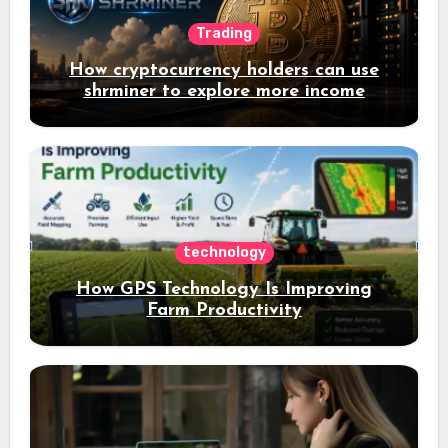
Trading
How cryptocurrency holders can use
shrminer to explore more income
opportunities and easily Easily achieve
a 4% daily increase in your digital
assets
technology
How GPS Technology Is Improving
Farm Productivity