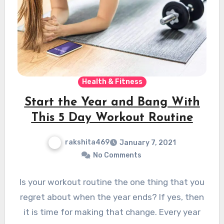
Health & Fitness
Start the Year and Bang With
This 5 Day Workout Routine
rakshita469
January 7, 2021
No Comments
Is your workout routine the one thing that you
regret about when the year ends? If yes, then
it is time for making that change. Every year