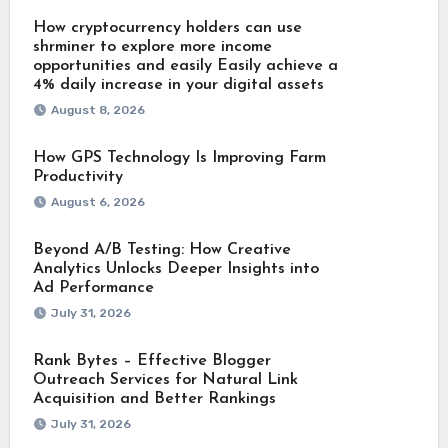
How cryptocurrency holders can use
shrminer to explore more income
opportunities and easily Easily achieve a
4% daily increase in your digital assets
August 8, 2026
How GPS Technology Is Improving Farm
Productivity
August 6, 2026
Beyond A/B Testing: How Creative
Analytics Unlocks Deeper Insights into
Ad Performance
July 31, 2026
Rank Bytes – Effective Blogger
Outreach Services for Natural Link
Acquisition and Better Rankings
July 31, 2026