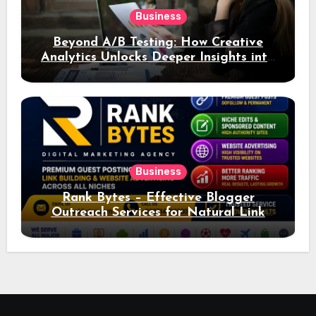
Business
Beyond A/B Testing: How Creative
Analytics Unlocks Deeper Insights into
Ad Performance
Business
Rank Bytes – Effective Blogger
Outreach Services for Natural Link
Acquisition and Better Rankings