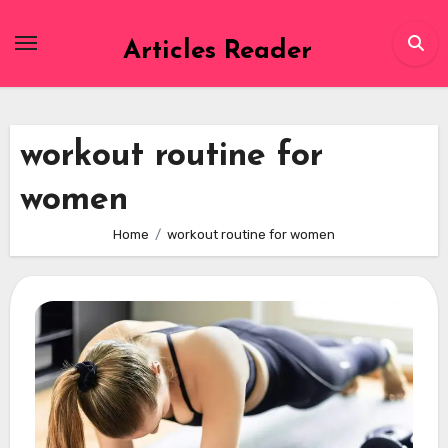
Skip
to
Articles Reader
content
workout routine for
women
Home
workout routine for women