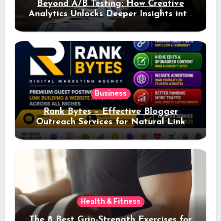
Beyond A/B Testing: How Creative
Analytics Unlocks Deeper Insights into
Ad Performance
Business
Rank Bytes – Effective Blogger
Outreach Services for Natural Link
Acquisition and Better Rankings
Health & Fitness
The 8 Best Grip-Strength Exercises for