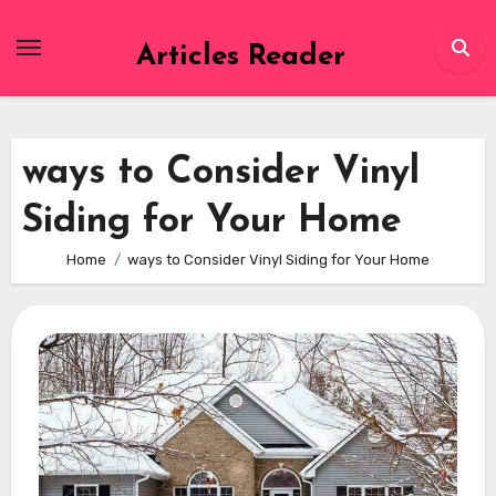
Skip
to
Articles Reader
content
ways to Consider Vinyl
Siding for Your Home
Home
ways to Consider Vinyl Siding for Your Home