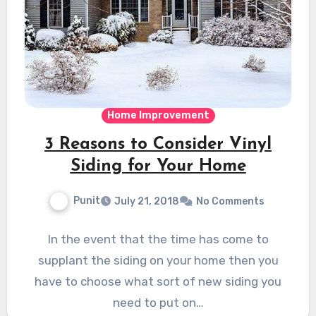
Home Improvement
3 Reasons to Consider Vinyl
Siding for Your Home
Punit
July 21, 2018
No Comments
In the event that the time has come to
supplant the siding on your home then you
have to choose what sort of new siding you
need to put on…