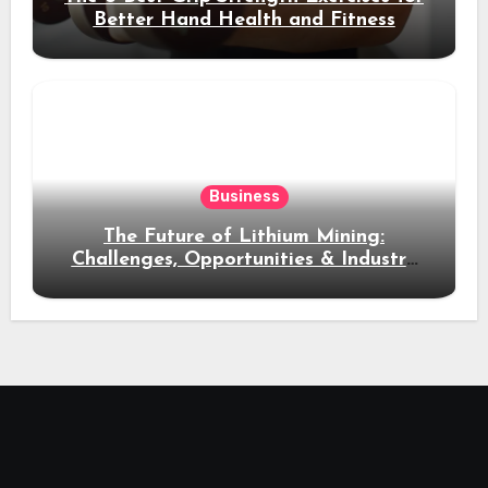
Better Hand Health and Fitness
Business
The Future of Lithium Mining:
Challenges, Opportunities & Industry
Growth