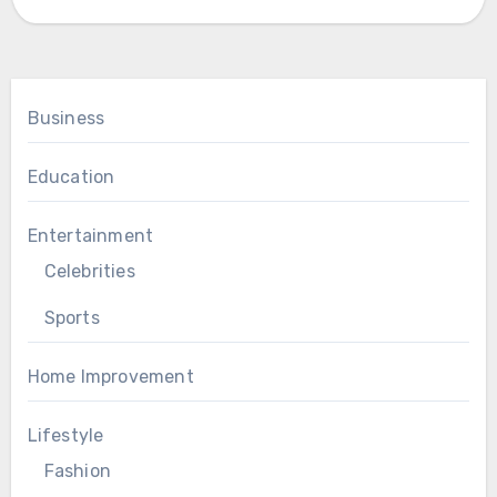
Business
Education
Entertainment
Celebrities
Sports
Home Improvement
Lifestyle
Fashion