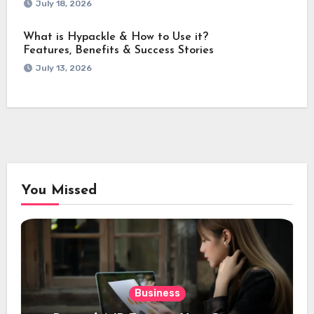
July 18, 2026
What is Hypackle & How to Use it?
Features, Benefits & Success Stories
July 13, 2026
You Missed
Business