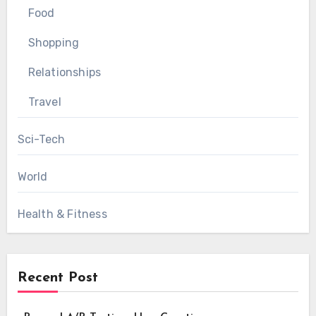
Food
Shopping
Relationships
Travel
Sci-Tech
World
Health & Fitness
Recent Post