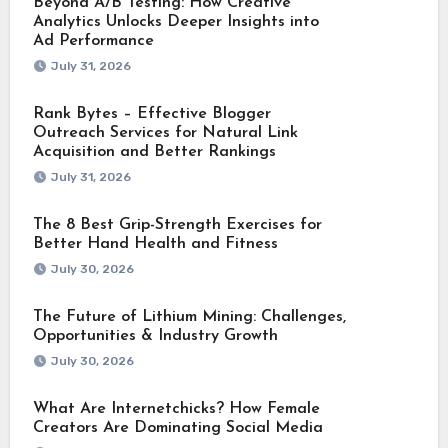
Beyond A/B Testing: How Creative
Analytics Unlocks Deeper Insights into
Ad Performance
July 31, 2026
Rank Bytes – Effective Blogger
Outreach Services for Natural Link
Acquisition and Better Rankings
July 31, 2026
The 8 Best Grip-Strength Exercises for
Better Hand Health and Fitness
July 30, 2026
The Future of Lithium Mining: Challenges,
Opportunities & Industry Growth
July 30, 2026
What Are Internetchicks? How Female
Creators Are Dominating Social Media